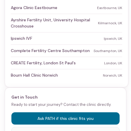
Agora Clinic Eastbourne
Eastbourne, UK
Ayrshire Fertility Unit, University Hospital
Kilmarnock, UK
Crosshouse
Ipswich IVF
Ipswich, UK
Complete Fertility Centre Southampton
Southampton, UK
CREATE Fertility, London St Paul's
London, UK
Bourn Hall Clinic Norwich
Norwich, UK
Get in Touch
Ready to start your journey? Contact the clinic directly.
Ask PATH if this clinic fits you