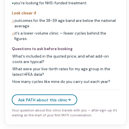
you're looking for NHS-funded treatment
●
Look closer if
outcomes for the 38-39 age band are below the national
△
average
it's a lower-volume clinic — fewer cycles behind the
△
figures
Questions to ask before booking
What's included in the quoted price, and what add-on
·
costs are typical?
What were your live-birth rates for my age group in the
·
latest HFEA data?
How many cycles like mine do you carry out each year?
·
Ask PATH about this clinic
Your question about this clinic travels with you — after sign-up it's
waiting as the start of your first PATH conversation.