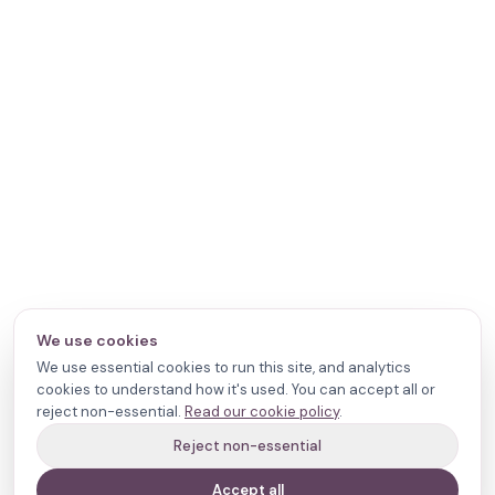
We use cookies
We use essential cookies to run this site, and analytics
cookies to understand how it's used. You can accept all or
reject non-essential.
Read our cookie policy
.
Reject non-essential
Accept all