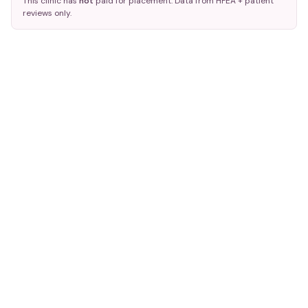
This clinic has
not
paid for placement. Data from HFEA + patient
reviews only.