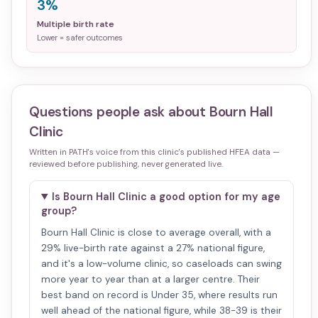
3%
Multiple birth rate
Lower = safer outcomes
Questions people ask about
Bourn Hall
Clinic
Written in PATH's voice from this clinic's published HFEA data —
reviewed before publishing, never generated live.
Is Bourn Hall Clinic a good option for my age
group?
Bourn Hall Clinic is close to average overall, with a
29% live-birth rate against a 27% national figure,
and it's a low-volume clinic, so caseloads can swing
more year to year than at a larger centre. Their
best band on record is Under 35, where results run
well ahead of the national figure, while 38-39 is their