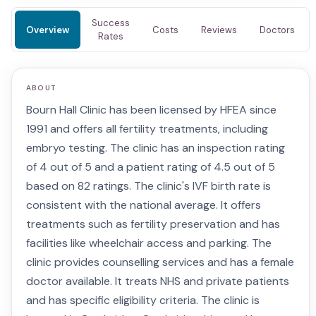
Success
Overview
Costs
Reviews
Doctors
Rates
ABOUT
Bourn Hall Clinic has been licensed by HFEA since
1991 and offers all fertility treatments, including
embryo testing. The clinic has an inspection rating
of 4 out of 5 and a patient rating of 4.5 out of 5
based on 82 ratings. The clinic's IVF birth rate is
consistent with the national average. It offers
treatments such as fertility preservation and has
facilities like wheelchair access and parking. The
clinic provides counselling services and has a female
doctor available. It treats NHS and private patients
and has specific eligibility criteria. The clinic is