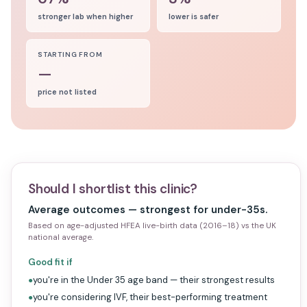
stronger lab when higher
lower is safer
STARTING FROM
—
price not listed
Should I shortlist this clinic?
Average outcomes — strongest for under-35s.
Based on age-adjusted HFEA live-birth data (2016–18) vs the UK
national average.
Good fit if
you're in the Under 35 age band — their strongest results
●
you're considering IVF, their best-performing treatment
●