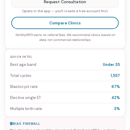
Request Consultation
Opens in the app — you'll create a free account first.
Compare Clinics
fertilityPATH earns no referral fees. We recommend clinics based on
data, not commercial relationships.
QUICK INTEL
Best age band
Under 35
Total cycles
1,557
Blastocyst rate
67%
Elective single ET
42%
Multiple birth rate
3%
BIAS FIREWALL