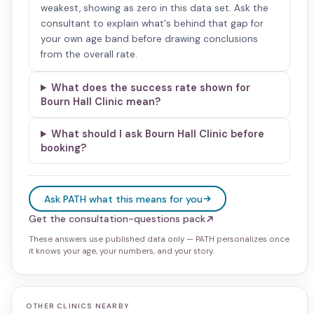
weakest, showing as zero in this data set. Ask the
consultant to explain what's behind that gap for
your own age band before drawing conclusions
from the overall rate.
What does the success rate shown for
Bourn Hall Clinic mean?
What should I ask Bourn Hall Clinic before
booking?
Ask PATH what this means for you
Get the consultation-questions pack
These answers use published data only — PATH personalizes once
it knows your age, your numbers, and your story.
OTHER CLINICS NEARBY