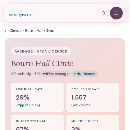
← Clinics
Bourn Hall Clinic
AVERAGE · HFEA LICENSED
Bourn Hall Clinic
Cambridge, UK
HFEA:
Average
NHS-friendly
LIVE BIRTH RATE
CYCLES 2016–18
29%
1,557
+2pp vs UK avg
Low volume
BLASTOCYST RATE
MULTIPLE BIRTH
67%
3%