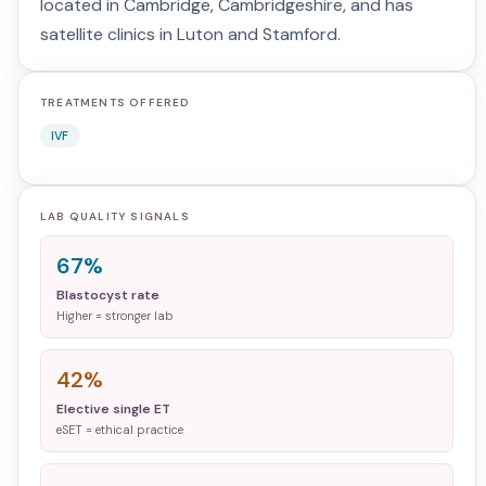
located in Cambridge, Cambridgeshire, and has
satellite clinics in Luton and Stamford.
TREATMENTS OFFERED
IVF
LAB QUALITY SIGNALS
67%
Blastocyst rate
Higher = stronger lab
42%
Elective single ET
eSET = ethical practice