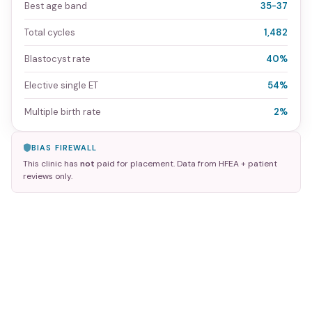
Best age band
35-37
Total cycles
1,482
Blastocyst rate
40%
Elective single ET
54%
Multiple birth rate
2%
BIAS FIREWALL
This clinic has
not
paid for placement. Data from HFEA + patient
reviews only.