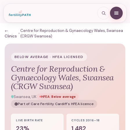
←
Centre for Reproduction & Gynaecology Wales, Swansea
Clinics
(CRGW Swansea)
BELOW AVERAGE · HFEA LICENSED
Centre for Reproduction &
Gynaecology Wales, Swansea
(CRGW Swansea)
Swansea, UK
HFEA:
Below average
Part of
Care Fertility Cardiff
's HFEA licence
LIVE BIRTH RATE
CYCLES 2016–18
23%
1,482