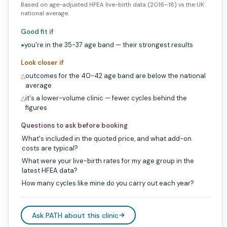
Based on age-adjusted HFEA live-birth data (2016–18) vs the UK
national average.
Good fit if
you're in the 35-37 age band — their strongest results
●
Look closer if
outcomes for the 40-42 age band are below the national
△
average
it's a lower-volume clinic — fewer cycles behind the
△
figures
Questions to ask before booking
What's included in the quoted price, and what add-on
·
costs are typical?
What were your live-birth rates for my age group in the
·
latest HFEA data?
How many cycles like mine do you carry out each year?
·
Ask PATH about this clinic