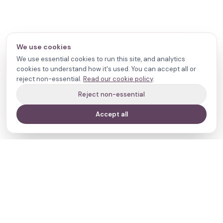
We use cookies
We use essential cookies to run this site, and analytics
cookies to understand how it's used. You can accept all or
reject non-essential.
Read our cookie policy
.
Reject non-essential
Accept all