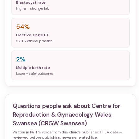
Blastocyst rate
Higher = stronger lab
54%
Elective single ET
eSET = ethical practice
2%
Multiple birth rate
Lower = safer outcomes
Questions people ask about
Centre for
Reproduction & Gynaecology Wales,
Swansea (CRGW Swansea)
Written in PATH's voice from this clinic's published HFEA data —
reviewed before publishing, never generated live.