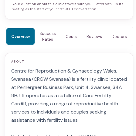
Your question about this clinic travels with you — after sign-up it's
waiting as the start of your first PATH conversation.
Success
Overview
Costs
Reviews
Doctors
Rates
ABOUT
Centre for Reproduction & Gynaecology Wales,
Swansea (CRGW Swansea) is a fertility clinic located
at Penllergaer Business Park, Unit 4, Swansea, S4A
9HJ. It operates as a satellite of Care Fertility
Cardiff, providing a range of reproductive health
services to individuals and couples seeking
assistance with fertility issues.