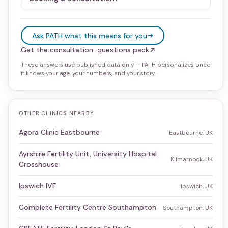
Ask PATH what this means for you
Get the consultation-questions pack
These answers use published data only — PATH personalizes once
it knows your age, your numbers, and your story.
OTHER CLINICS NEARBY
Agora Clinic Eastbourne
Eastbourne, UK
Ayrshire Fertility Unit, University Hospital
Kilmarnock, UK
Crosshouse
Ipswich IVF
Ipswich, UK
Complete Fertility Centre Southampton
Southampton, UK