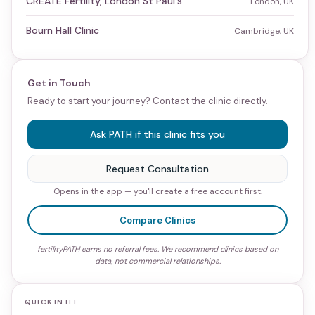
CREATE Fertility, London St Paul's
London, UK
Bourn Hall Clinic
Cambridge, UK
Get in Touch
Ready to start your journey? Contact the clinic directly.
Ask PATH if this clinic fits you
Request Consultation
Opens in the app — you'll create a free account first.
Compare Clinics
fertilityPATH earns no referral fees. We recommend clinics based on
data, not commercial relationships.
QUICK INTEL