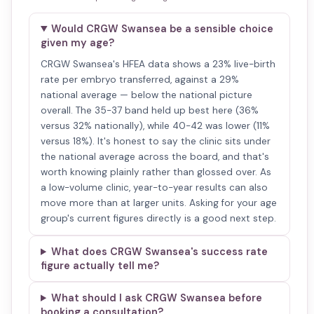
Would CRGW Swansea be a sensible choice
given my age?
CRGW Swansea's HFEA data shows a 23% live-birth
rate per embryo transferred, against a 29%
national average — below the national picture
overall. The 35-37 band held up best here (36%
versus 32% nationally), while 40-42 was lower (11%
versus 18%). It's honest to say the clinic sits under
the national average across the board, and that's
worth knowing plainly rather than glossed over. As
a low-volume clinic, year-to-year results can also
move more than at larger units. Asking for your age
group's current figures directly is a good next step.
What does CRGW Swansea's success rate
figure actually tell me?
What should I ask CRGW Swansea before
booking a consultation?