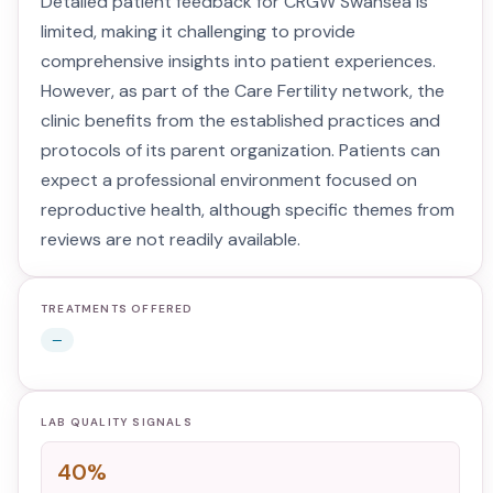
Detailed patient feedback for CRGW Swansea is
limited, making it challenging to provide
comprehensive insights into patient experiences.
However, as part of the Care Fertility network, the
clinic benefits from the established practices and
protocols of its parent organization. Patients can
expect a professional environment focused on
reproductive health, although specific themes from
reviews are not readily available.
TREATMENTS OFFERED
—
LAB QUALITY SIGNALS
40%