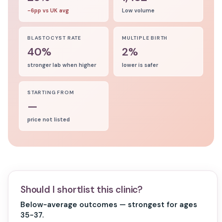
-6pp vs UK avg
Low volume
BLASTOCYST RATE
MULTIPLE BIRTH
40%
2%
stronger lab when higher
lower is safer
STARTING FROM
—
price not listed
Should I shortlist this clinic?
Below-average outcomes — strongest for ages
35-37.