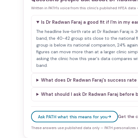
Written in PATH's voice from this clinic's published HFEA data
Is Dr Radwan Faraj a good fit if I'm in my ea
The headline live-birth rate at Dr Radwan Faraj is
band, the 40-42 group sits close to the national fi
group is below its national comparison, 24% again
figures can move more than at a larger clinic si
asking the clinic how this year's data compares wi
band.
What does Dr Radwan Faraj's success rate
What should I ask Dr Radwan Faraj before 
Get the c
Ask PATH what this means for you
These answers use published data only — PATH personalizes on