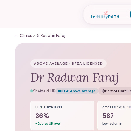
← Clinics
Dr Radwan Faraj
ABOVE AVERAGE · HFEA LICENSED
Dr Radwan Faraj
Sheffield, UK
Part of
Care Fe
HFEA:
Above average
LIVE BIRTH RATE
CYCLES 2016–1
36%
587
+5pp vs UK avg
Low volume