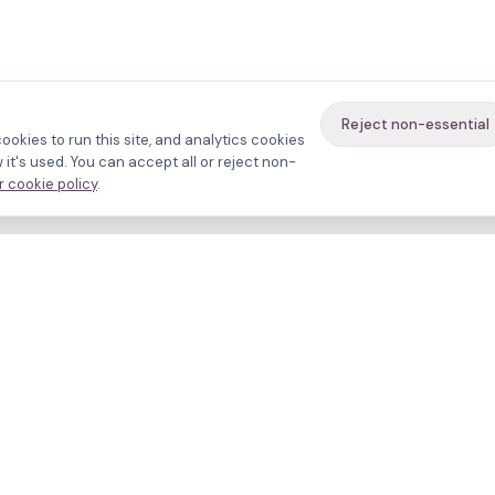
Reject non-essential
ookies to run this site, and analytics cookies
it's used. You can accept all or reject non-
 cookie policy
.
avigate
About
inics
Methodology
ctors
Bias firewall