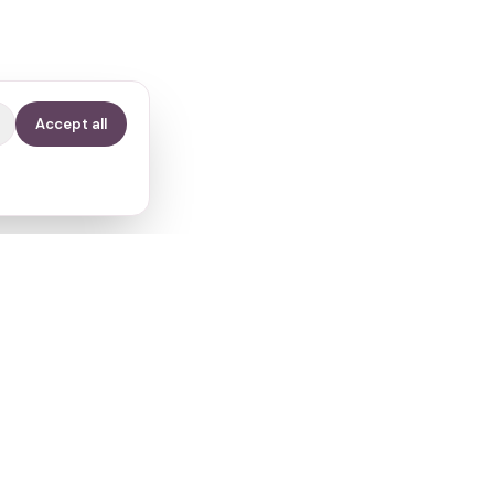
Accept all
Contact
info@fertilitypath.app
Miltiadou 23, PC 15232