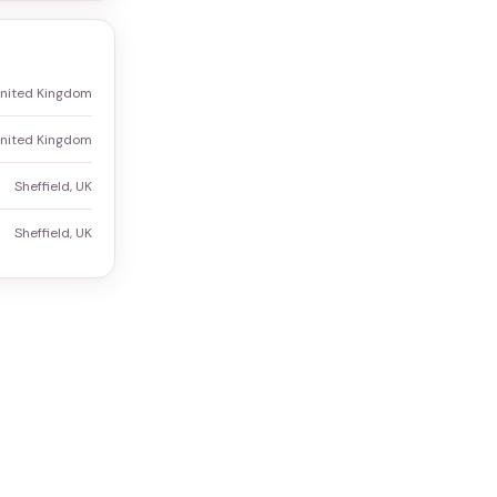
 United Kingdom
 United Kingdom
Sheffield, UK
Sheffield, UK