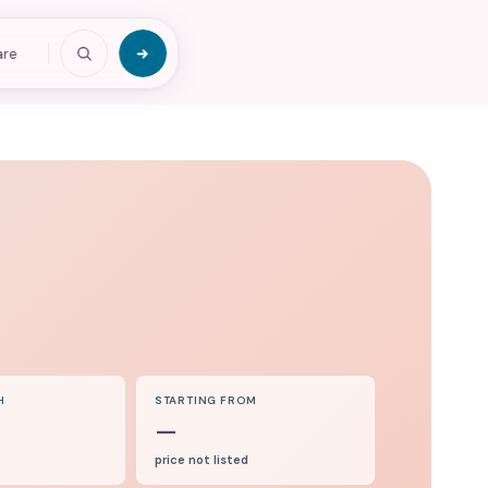
are
H
STARTING FROM
—
price not listed