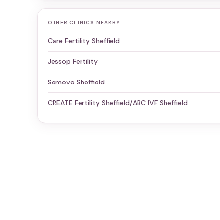
OTHER CLINICS NEARBY
Care Fertility Sheffield
Jessop Fertility
Semovo Sheffield
CREATE Fertility Sheffield/ABC IVF Sheffield