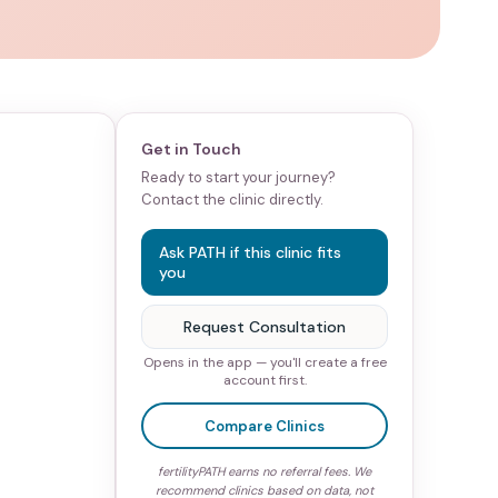
Get in Touch
Ready to start your journey?
Contact the clinic directly.
Ask PATH if this clinic fits
you
Request Consultation
Opens in the app — you'll create a free
account first.
Compare Clinics
fertilityPATH earns no referral fees. We
recommend clinics based on data, not