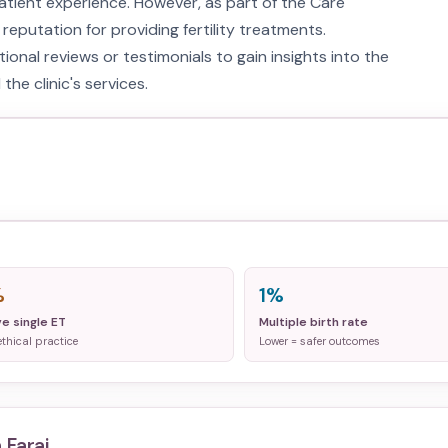
atient experience. However, as part of the Care
 reputation for providing fertility treatments.
onal reviews or testimonials to gain insights into the
the clinic's services.
%
1%
ve single ET
Multiple birth rate
ethical practice
Lower = safer outcomes
 Faraj