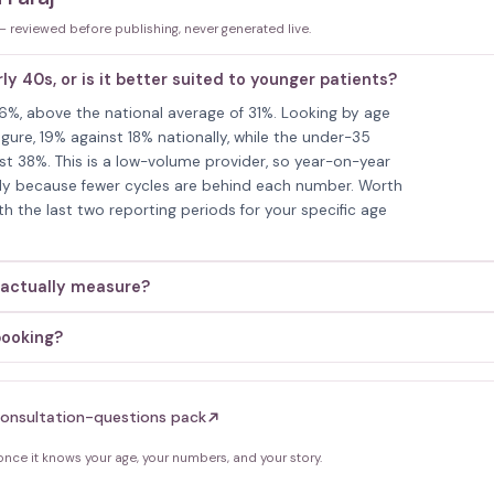
 — reviewed before publishing, never generated live.
rly 40s, or is it better suited to younger patients?
 36%, above the national average of 31%. Looking by age
gure, 19% against 18% nationally, while the under-35
st 38%. This is a low-volume provider, so year-on-year
mply because fewer cycles are behind each number. Worth
th the last two reporting periods for your specific age
 actually measure?
booking?
onsultation-questions pack
ce it knows your age, your numbers, and your story.