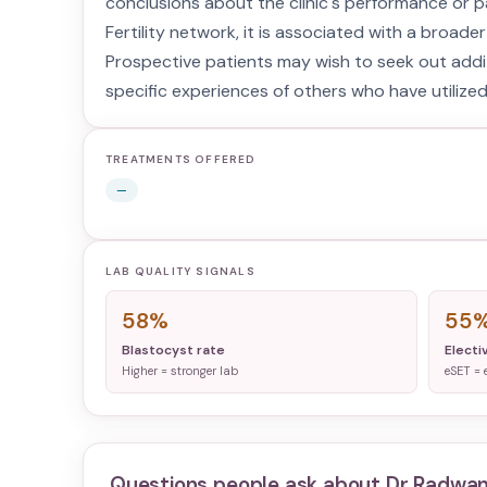
conclusions about the clinic's performance or p
Fertility network, it is associated with a broader
Prospective patients may wish to seek out additi
specific experiences of others who have utilized 
TREATMENTS OFFERED
—
LAB QUALITY SIGNALS
58%
55
Blastocyst rate
Electi
Higher = stronger lab
eSET = 
Questions people ask about
Dr Radwan