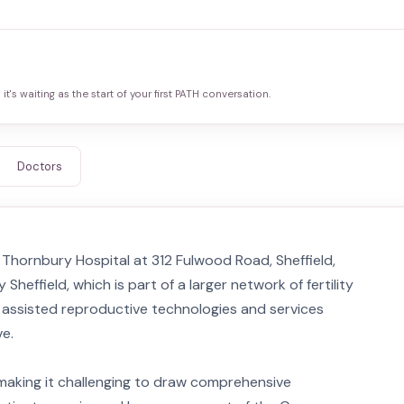
it's waiting as the start of your first PATH conversation.
Doctors
in Thornbury Hospital at 312 Fulwood Road, Sheffield,
y Sheffield, which is part of a larger network of fertility
of assisted reproductive technologies and services
ve.
, making it challenging to draw comprehensive