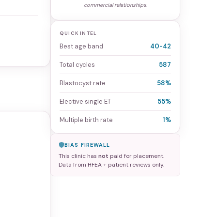
commercial relationships.
QUICK INTEL
Best age band
40-42
Total cycles
587
Blastocyst rate
58%
Elective single ET
55%
Multiple birth rate
1%
BIAS FIREWALL
This clinic has
not
paid for placement.
Data from HFEA + patient reviews only.