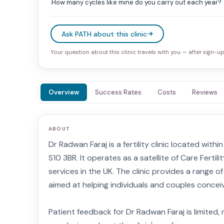
How many cycles like mine do you carry out each year?
·
Ask PATH about this clinic
Your question about this clinic travels with you — after sign-up 
Overview
Success Rates
Costs
Reviews
ABOUT
Dr Radwan Faraj is a fertility clinic located with
S10 3BR. It operates as a satellite of Care Fertilit
services in the UK. The clinic provides a range 
aimed at helping individuals and couples concei
Patient feedback for Dr Radwan Faraj is limited