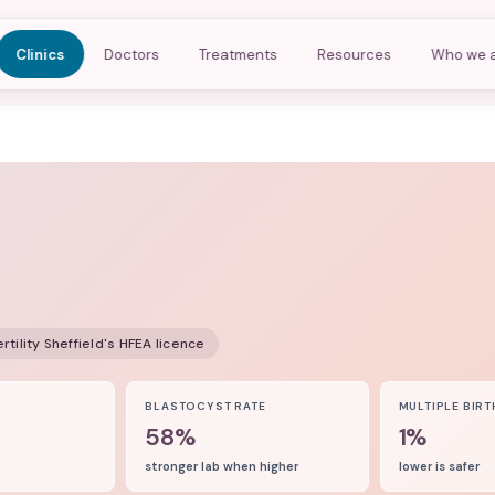
Clinics
Doctors
Treatments
Resources
Who we 
rtility Sheffield
's HFEA licence
8
BLASTOCYST RATE
MULTIPLE BIRT
58%
1%
stronger lab when higher
lower is safer