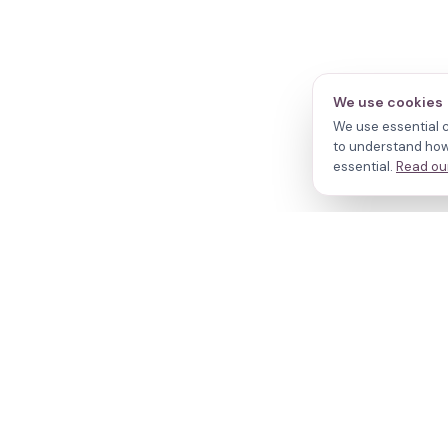
We use cookies
We use essential c
to understand how 
essential.
Read our
N
Cl
Your journey,
Do