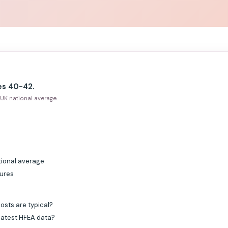
es 40-42.
UK national average.
tional average
gures
osts are typical?
 latest HFEA data?