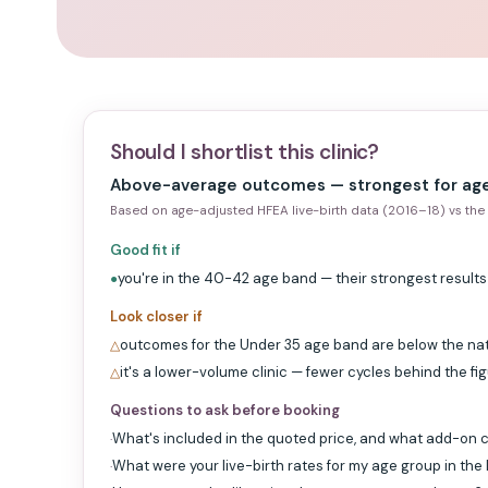
Should I shortlist this clinic?
Above-average outcomes — strongest for ag
Based on age-adjusted HFEA live-birth data (2016–18) vs the 
Good fit if
you're in the 40-42 age band — their strongest results
●
Look closer if
outcomes for the Under 35 age band are below the na
△
it's a lower-volume clinic — fewer cycles behind the fi
△
Questions to ask before booking
What's included in the quoted price, and what add-on c
·
What were your live-birth rates for my age group in the
·