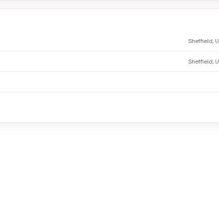
Sheffield,
Sheffield,