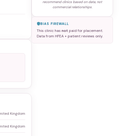
recommend clinics based on data, not
commercial relationships.
BIAS FIREWALL
This clinic has
not
paid for placement.
Data from HFEA + patient reviews only.
United Kingdom
United Kingdom