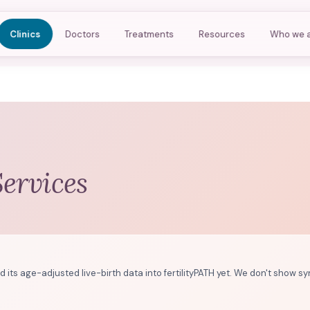
Clinics
Doctors
Treatments
Resources
Who we 
Services
d its age-adjusted live-birth data into fertilityPATH yet. We don't show sy