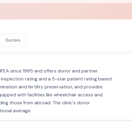
Doctors
y HFEA since 1995 and offers donor and partner
 inspection rating and a 5-star patient rating based
mination and fertility preservation, and provides
quipped with facilities like wheelchair access and
uding those from abroad. The clinic's donor
tional average.