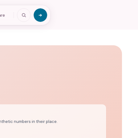
are
nthetic numbers in their place.