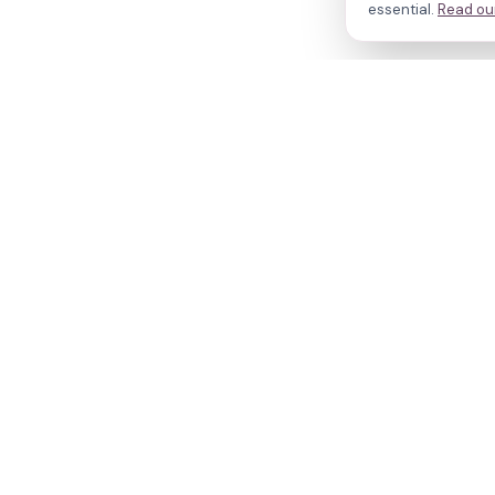
essential.
Read our
N
Cl
Your journey,
Do
Tr
our evidence.
R
W