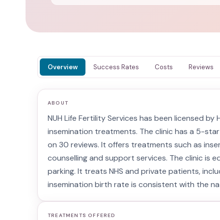
Overview
Success Rates
Costs
Reviews
ABOUT
NUH Life Fertility Services has been licensed b
insemination treatments. The clinic has a 5-star
on 30 reviews. It offers treatments such as inse
counselling and support services. The clinic is e
parking. It treats NHS and private patients, incl
insemination birth rate is consistent with the na
TREATMENTS OFFERED