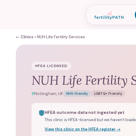
← Clinics
NUH Life Fertility Services
HFEA LICENSED
NUH Life Fertility 
Nottingham, UK
NHS-friendly
LGBTQ+ Friendly
HFEA outcome data not ingested yet
This clinic is HFEA-licensed but we haven't loade
View this clinic on the HFEA register →