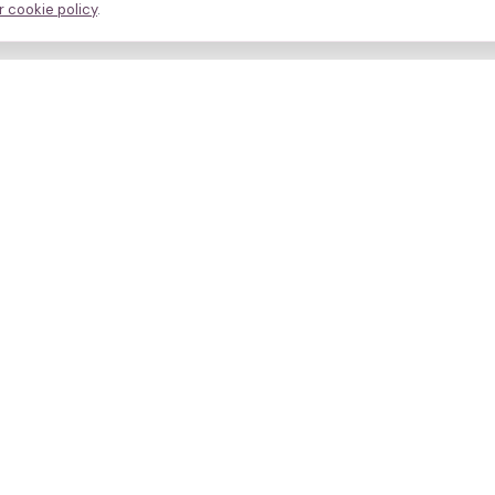
 cookie policy
.
avigate
About
inics
Methodology
ctors
Bias firewall
eatments
HFEA sources
esources
Press
ho we are
Funding & Acknowledgment