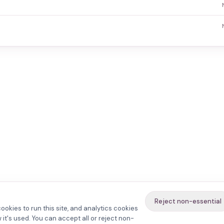
Reject non-essential
ookies to run this site, and analytics cookies
it's used. You can accept all or reject non-