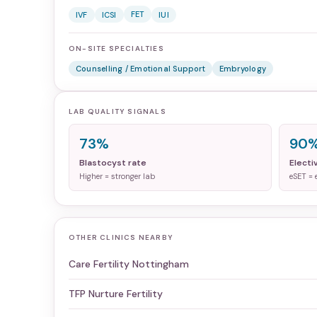
FET
IVF
ICSI
IUI
ON-SITE SPECIALTIES
Counselling / Emotional Support
Embryology
LAB QUALITY SIGNALS
73%
90
Blastocyst rate
Electi
Higher = stronger lab
eSET = 
OTHER CLINICS NEARBY
Care Fertility Nottingham
TFP Nurture Fertility