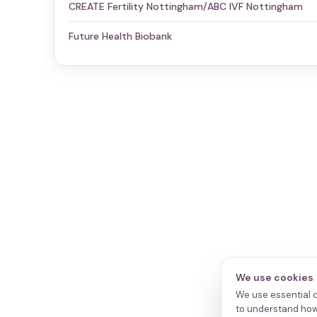
CREATE Fertility Nottingham/ABC IVF Nottingham
Future Health Biobank
We use cookies
We use essential c
to understand how 