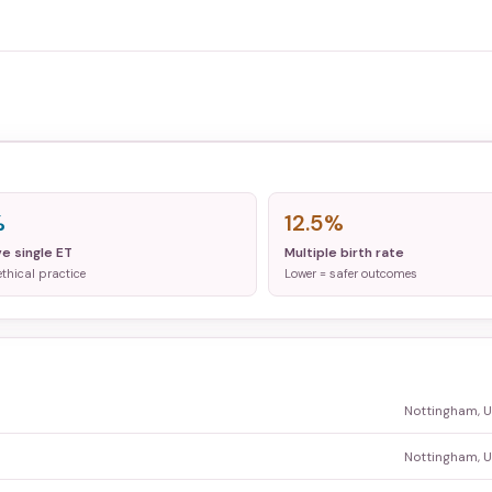
%
12.5%
ve single ET
Multiple birth rate
ethical practice
Lower = safer outcomes
Nottingham, 
Nottingham, 