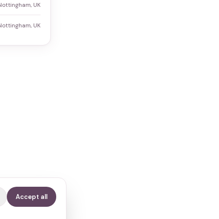
Nottingham, UK
Nottingham, UK
Accept all