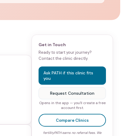
Get in Touch
Ready to start your journey?
Contact the clinic directly.
Ask PATH if this clinic fits
you
Request Consultation
Opens in the app — you'll create a free
account first.
Compare Clinics
fertilityPATH earns no referral fees. We