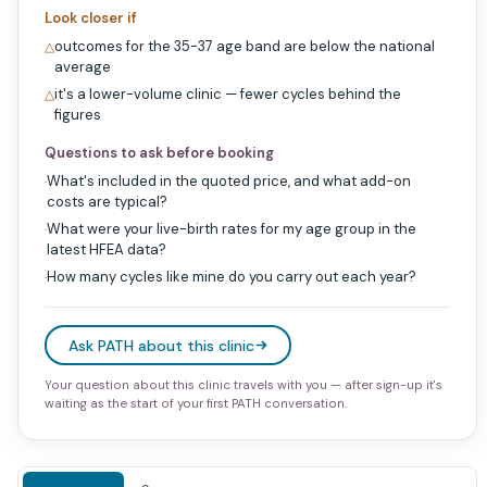
Look closer if
outcomes for the 35-37 age band are below the national
△
average
it's a lower-volume clinic — fewer cycles behind the
△
figures
Questions to ask before booking
What's included in the quoted price, and what add-on
·
costs are typical?
What were your live-birth rates for my age group in the
·
latest HFEA data?
How many cycles like mine do you carry out each year?
·
Ask PATH about this clinic
Your question about this clinic travels with you — after sign-up it's
waiting as the start of your first PATH conversation.