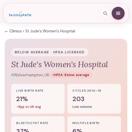
← Clinics
St Jude's Women's Hospital
BELOW AVERAGE · HFEA LICENSED
St Jude's Women's Hospital
Wolverhampton, UK
HFEA:
Below average
LIVE BIRTH RATE
CYCLES 2016–18
21%
203
-8pp vs UK avg
Low volume
BLASTOCYST RATE
MULTIPLE BIRTH
37%
6%