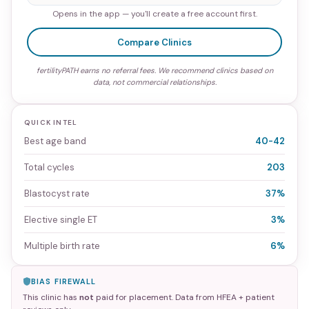
Opens in the app — you'll create a free account first.
Compare Clinics
fertilityPATH earns no referral fees. We recommend clinics based on
data, not commercial relationships.
QUICK INTEL
Best age band
40-42
Total cycles
203
Blastocyst rate
37%
Elective single ET
3%
Multiple birth rate
6%
BIAS FIREWALL
This clinic has
not
paid for placement. Data from HFEA + patient