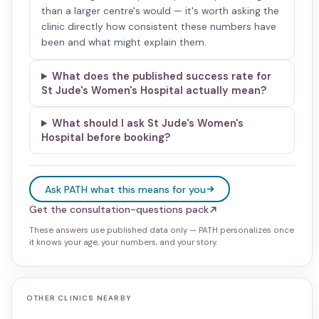
than a larger centre's would — it's worth asking the
clinic directly how consistent these numbers have
been and what might explain them.
What does the published success rate for
St Jude's Women's Hospital actually mean?
What should I ask St Jude's Women's
Hospital before booking?
Ask PATH what this means for you
Get the consultation-questions pack
These answers use published data only — PATH personalizes once
it knows your age, your numbers, and your story.
OTHER CLINICS NEARBY