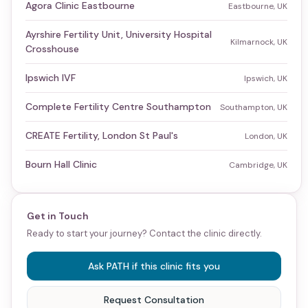
Agora Clinic Eastbourne
Eastbourne, UK
Ayrshire Fertility Unit, University Hospital
Kilmarnock, UK
Crosshouse
Ipswich IVF
Ipswich, UK
Complete Fertility Centre Southampton
Southampton, UK
CREATE Fertility, London St Paul's
London, UK
Bourn Hall Clinic
Cambridge, UK
Get in Touch
Ready to start your journey? Contact the clinic directly.
Ask PATH if this clinic fits you
Request Consultation