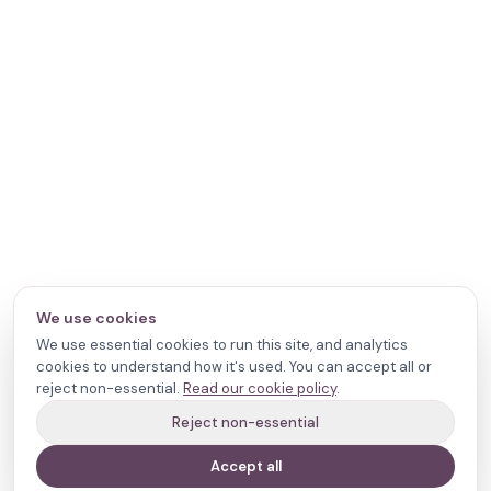
We use cookies
We use essential cookies to run this site, and analytics
cookies to understand how it's used. You can accept all or
reject non-essential.
Read our cookie policy
.
Reject non-essential
Accept all