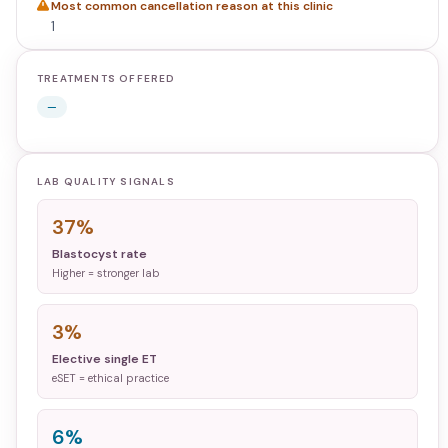
Most common cancellation reason at this clinic
1
TREATMENTS OFFERED
—
LAB QUALITY SIGNALS
37%
Blastocyst rate
Higher = stronger lab
3%
Elective single ET
eSET = ethical practice
6%