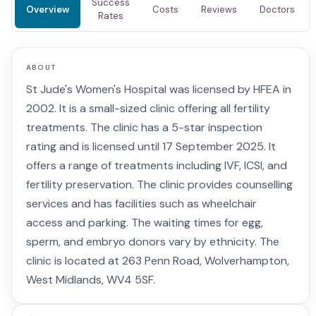
Success
Overview
Costs
Reviews
Doctors
Rates
ABOUT
St Jude's Women's Hospital was licensed by HFEA in
2002. It is a small-sized clinic offering all fertility
treatments. The clinic has a 5-star inspection
rating and is licensed until 17 September 2025. It
offers a range of treatments including IVF, ICSI, and
fertility preservation. The clinic provides counselling
services and has facilities such as wheelchair
access and parking. The waiting times for egg,
sperm, and embryo donors vary by ethnicity. The
clinic is located at 263 Penn Road, Wolverhampton,
West Midlands, WV4 5SF.