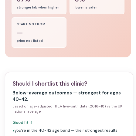
stronger lab when higher
lower is safer
STARTING FROM
—
price not listed
Should I shortlist this clinic?
Below-average outcomes — strongest for ages
40-42.
Based on age-adjusted HFEA live-birth data (2016–18) vs the UK
national average.
Good fit if
you're in the 40-42 age band — their strongest results
●