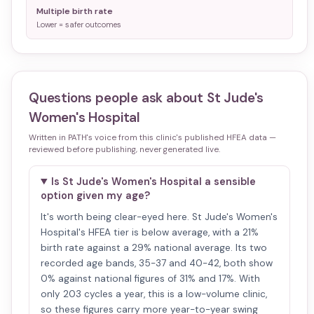
Multiple birth rate
Lower = safer outcomes
Questions people ask about
St Jude's
Women's Hospital
Written in PATH's voice from this clinic's published HFEA data —
reviewed before publishing, never generated live.
Is St Jude's Women's Hospital a sensible
option given my age?
It's worth being clear-eyed here. St Jude's Women's
Hospital's HFEA tier is below average, with a 21%
birth rate against a 29% national average. Its two
recorded age bands, 35-37 and 40-42, both show
0% against national figures of 31% and 17%. With
only 203 cycles a year, this is a low-volume clinic,
so these figures carry more year-to-year swing