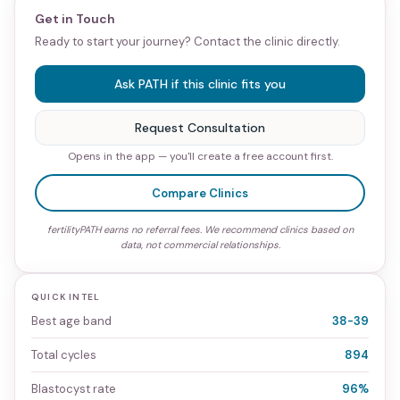
Get in Touch
Ready to start your journey? Contact the clinic directly.
Ask PATH if this clinic fits you
Request Consultation
Opens in the app — you'll create a free account first.
Compare Clinics
fertilityPATH earns no referral fees. We recommend clinics based on
data, not commercial relationships.
QUICK INTEL
Best age band
38-39
Total cycles
894
Blastocyst rate
96%