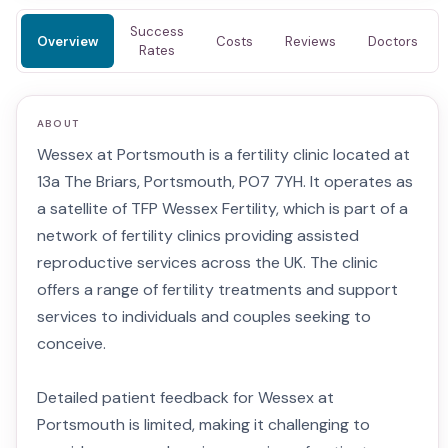
Success
Overview
Costs
Reviews
Doctors
Rates
ABOUT
Wessex at Portsmouth is a fertility clinic located at
13a The Briars, Portsmouth, PO7 7YH. It operates as
a satellite of TFP Wessex Fertility, which is part of a
network of fertility clinics providing assisted
reproductive services across the UK. The clinic
offers a range of fertility treatments and support
services to individuals and couples seeking to
conceive.
Detailed patient feedback for Wessex at
Portsmouth is limited, making it challenging to