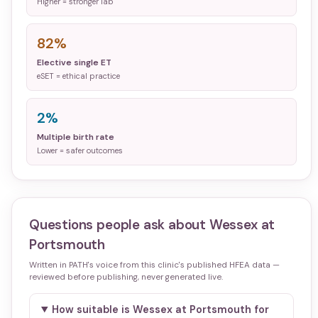
Higher = stronger lab
82%
Elective single ET
eSET = ethical practice
2%
Multiple birth rate
Lower = safer outcomes
Questions people ask about
Wessex at
Portsmouth
Written in PATH's voice from this clinic's published HFEA data —
reviewed before publishing, never generated live.
How suitable is Wessex at Portsmouth for