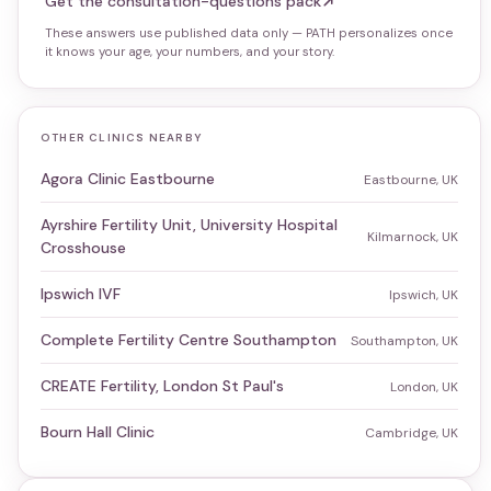
Get the consultation-questions pack
These answers use published data only — PATH personalizes once
it knows your age, your numbers, and your story.
OTHER CLINICS NEARBY
Agora Clinic Eastbourne
Eastbourne, UK
Ayrshire Fertility Unit, University Hospital
Kilmarnock, UK
Crosshouse
Ipswich IVF
Ipswich, UK
Complete Fertility Centre Southampton
Southampton, UK
CREATE Fertility, London St Paul's
London, UK
Bourn Hall Clinic
Cambridge, UK