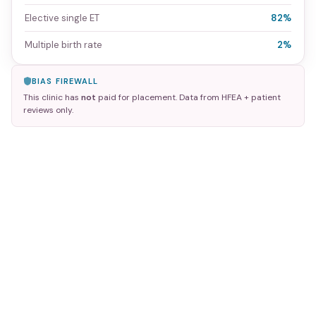
Elective single ET
82%
Multiple birth rate
2%
BIAS FIREWALL
This clinic has
not
paid for placement. Data from HFEA + patient
reviews only.