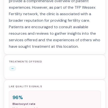
provide a comprehensive overview of patient
experiences. However, as part of the TFP Wessex
Fertility network, the clinic is associated with a
broader reputation for providing fertility care.
Patients are encouraged to consult available
resources and reviews to gather insights into the
services offered and the experiences of others who
have sought treatment at this location.
TREATMENTS OFFERED
—
LAB QUALITY SIGNALS
96%
Blastocyst rate