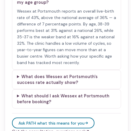
my age group?
Wessex at Portsmouth reports an overall live-birth
rate of 43%, above the national average of 36% — a
difference of 7 percentage points. By age, 38-39
performs best at 31% against a national 26%, while
35-37 is the weaker band at 16% against a national
32%. The clinic handles a low volume of cycles, so
year-to-year figures can move more than at a
busier centre. Worth asking how your specific age
band has tracked most recently.
What does Wessex at Portsmouth's
success rate actually show?
What should I ask Wessex at Portsmouth
before booking?
Ask PATH what this means for you