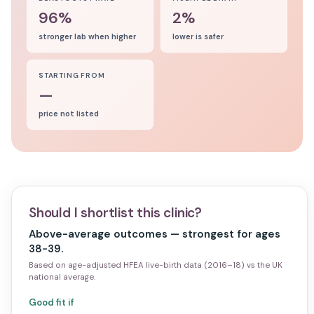
96%
2%
stronger lab when higher
lower is safer
STARTING FROM
—
price not listed
Should I shortlist this clinic?
Above-average outcomes — strongest for ages
38-39.
Based on age-adjusted HFEA live-birth data (2016–18) vs the UK
national average.
Good fit if