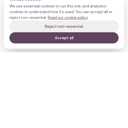
We use essential cookies to run this site, and analytics
cookies to understand how it's used. You can accept all or
reject non-essential.
Read our cookie policy
.
Reject non-essential
Accept all
Your journey,
our evidence.