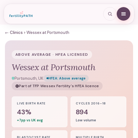
← Clinics
Wessex at Portsmouth
ABOVE AVERAGE · HFEA LICENSED
Wessex at Portsmouth
Portsmouth, UK
HFEA:
Above average
Part of
TFP Wessex Fertility
's HFEA licence
LIVE BIRTH RATE
CYCLES 2016–18
43%
894
+7pp vs UK avg
Low volume
BLASTOCYST RATE
MULTIPLE BIRTH