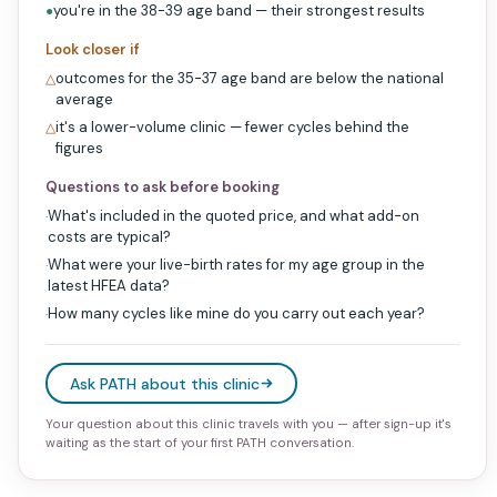
you're in the 38-39 age band — their strongest results
●
Look closer if
outcomes for the 35-37 age band are below the national
△
average
it's a lower-volume clinic — fewer cycles behind the
△
figures
Questions to ask before booking
What's included in the quoted price, and what add-on
·
costs are typical?
What were your live-birth rates for my age group in the
·
latest HFEA data?
How many cycles like mine do you carry out each year?
·
Ask PATH about this clinic
Your question about this clinic travels with you — after sign-up it's
waiting as the start of your first PATH conversation.