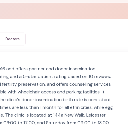
Doctors
016 and offers partner and donor insemination
ating and a 5-star patient rating based on 10 reviews.
fertility preservation, and offers counselling services
ble with wheelchair access and parking facilities. It
The clinic's donor insemination birth rate is consistent
mes are less than 1 month for all ethnicities, while egg
. The clinic is located at 144a New Walk, Leicester,
m 08:00 to 17:00, and Saturday from 09:00 to 13:00.