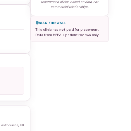
recommend clinics based on data, not
commercial relationships.
BIAS FIREWALL
This clinic has
not
paid for placement.
Data from HFEA + patient reviews only.
Eastbourne, UK