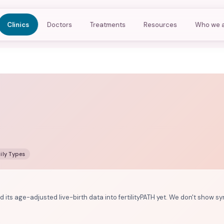
Clinics
Doctors
Treatments
Resources
Who we 
ily Types
d its age-adjusted live-birth data into fertilityPATH yet. We don't show sy