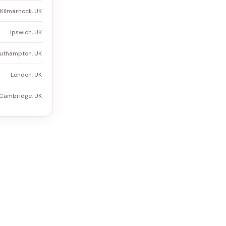
Kilmarnock, UK
Ipswich, UK
uthampton, UK
London, UK
Cambridge, UK