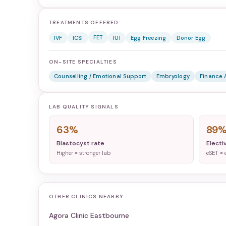
TREATMENTS OFFERED
FET
IVF
ICSI
IUI
Egg Freezing
Donor Egg
ON-SITE SPECIALTIES
Counselling / Emotional Support
Embryology
Finance 
LAB QUALITY SIGNALS
63%
89
Blastocyst rate
Electi
Higher = stronger lab
eSET = 
OTHER CLINICS NEARBY
Agora Clinic Eastbourne