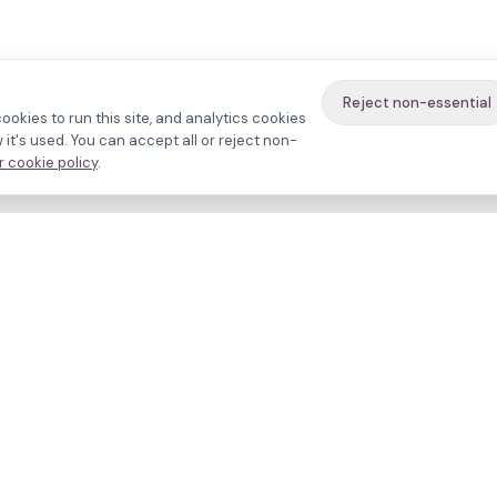
Reject non-essential
ookies to run this site, and analytics cookies
it's used. You can accept all or reject non-
 cookie policy
.
avigate
About
inics
Methodology
ctors
Bias firewall
eatments
HFEA sources