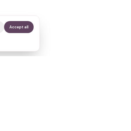
Accept all
Contact
info@fertilitypath.app
Miltiadou 23, PC 15232
Chalandri, Athens, Greece