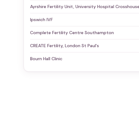
Ayrshire Fertility Unit, University Hospital Crosshous
Ipswich IVF
Complete Fertility Centre Southampton
CREATE Fertility, London St Paul's
Bourn Hall Clinic