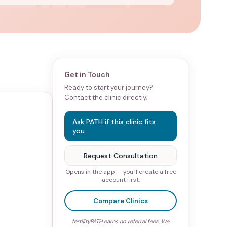
Get in Touch
Ready to start your journey?
Contact the clinic directly.
Ask PATH if this clinic fits
you
Request Consultation
Opens in the app — you'll create a free
account first.
Compare Clinics
fertilityPATH earns no referral fees. We