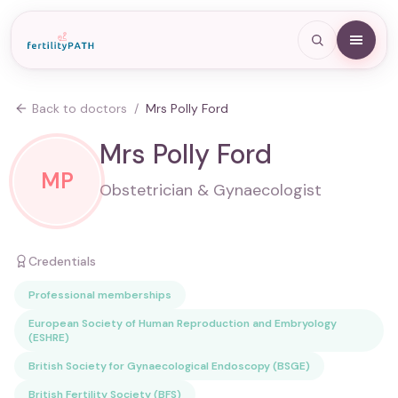
Back to doctors
/
Mrs Polly Ford
Mrs Polly Ford
MP
Obstetrician & Gynaecologist
Credentials
Professional memberships
European Society of Human Reproduction and Embryology
(ESHRE)
British Society for Gynaecological Endoscopy (BSGE)
British Fertility Society (BFS)