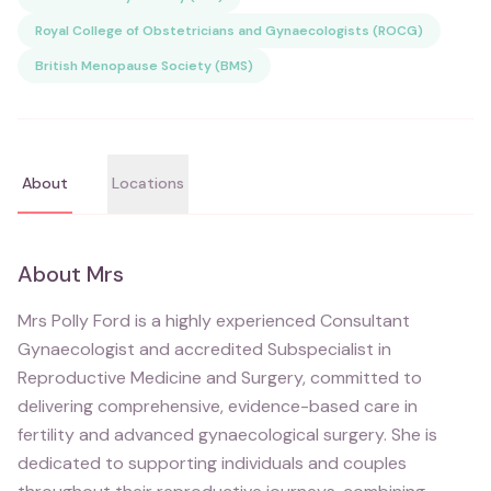
Royal College of Obstetricians and Gynaecologists (ROCG)
British Menopause Society (BMS)
About
Locations
About
Mrs
Mrs Polly Ford is a highly experienced Consultant
Gynaecologist and accredited Subspecialist in
Reproductive Medicine and Surgery, committed to
delivering comprehensive, evidence-based care in
fertility and advanced gynaecological surgery. She is
dedicated to supporting individuals and couples