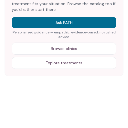
treatment fits your situation. Browse the catalog too if
you'd rather start there.
Ask PATH
Personalized guidance — empathic, evidence-based, no rushed
advice.
Browse clinics
Explore treatments