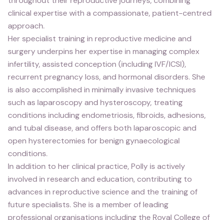
throughout their reproductive journeys, combining
clinical expertise with a compassionate, patient-centred
approach.
Her specialist training in reproductive medicine and
surgery underpins her expertise in managing complex
infertility, assisted conception (including IVF/ICSI),
recurrent pregnancy loss, and hormonal disorders. She
is also accomplished in minimally invasive techniques
such as laparoscopy and hysteroscopy, treating
conditions including endometriosis, fibroids, adhesions,
and tubal disease, and offers both laparoscopic and
open hysterectomies for benign gynaecological
conditions.
In addition to her clinical practice, Polly is actively
involved in research and education, contributing to
advances in reproductive science and the training of
future specialists. She is a member of leading
professional organisations including the Royal College of