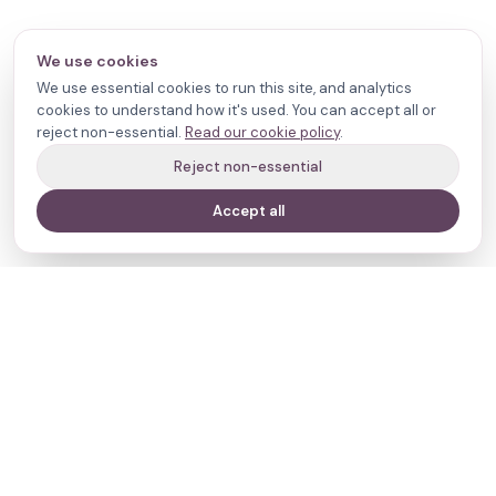
We use cookies
We use essential cookies to run this site, and analytics
cookies to understand how it's used. You can accept all or
reject non-essential.
Read our cookie policy
.
Reject non-essential
Accept all
Your journey,
our evidence.
Navigate