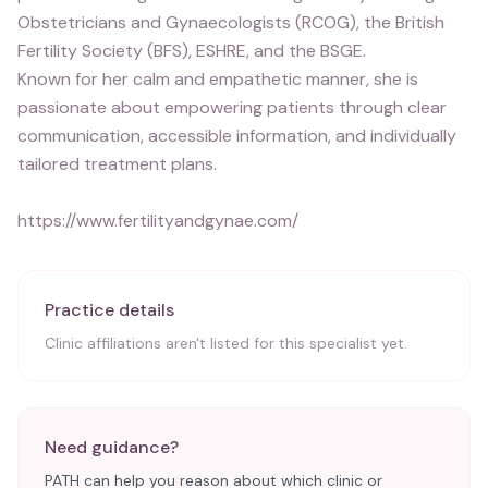
Obstetricians and Gynaecologists (RCOG), the British
Fertility Society (BFS), ESHRE, and the BSGE.
Known for her calm and empathetic manner, she is
passionate about empowering patients through clear
communication, accessible information, and individually
tailored treatment plans.
https://www.fertilityandgynae.com/
Practice details
Clinic affiliations aren't listed for this specialist yet.
Need guidance?
PATH can help you reason about which clinic or