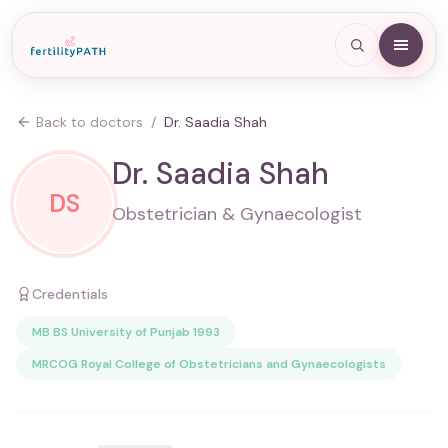
Back to doctors
/
Dr. Saadia Shah
Dr. Saadia Shah
DS
Obstetrician & Gynaecologist
Credentials
MB BS University of Punjab 1993
MRCOG Royal College of Obstetricians and Gynaecologists