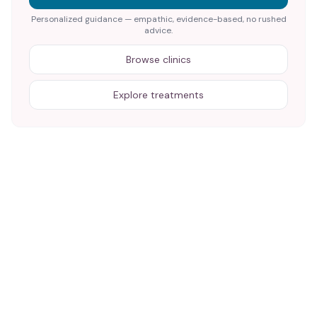
Personalized guidance — empathic, evidence-based, no rushed
advice.
Browse clinics
Explore treatments