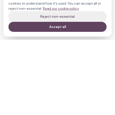
cookies to understand how it's used. You can accept all or
reject non-essential.
Read our cookie policy
.
Reject non-essential
Accept all
Your journey,
our evidence.
Navigate
Clinics
Doctors
Treatments