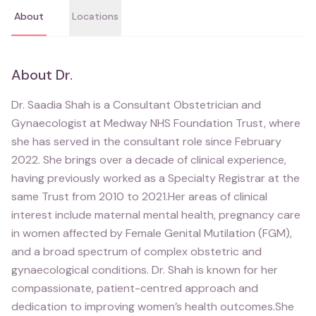
About
Locations
About
Dr.
Dr. Saadia Shah is a Consultant Obstetrician and
Gynaecologist at Medway NHS Foundation Trust, where
she has served in the consultant role since February
2022. She brings over a decade of clinical experience,
having previously worked as a Specialty Registrar at the
same Trust from 2010 to 2021.Her areas of clinical
interest include maternal mental health, pregnancy care
in women affected by Female Genital Mutilation (FGM),
and a broad spectrum of complex obstetric and
gynaecological conditions. Dr. Shah is known for her
compassionate, patient-centred approach and
dedication to improving women’s health outcomes.She