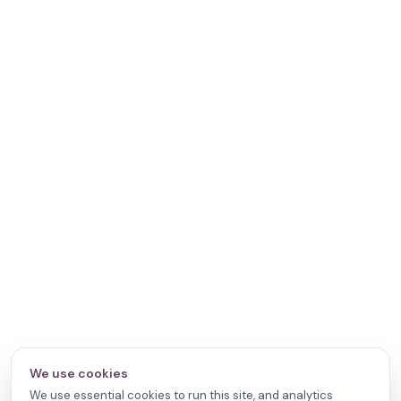
We use cookies
We use essential cookies to run this site, and analytics