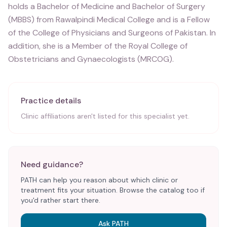
holds a Bachelor of Medicine and Bachelor of Surgery
(MBBS) from Rawalpindi Medical College and is a Fellow
of the College of Physicians and Surgeons of Pakistan. In
addition, she is a Member of the Royal College of
Obstetricians and Gynaecologists (MRCOG).
Practice details
Clinic affiliations aren't listed for this specialist yet.
Need guidance?
PATH can help you reason about which clinic or
treatment fits your situation. Browse the catalog too if
you'd rather start there.
Ask PATH