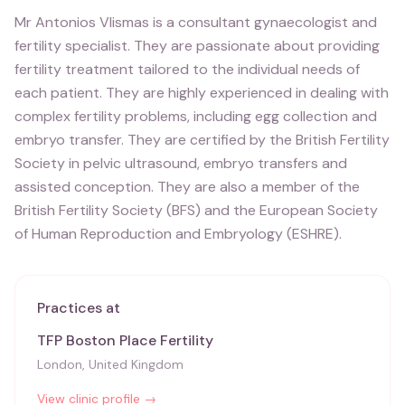
Mr Antonios Vlismas is a consultant gynaecologist and
fertility specialist. They are passionate about providing
fertility treatment tailored to the individual needs of
each patient. They are highly experienced in dealing with
complex fertility problems, including egg collection and
embryo transfer. They are certified by the British Fertility
Society in pelvic ultrasound, embryo transfers and
assisted conception. They are also a member of the
British Fertility Society (BFS) and the European Society
of Human Reproduction and Embryology (ESHRE).
Practices at
TFP Boston Place Fertility
London, United Kingdom
View clinic profile →