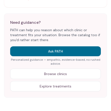
Need guidance?
PATH can help you reason about which clinic or
treatment fits your situation. Browse the catalog too if
you'd rather start there.
Ask PATH
Personalized guidance — empathic, evidence-based, no rushed
advice.
Browse clinics
Explore treatments