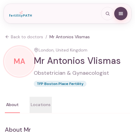
Back to doctors
/
Mr Antonios Vlismas
London, United Kingdom
Mr Antonios Vlismas
MA
Obstetrician & Gynaecologist
TFP Boston Place Fertility
About
Locations
About
Mr