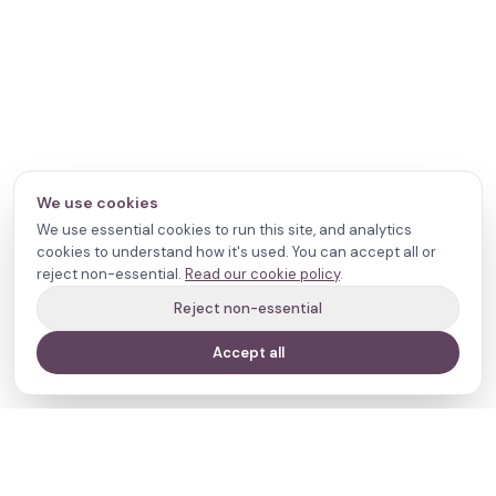
We use cookies
We use essential cookies to run this site, and analytics
cookies to understand how it's used. You can accept all or
reject non-essential.
Read our cookie policy
.
Reject non-essential
Accept all