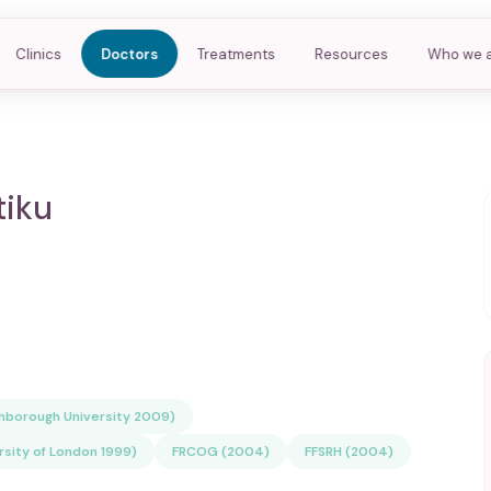
Clinics
Doctors
Treatments
Resources
Who we 
tiku
ghborough University 2009)
rsity of London 1999)
FRCOG (2004)
FFSRH (2004)