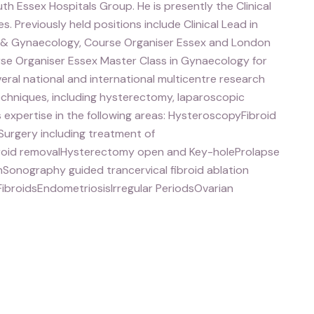
h Essex Hospitals Group. He is presently the Clinical
s. Previously held positions include Clinical Lead in
 & Gynaecology, Course Organiser Essex and London
urse Organiser Essex Master Class in Gynaecology for
veral national and international multicentre research
techniques, including hysterectomy, laparoscopic
expertise in the following areas: HysteroscopyFibroid
rgery including treatment of
broid removalHysterectomy open and Key-holeProlapse
nSonography guided trancervical fibroid ablation
ibroidsEndometriosisIrregular PeriodsOvarian