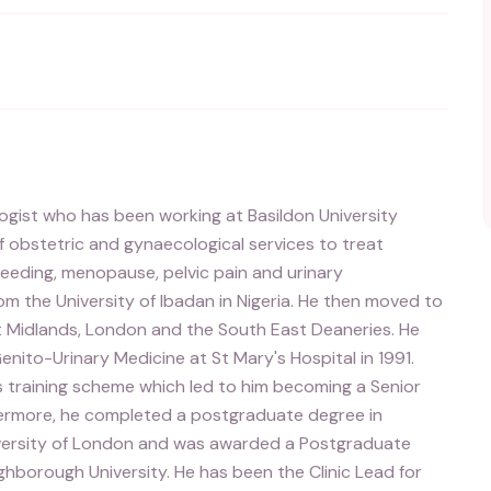
gist who has been working at Basildon University
f obstetric and gynaecological services to treat
leeding, menopause, pelvic pain and urinary
om the University of Ibadan in Nigeria. He then moved to
st Midlands, London and the South East Deaneries. He
enito-Urinary Medicine at St Mary's Hospital in 1991.
s training scheme which led to him becoming a Senior
thermore, he completed a postgraduate degree in
iversity of London and was awarded a Postgraduate
borough University. He has been the Clinic Lead for