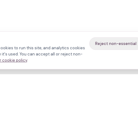
Reject non-essential
ookies to run this site, and analytics cookies
it's used. You can accept all or reject non-
 cookie policy
.
avigate
About
inics
Methodology
ctors
Bias firewall
eatments
HFEA sources
esources
Press