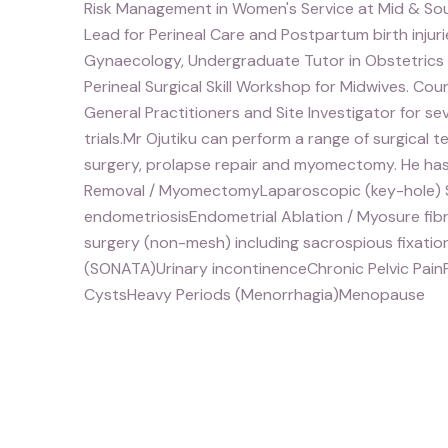
Risk Management in Women's Service at Mid & Sout
Lead for Perineal Care and Postpartum birth injurie
Gynaecology, Undergraduate Tutor in Obstetrics
Perineal Surgical Skill Workshop for Midwives. Co
General Practitioners and Site Investigator for se
trials.Mr Ojutiku can perform a range of surgical 
surgery, prolapse repair and myomectomy. He has 
Removal / MyomectomyLaparoscopic (key-hole) Su
endometriosisEndometrial Ablation / Myosure fi
surgery (non-mesh) including sacrospious fixatio
(SONATA)Urinary incontinenceChronic Pelvic PainF
CystsHeavy Periods (Menorrhagia)Menopause