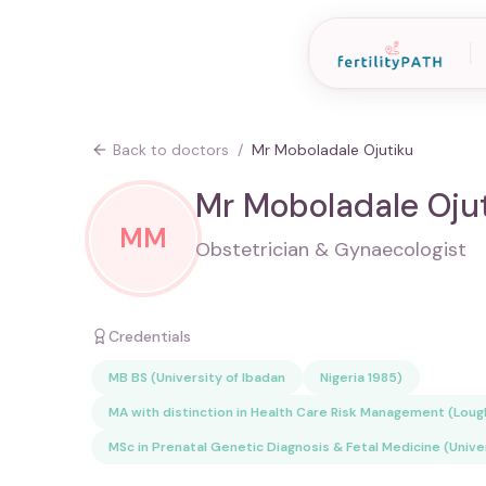
Back to doctors
/
Mr Moboladale Ojutiku
Mr Moboladale Oju
MM
Obstetrician & Gynaecologist
Credentials
MB BS (University of Ibadan
Nigeria 1985)
MA with distinction in Health Care Risk Management (Lou
MSc in Prenatal Genetic Diagnosis & Fetal Medicine (Unive