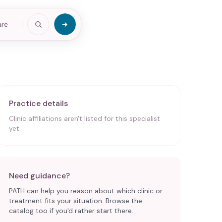
are
Practice details
Clinic affiliations aren't listed for this specialist
yet.
Need guidance?
PATH can help you reason about which clinic or
treatment fits your situation. Browse the
catalog too if you'd rather start there.