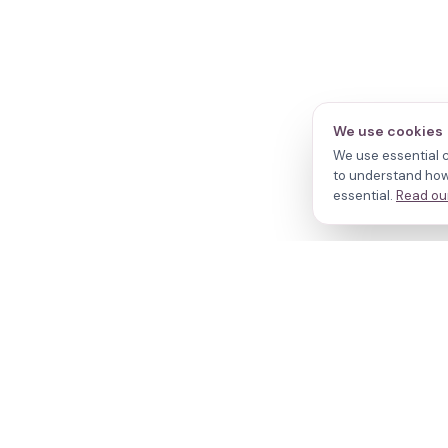
We use cookies
We use essential c
to understand how 
essential.
Read our
N
Cl
Your journey,
Do
Tr
our evidence.
R