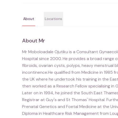
About
Locations
About
Mr
Mr Moboloadale Ojutiku is a Consultant Gynaecolo
Hospital since 2000. He provides a broad range o
fibroids, ovarian cysts, polyps, heavy menstrual b
incontinence.He qualified from Medicine in 1985 fr
the UK where he undertook his training in the Ea
then worked as a Research Fellow specialising in G
Later on in 1994, he joined the South East Thame
Registrar at Guy's and St Thomas' Hospital. Fur
Prenatal Genetics and Foetal Medicine at the Un
Diploma in Healthcare Risk Management from Lough