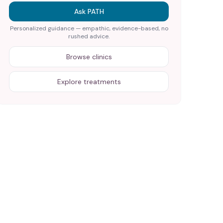
Ask PATH
Personalized guidance — empathic, evidence-based, no
rushed advice.
Browse clinics
Explore treatments