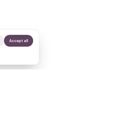
Accept all
Contact
info@fertilitypath.app
Miltiadou 23, PC 15232
Chalandri, Athens, Greece