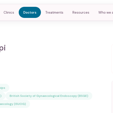
Clinics
Doctors
Treatments
Resources
Who we 
pi
ips
)
British Society of Gynaecological Endoscopy (BSGE)
naecology (ISUOG)