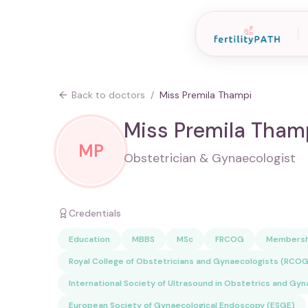
Back to doctors
/
Miss Premila Thampi
Miss Premila Tham
MP
Obstetrician & Gynaecologist
Credentials
Education
MBBS
MSc
FRCOG
Membersh
Royal College of Obstetricians and Gynaecologists (RCOG
International Society of Ultrasound in Obstetrics and Gy
European Society of Gynaecological Endoscopy (ESGE)