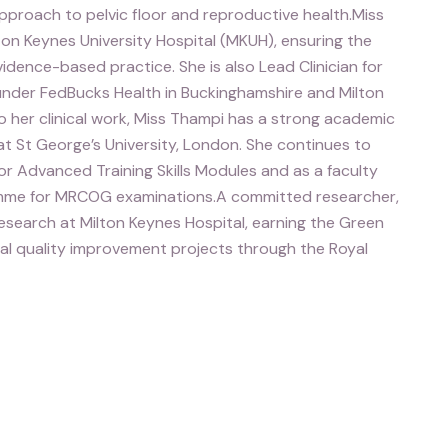
 approach to pelvic floor and reproductive health.Miss
ton Keynes University Hospital (MKUH), ensuring the
dence-based practice. She is also Lead Clinician for
under FedBucks Health in Buckinghamshire and Milton
o her clinical work, Miss Thampi has a strong academic
at St George’s University, London. She continues to
r Advanced Training Skills Modules and as a faculty
mme for MRCOG examinations.A committed researcher,
search at Milton Keynes Hospital, earning the Green
al quality improvement projects through the Royal