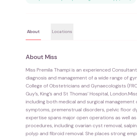
About
Locations
About
Miss
Miss Premila Thampi is an experienced Consultant
diagnosis and management of a wide range of gynae
College of Obstetricians and Gynaecologists (FR
Guy’s, King’s and St Thomas’ Hospital, London.Mi
including both medical and surgical management o
symptoms, premenstrual disorders, pelvic floor dy
expertise spans major open operations as well 
procedures, including ovarian cyst removal, sal
polyp and fibroid removal. She places strong em