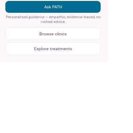
Ask PATH
Personalized guidance — empathic, evidence-based, no
rushed advice.
Browse clinics
Explore treatments