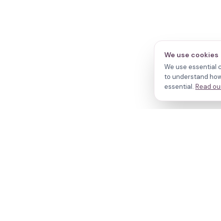
We use cookies
We use essential c
to understand how 
essential.
Read our
N
Cl
Your journey,
Do
Tr
our evidence.
R
W