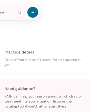
are
Practice details
Clinic affiliations aren't listed for this specialist
yet.
Need guidance?
PATH can help you reason about which clinic or
treatment fits your situation. Browse the
catalog too if you'd rather start there.