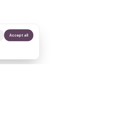
Accept all
Contact
info@fertilitypath.app
Miltiadou 23, PC 15232
Chalandri, Athens, Greece
s