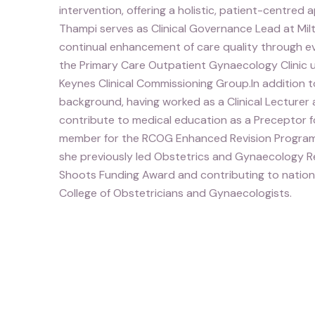
intervention, offering a holistic, patient-centred
Thampi serves as Clinical Governance Lead at Mil
continual enhancement of care quality through evi
the Primary Care Outpatient Gynaecology Clinic 
Keynes Clinical Commissioning Group.In addition t
background, having worked as a Clinical Lecturer 
contribute to medical education as a Preceptor fo
member for the RCOG Enhanced Revision Progra
she previously led Obstetrics and Gynaecology Re
Shoots Funding Award and contributing to nation
College of Obstetricians and Gynaecologists.