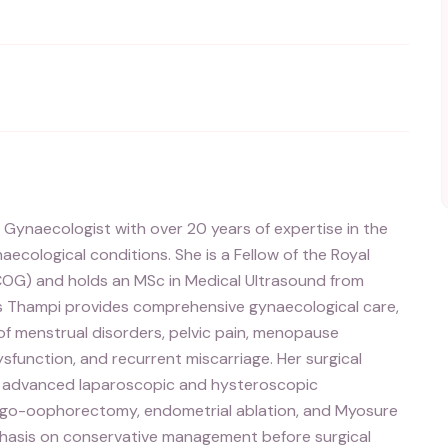
 Gynaecologist with over 20 years of expertise in the
cological conditions. She is a Fellow of the Royal
COG) and holds an MSc in Medical Ultrasound from
ss Thampi provides comprehensive gynaecological care,
f menstrual disorders, pelvic pain, menopause
sfunction, and recurrent miscarriage. Her surgical
as advanced laparoscopic and hysteroscopic
pingo-oophorectomy, endometrial ablation, and Myosure
phasis on conservative management before surgical