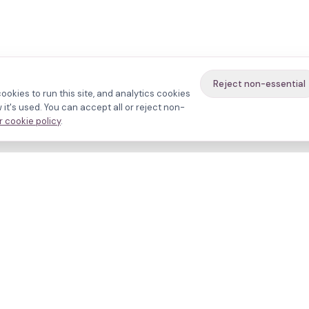
Reject non-essential
ookies to run this site, and analytics cookies
it's used. You can accept all or reject non-
 cookie policy
.
avigate
About
inics
Methodology
ctors
Bias firewall
eatments
HFEA sources
esources
Press
ho we are
Funding & Acknowledgment