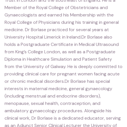
Trust in London and the southeast of England. He is a
Member of the Royal College of Obstetricians and
Gynaecologists and earned his Membership with the
Royal College of Physicians during his training in general
medicine. Dr Borlase practiced for several years at
University Hospital Limerick in Ireland.Dr Borlase also
holds a Postgraduate Certificate in Medical Ultrasound
from King’s College London, as well as a Postgraduate
Diploma in Healthcare Simulation and Patient Safety
from the University of Galway. He is deeply committed to
providing clinical care for pregnant women facing acute
or chronic medical disorders.Dr Borlase has special
interests in maternal medicine, general gynaecology
(including menstrual and endocrine disorders),
menopause, sexual health, contraception, and
ambulatory gynaecology procedures. Alongside his
clinical work, Dr Borlase is a dedicated educator, serving
as an Adjunct Senior Clinical Lecturer the University of