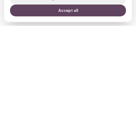
Accept all
Your journey,
our evidence.
Navigate
Clinics
Doctors
Treatments
Resources
Who we are