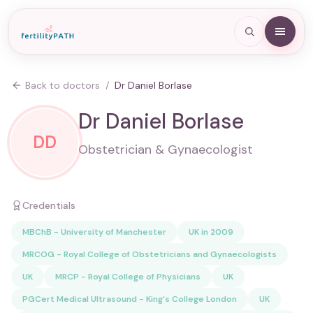
Back to doctors
/
Dr Daniel Borlase
Dr Daniel Borlase
DD
Obstetrician & Gynaecologist
Credentials
MBChB - University of Manchester
UK in 2009
MRCOG - Royal College of Obstetricians and Gynaecologists
UK
MRCP - Royal College of Physicians
UK
PGCert Medical Ultrasound - King's College London
UK