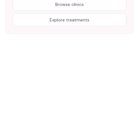
Browse clinics
Explore treatments