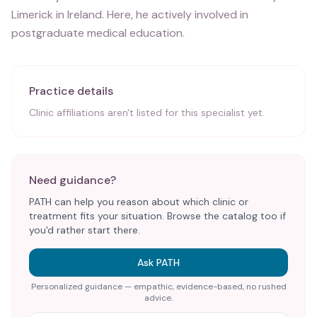
Limerick in Ireland. Here, he actively involved in
postgraduate medical education.
Practice details
Clinic affiliations aren't listed for this specialist yet.
Need guidance?
PATH can help you reason about which clinic or
treatment fits your situation. Browse the catalog too if
you'd rather start there.
Ask PATH
Personalized guidance — empathic, evidence-based, no rushed
advice.