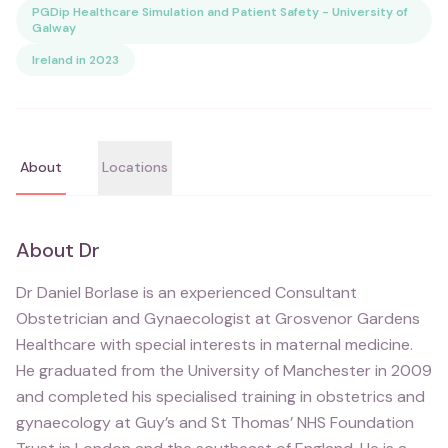
PGDip Healthcare Simulation and Patient Safety - University of
Galway
Ireland in 2023
About
Locations
About
Dr
Dr Daniel Borlase is an experienced Consultant
Obstetrician and Gynaecologist at Grosvenor Gardens
Healthcare with special interests in maternal medicine.
He graduated from the University of Manchester in 2009
and completed his specialised training in obstetrics and
gynaecology at Guy’s and St Thomas’ NHS Foundation