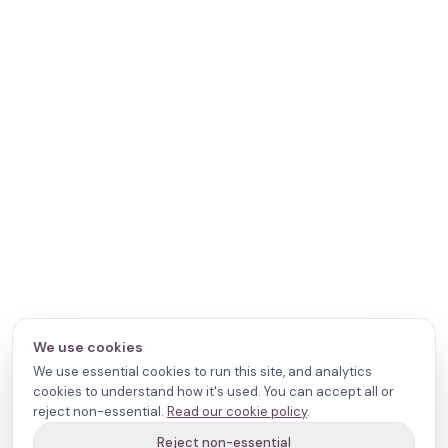
We use cookies
We use essential cookies to run this site, and analytics
cookies to understand how it's used. You can accept all or
reject non-essential.
Read our cookie policy
.
Reject non-essential