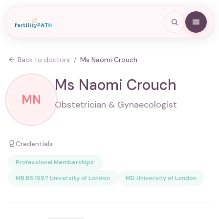
Back to doctors
/
Ms Naomi Crouch
Ms Naomi Crouch
MN
Obstetrician & Gynaecologist
Credentials
Professional Memberships:
MB BS 1997 University of London
MD University of London