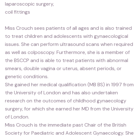
laparoscopic surgery,
coil fittings
Miss Crouch sees patients of all ages and is also trained
to treat children and adolescents with gynaecological
issues. She can perform ultrasound scans when required
as well as colposcopy. Furthermore, she is a member of
the BSCCP and is able to treat patients with abnormal
smears, double vagina or uterus, absent periods, or
genetic conditions.
She gained her medical qualification (MB BS) in 1997 from
the University of London and has also undertaken
research on the outcomes of childhood gynaecology
surgery, for which she earned her MD from the University
of London.
Miss Crouch is the immediate past Chair of the British
Society for Paediatric and Adolescent Gynaecology. She