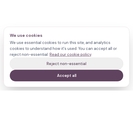
We use cookies
We use essential cookies to run this site, and analytics
cookies to understand how it's used. You can accept all or
reject non-essential.
Read our cookie policy
.
Reject non-essential
Accept all
Your journey,