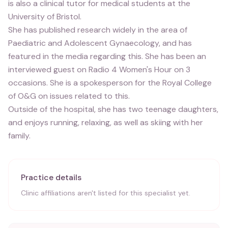
is also a clinical tutor for medical students at the
University of Bristol.
She has published research widely in the area of
Paediatric and Adolescent Gynaecology, and has
featured in the media regarding this. She has been an
interviewed guest on Radio 4 Women's Hour on 3
occasions. She is a spokesperson for the Royal College
of O&G on issues related to this.
Outside of the hospital, she has two teenage daughters,
and enjoys running, relaxing, as well as skiing with her
family.
Practice details
Clinic affiliations aren't listed for this specialist yet.