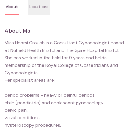
About
Locations
About
Ms
Miss Naomi Crouch is a Consultant Gynaecologist based
at Nuffield Health Bristol and The Spire Hospital Bristol.
She has worked in the field for 9 years and holds
membership of the Royal College of Obstetricians and
Gynaecologists.
Her specialist areas are:
period problems - heavy or painful periods
child (paediatric) and adolescent gynaecology
pelvic pain,
vulval conditions,
hysteroscopy procedures,