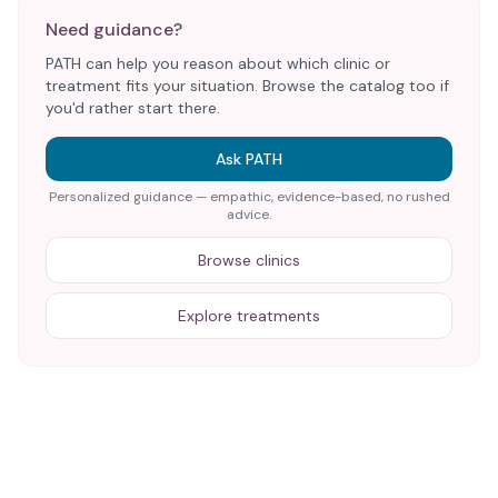
Need guidance?
PATH can help you reason about which clinic or
treatment fits your situation. Browse the catalog too if
you'd rather start there.
Ask PATH
Personalized guidance — empathic, evidence-based, no rushed
advice.
Browse clinics
Explore treatments