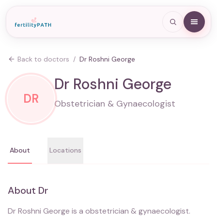
Back to doctors
/
Dr Roshni George
Dr Roshni George
DR
Obstetrician & Gynaecologist
About
Locations
About
Dr
Dr Roshni George
is a
obstetrician & gynaecologist
.