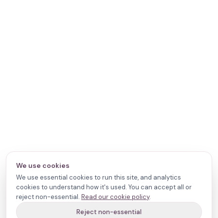
We use cookies
We use essential cookies to run this site, and analytics
cookies to understand how it's used. You can accept all or
reject non-essential.
Read our cookie policy
.
Reject non-essential