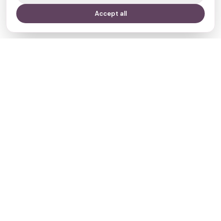
Accept all
Your journey,
our evidence.
Navigate
Clinics
Doctors
Treatments
Resources
Who we are