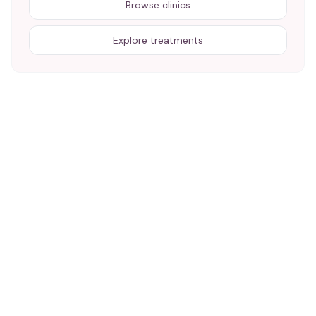
Browse clinics
Explore treatments