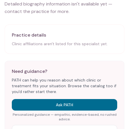
Detailed biography information isn't available yet —
contact the practice for more.
Practice details
Clinic affiliations aren't listed for this specialist yet.
Need guidance?
PATH can help you reason about which clinic or
treatment fits your situation. Browse the catalog too if
you'd rather start there.
Ask PATH
Personalized guidance — empathic, evidence-based, no rushed
advice.