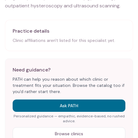
outpatient hysteroscopy and ultrasound scanning.
Practice details
Clinic affiliations aren't listed for this specialist yet.
Need guidance?
PATH can help you reason about which clinic or
treatment fits your situation. Browse the catalog too if
you'd rather start there.
Ask PATH
Personalized guidance — empathic, evidence-based, no rushed
advice.
Browse clinics