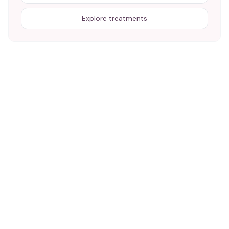
Explore treatments