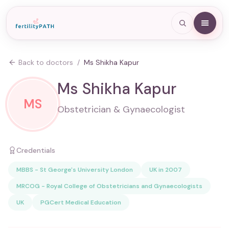
Back to doctors
/
Ms Shikha Kapur
Ms Shikha Kapur
MS
Obstetrician & Gynaecologist
Credentials
MBBS - St George's University London
UK in 2007
MRCOG - Royal College of Obstetricians and Gynaecologists
UK
PGCert Medical Education