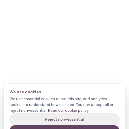
We use cookies
We use essential cookies to run this site, and analytics
cookies to understand how it's used. You can accept all or
reject non-essential.
Read our cookie policy
.
Reject non-essential