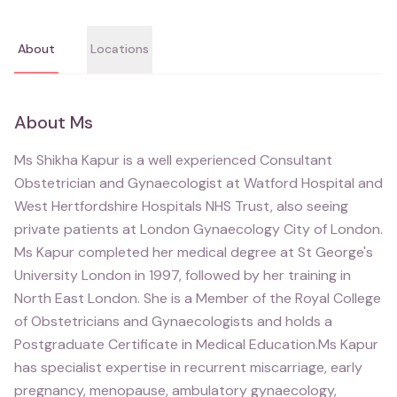
About
Locations
About
Ms
Ms Shikha Kapur is a well experienced Consultant
Obstetrician and Gynaecologist at Watford Hospital and
West Hertfordshire Hospitals NHS Trust, also seeing
private patients at London Gynaecology City of London.
Ms Kapur completed her medical degree at St George's
University London in 1997, followed by her training in
North East London. She is a Member of the Royal College
of Obstetricians and Gynaecologists and holds a
Postgraduate Certificate in Medical Education.Ms Kapur
has specialist expertise in recurrent miscarriage, early
pregnancy, menopause, ambulatory gynaecology,