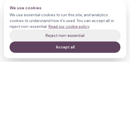
We use cookies
We use essential cookies to run this site, and analytics
cookies to understand how it's used. You can accept all or
reject non-essential.
Read our cookie policy
.
Reject non-essential
Accept all
Your journey,
our evidence.
Navigate