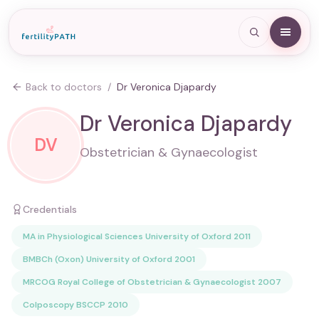
Back to doctors
/
Dr Veronica Djapardy
Dr Veronica Djapardy
DV
Obstetrician & Gynaecologist
Credentials
MA in Physiological Sciences University of Oxford 2011
BMBCh (Oxon) University of Oxford 2001
MRCOG Royal College of Obstetrician & Gynaecologist 2007
Colposcopy BSCCP 2010