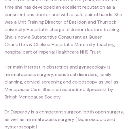
time she has developed an excellent reputation as a
conscientious doctor and with a safe pair of hands. She
was a Unit Training Director of Basildon and Thurrock
University Hospital in charge of Junior doctors training.
She is now a Substantive Consultant at Queen
Charlotte's & Chelsea Hospital, a Maternity teaching
hospital part of Imperial Healthcare NHS Trust
Her main interest in obstetrics and gynaecology is
minimal access surgery, menstrual disorders, family
planning, cervical screening and colposcopy as well as
Menopause Care. She is an accredited Specialist by
British Menopause Society.
Dr Djapardy is a competent surgeon, both open surgery,
as well as minimal access surgery ( laparoscopic and
hysteroscopic)