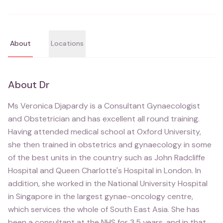
About
Locations
About
Dr
Ms Veronica Djapardy is a Consultant Gynaecologist
and Obstetrician and has excellent all round training.
Having attended medical school at Oxford University,
she then trained in obstetrics and gynaecology in some
of the best units in the country such as John Radcliffe
Hospital and Queen Charlotte's Hospital in London. In
addition, she worked in the National University Hospital
in Singapore in the largest gynae-oncology centre,
which services the whole of South East Asia. She has
been a consultant at the NHS for 3.5 years, and in that