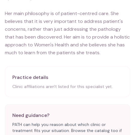
Her main philosophy is of patient-centred care. She
believes that it is very important to address patient's
concerns, rather than just addressing the pathology
that has been discovered. Her aim is to provide a holistic
approach to Women's Health and she believes she has
much to learn from the patients she treats.
Practice details
Clinic affiliations aren't listed for this specialist yet.
Need guidance?
PATH can help you reason about which clinic or
treatment fits your situation. Browse the catalog too if