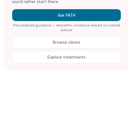
you'd rather start there.
Ask PATH
Personalized guidance — empathic, evidence-based, no rushed
advice.
Browse clinics
Explore treatments