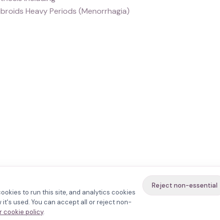
ibroids Heavy Periods (Menorrhagia)
Reject non-essential
ookies to run this site, and analytics cookies
it's used. You can accept all or reject non-
 cookie policy
.