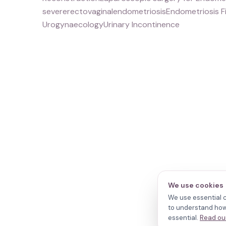
severerectovaginalendometriosisEndometriosis F
UrogynaecologyUrinary Incontinence
We use cookies
We use essential c
to understand how 
essential.
Read our