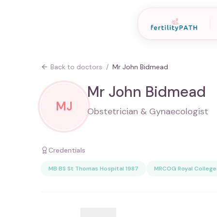
Back to doctors
/
Mr John Bidmead
Mr John Bidmead
MJ
Obstetrician & Gynaecologist
Credentials
MB BS St Thomas Hospital 1987
MRCOG Royal College 