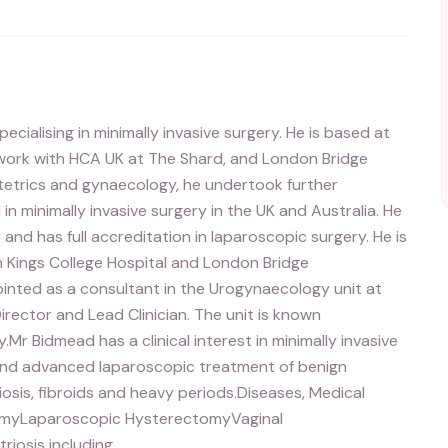
ialising in minimally invasive surgery. He is based at
e work with HCA UK at The Shard, and London Bridge
bstetrics and gynaecology, he undertook further
n minimally invasive surgery in the UK and Australia. He
 and has full accreditation in laparoscopic surgery. He is
h Kings College Hospital and London Bridge
ointed as a consultant in the Urogynaecology unit at
Director and Lead Clinician. The unit is known
y.Mr Bidmead has a clinical interest in minimally invasive
and advanced laparoscopic treatment of benign
iosis, fibroids and heavy periods.Diseases, Medical
omyLaparoscopic HysterectomyVaginal
iosis including