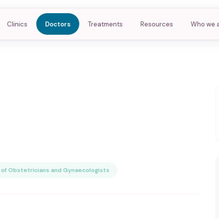
Clinics
Doctors
Treatments
Resources
Who we 
of Obstetricians and Gynaecologists