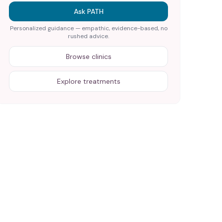
Ask PATH
Personalized guidance — empathic, evidence-based, no
rushed advice.
Browse clinics
Explore treatments