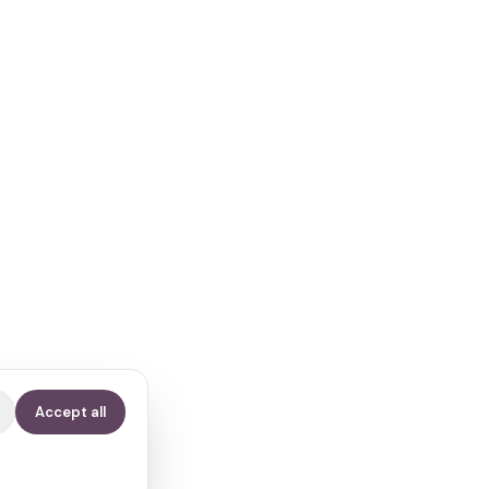
Accept all