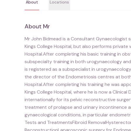
About
Locations
About
Mr
Mr John Bidmead is a Consultant Gynaecologist spec
Kings College Hospital, but also performs privat
Hospital.After completing his basic training in o
subspecialty training in both urogynaecology and i
is registered as a subspecialist in urogynaecology
the director of the Endometriosis centres at bot
Hospital.After completing his training he was app
Kings College Hospital, where he is now a Clinical 
internationally for its pelvic reconstructive surger
treatment of prolapse and urinary incontinence 
gynaecological conditions, in particular endometr
Tests and TreatmentsFibroid RemovalHysterect
ReconstructionLaparoscopic surgery for Endometr