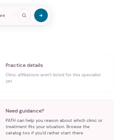
are
Practice details
Clinic affiliations aren't listed for this specialist
yet.
Need guidance?
PATH can help you reason about which clinic or
treatment fits your situation. Browse the
catalog too if you'd rather start there.