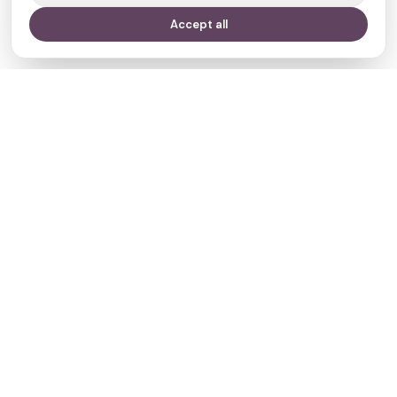
Accept all
Your journey,
our evidence.
Navigate
Clinics
Doctors
Treatments
Resources
Who we are