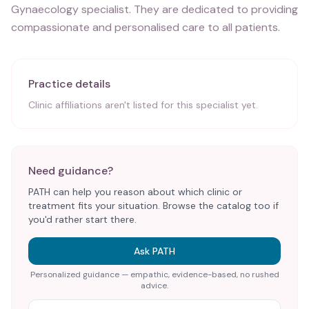
Gynaecology specialist. They are dedicated to providing
compassionate and personalised care to all patients.
Practice details
Clinic affiliations aren't listed for this specialist yet.
Need guidance?
PATH can help you reason about which clinic or
treatment fits your situation. Browse the catalog too if
you'd rather start there.
Ask PATH
Personalized guidance — empathic, evidence-based, no rushed
advice.