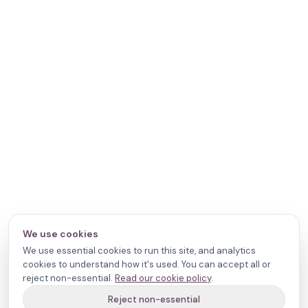
We use cookies
We use essential cookies to run this site, and analytics
cookies to understand how it's used. You can accept all or
reject non-essential.
Read our cookie policy
.
Reject non-essential