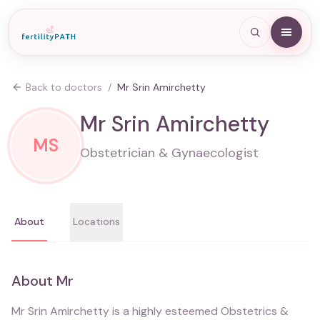
Back to doctors
/
Mr Srin Amirchetty
Mr Srin Amirchetty
MS
Obstetrician & Gynaecologist
About
Locations
About
Mr
Mr Srin Amirchetty is a highly esteemed Obstetrics &