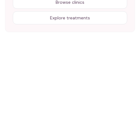
Browse clinics
Explore treatments