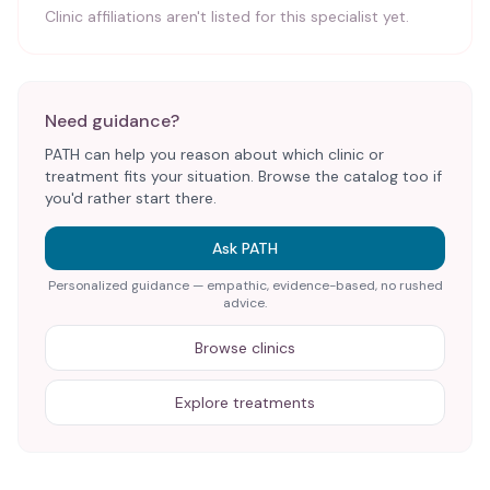
Clinic affiliations aren't listed for this specialist yet.
Need guidance?
PATH can help you reason about which clinic or
treatment fits your situation. Browse the catalog too if
you'd rather start there.
Ask PATH
Personalized guidance — empathic, evidence-based, no rushed
advice.
Browse clinics
Explore treatments