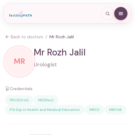
Back to doctors
/
Mr Rozh Jalil
Mr Rozh Jalil
MR
Urologist
Credentials
FRCS(Urol)
MD(Res)
PG Dip in Health and Medical Education
MRCS
MBChB