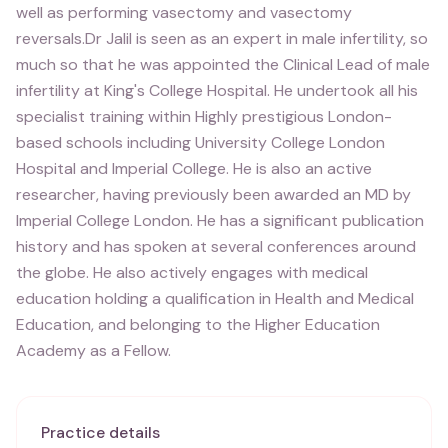
well as performing vasectomy and vasectomy
reversals.Dr Jalil is seen as an expert in male infertility, so
much so that he was appointed the Clinical Lead of male
infertility at King's College Hospital. He undertook all his
specialist training within Highly prestigious London-
based schools including University College London
Hospital and Imperial College. He is also an active
researcher, having previously been awarded an MD by
Imperial College London. He has a significant publication
history and has spoken at several conferences around
the globe. He also actively engages with medical
education holding a qualification in Health and Medical
Education, and belonging to the Higher Education
Academy as a Fellow.
Practice details