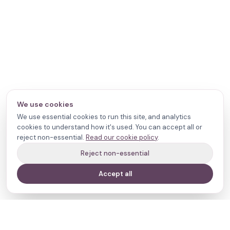
We use cookies
We use essential cookies to run this site, and analytics
cookies to understand how it's used. You can accept all or
reject non-essential.
Read our cookie policy
.
Reject non-essential
Accept all