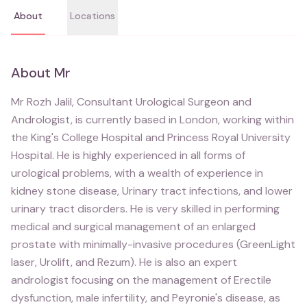
About
Locations
About
Mr
Mr Rozh Jalil, Consultant Urological Surgeon and
Andrologist, is currently based in London, working within
the King's College Hospital and Princess Royal University
Hospital. He is highly experienced in all forms of
urological problems, with a wealth of experience in
kidney stone disease, Urinary tract infections, and lower
urinary tract disorders. He is very skilled in performing
medical and surgical management of an enlarged
prostate with minimally-invasive procedures (GreenLight
laser, Urolift, and Rezum). He is also an expert
andrologist focusing on the management of Erectile
dysfunction, male infertility, and Peyronie's disease, as