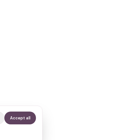
Accept all