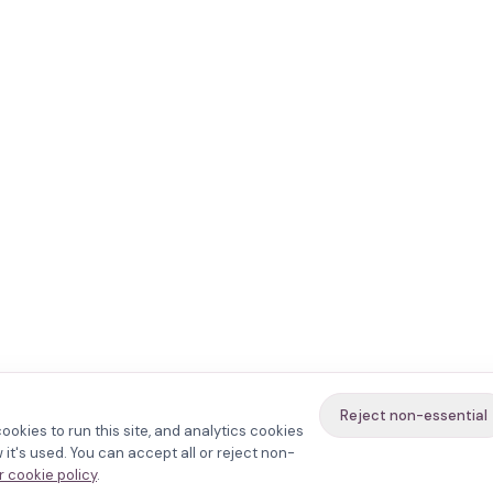
Reject non-essential
ookies to run this site, and analytics cookies
it's used. You can accept all or reject non-
 cookie policy
.