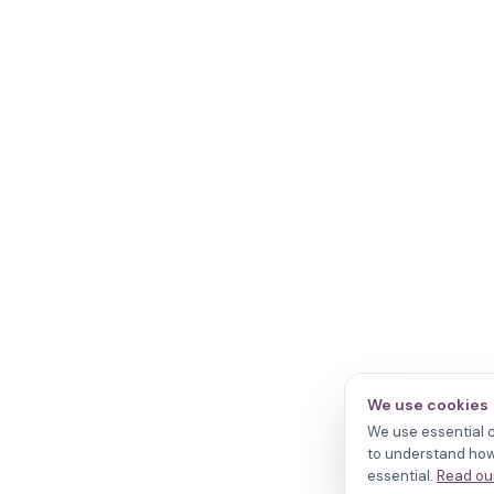
We use cookies
We use essential c
to understand how 
essential.
Read our