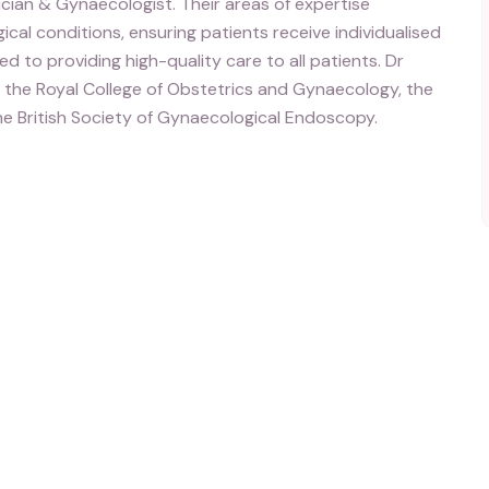
cian & Gynaecologist. Their areas of expertise
l conditions, ensuring patients receive individualised
 to providing high-quality care to all patients. Dr
f the Royal College of Obstetrics and Gynaecology, the
he British Society of Gynaecological Endoscopy.