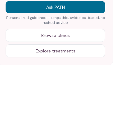
Ask PATH
Personalized guidance — empathic, evidence-based, no
rushed advice.
Browse clinics
Explore treatments