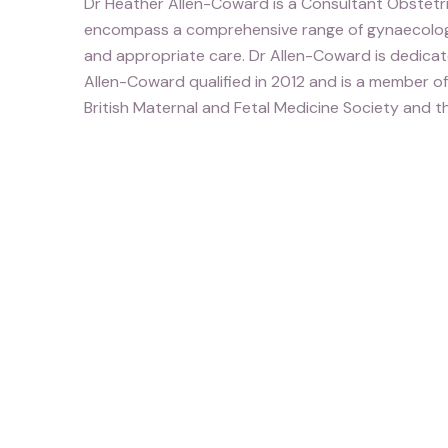
Dr Heather Allen-Coward is a Consultant Obstetri
encompass a comprehensive range of gynaecologica
and appropriate care. Dr Allen-Coward is dedicated
Allen-Coward qualified in 2012 and is a member o
British Maternal and Fetal Medicine Society and t