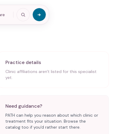
are
Practice details
Clinic affiliations aren't listed for this specialist
yet.
Need guidance?
PATH can help you reason about which clinic or
treatment fits your situation. Browse the
catalog too if you'd rather start there.