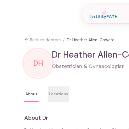
Back to doctors
/
Dr Heather Allen-Coward
Dr Heather Allen-
DH
Obstetrician & Gynaecologist
About
Locations
About
Dr