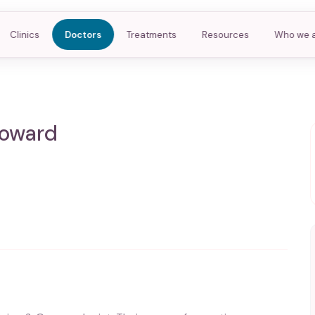
Clinics
Doctors
Treatments
Resources
Who we 
Coward