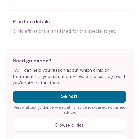
Practice details
Clinic affiliations aren't listed for this specialist yet.
Need guidance?
PATH can help you reason about which clinic or
treatment fits your situation. Browse the catalog too if
you'd rather start there.
Ask PATH
Personalized guidance — empathic, evidence-based, no rushed
advice.
Browse clinics