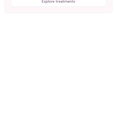
Explore treatments