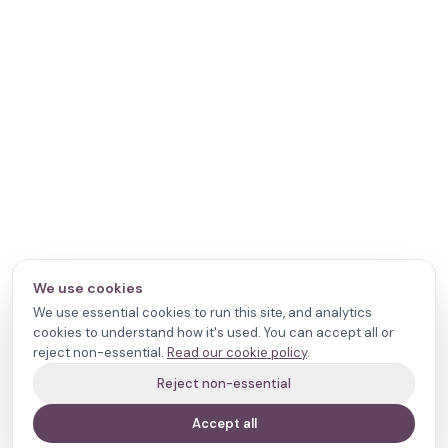
We use cookies
We use essential cookies to run this site, and analytics
cookies to understand how it's used. You can accept all or
reject non-essential.
Read our cookie policy
.
Reject non-essential
Accept all