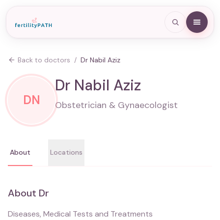
Back to doctors
/
Dr Nabil Aziz
Dr Nabil Aziz
DN
Obstetrician & Gynaecologist
About
Locations
About
Dr
Diseases, Medical Tests and Treatments