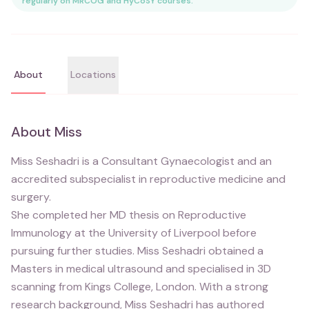
regularly on MRCOG and HyCoSY courses.
About
Locations
About
Miss
Miss Seshadri is a Consultant Gynaecologist and an
accredited subspecialist in reproductive medicine and
surgery.
She completed her MD thesis on Reproductive
Immunology at the University of Liverpool before
pursuing further studies. Miss Seshadri obtained a
Masters in medical ultrasound and specialised in 3D
scanning from Kings College, London. With a strong
research background, Miss Seshadri has authored