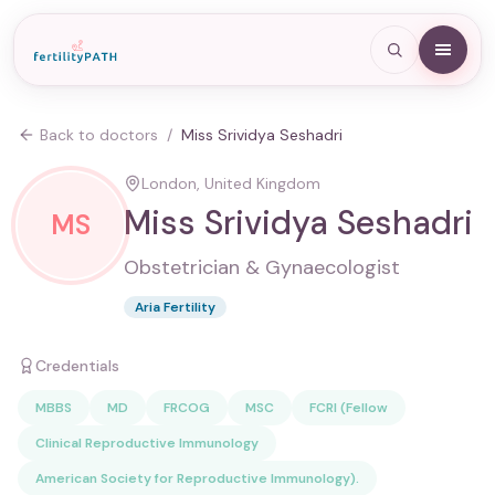
Back to doctors
/
Miss Srividya Seshadri
London, United Kingdom
Miss Srividya Seshadri
MS
Obstetrician & Gynaecologist
Aria Fertility
Credentials
MBBS
MD
FRCOG
MSC
FCRI (Fellow
Clinical Reproductive Immunology
American Society for Reproductive Immunology).