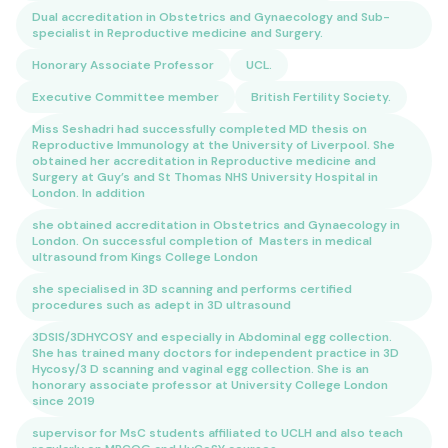
Dual accreditation in Obstetrics and Gynaecology and Sub-
specialist in Reproductive medicine and Surgery.
Honorary Associate Professor
UCL.
Executive Committee member
British Fertility Society.
Miss Seshadri had successfully completed MD thesis on
Reproductive Immunology at the University of Liverpool. She
obtained her accreditation in Reproductive medicine and
Surgery at Guy’s and St Thomas NHS University Hospital in
London. In addition
she obtained accreditation in Obstetrics and Gynaecology in
London. On successful completion of Masters in medical
ultrasound from Kings College London
she specialised in 3D scanning and performs certified
procedures such as adept in 3D ultrasound
3DSIS/3DHYCOSY and especially in Abdominal egg collection.
She has trained many doctors for independent practice in 3D
Hycosy/3 D scanning and vaginal egg collection. She is an
honorary associate professor at University College London
since 2019
supervisor for MsC students affiliated to UCLH and also teach