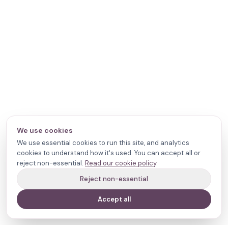
We use cookies
We use essential cookies to run this site, and analytics
cookies to understand how it's used. You can accept all or
reject non-essential.
Read our cookie policy
.
Reject non-essential
Accept all