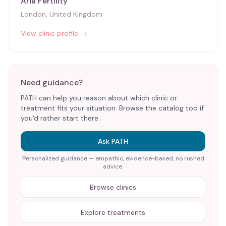
Aria Fertility
London, United Kingdom
View clinic profile →
Need guidance?
PATH can help you reason about which clinic or
treatment fits your situation. Browse the catalog too if
you'd rather start there.
Ask PATH
Personalized guidance — empathic, evidence-based, no rushed
advice.
Browse clinics
Explore treatments