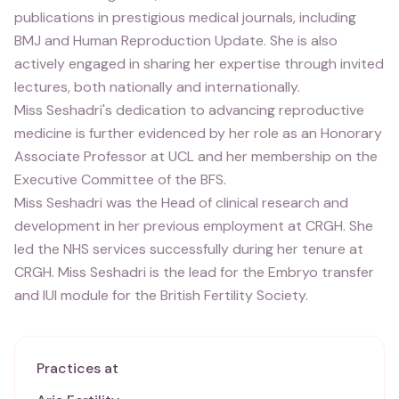
publications in prestigious medical journals, including
BMJ and Human Reproduction Update. She is also
actively engaged in sharing her expertise through invited
lectures, both nationally and internationally.
Miss Seshadri's dedication to advancing reproductive
medicine is further evidenced by her role as an Honorary
Associate Professor at UCL and her membership on the
Executive Committee of the BFS.
Miss Seshadri was the Head of clinical research and
development in her previous employment at CRGH. She
led the NHS services successfully during her tenure at
CRGH. Miss Seshadri is the lead for the Embryo transfer
and IUI module for the British Fertility Society.
Practices at