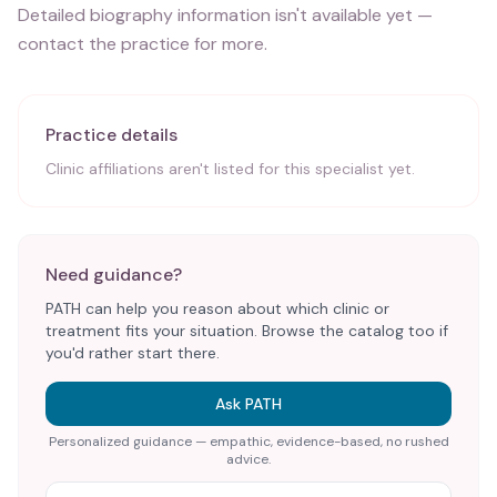
Detailed biography information isn't available yet —
contact the practice for more.
Practice details
Clinic affiliations aren't listed for this specialist yet.
Need guidance?
PATH can help you reason about which clinic or
treatment fits your situation. Browse the catalog too if
you'd rather start there.
Ask PATH
Personalized guidance — empathic, evidence-based, no rushed
advice.