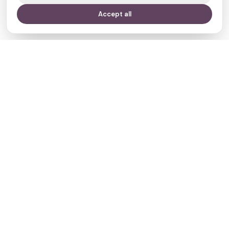
Accept all
Your journey,
our evidence.
Navigate
Clinics
Doctors
Treatments
Resources
Who we are