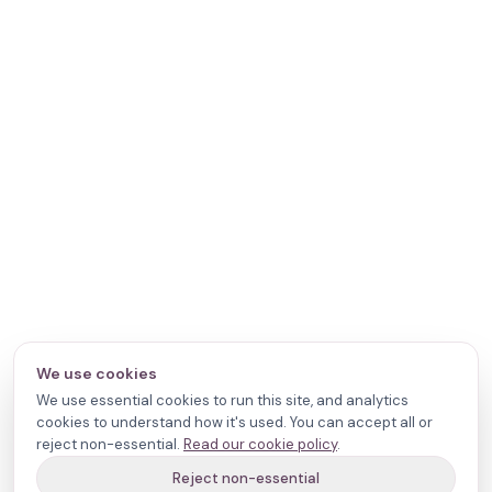
We use cookies
We use essential cookies to run this site, and analytics
cookies to understand how it's used. You can accept all or
reject non-essential.
Read our cookie policy
.
Reject non-essential