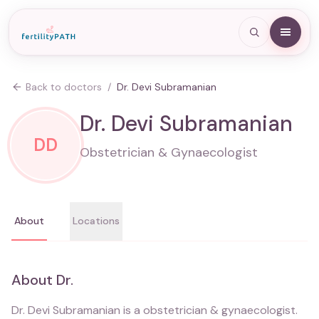
Back to doctors
/
Dr. Devi Subramanian
Dr. Devi Subramanian
DD
Obstetrician & Gynaecologist
About
Locations
About
Dr.
Dr. Devi Subramanian
is a
obstetrician & gynaecologist
.