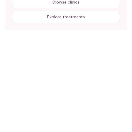
Browse clinics
Explore treatments