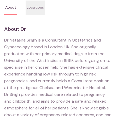
About
Locations
About
Dr
Dr Natasha Singh is a Consultant in Obstetrics and
Gynaecology based in London, UK. She originally
graduated with her primary medical degree from the
University of the West Indies in 1999, before going on to
specialise in her chosen field. She has extensive clinical
experience handling low risk through to high risk
pregnancies, and currently holds a Consultant position
at the prestigious Chelsea and Westminster Hospital.
Dr Singh provides medical care related to pregnancy
and childbirth, and aims to provide a safe and relaxed
atmosphere for all of her patients. She is knowledgable
about a variety of pregnancy related concerns, and can