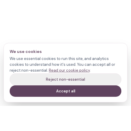
We use cookies
We use essential cookies to run this site, and analytics
cookies to understand how it's used. You can accept all or
reject non-essential.
Read our cookie policy
.
Reject non-essential
Accept all