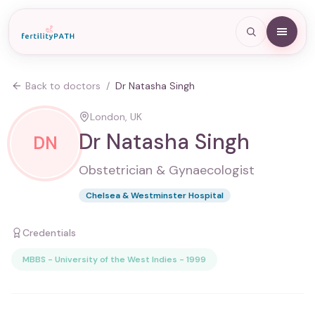
Back to doctors
/
Dr Natasha Singh
London, UK
Dr Natasha Singh
DN
Obstetrician & Gynaecologist
Chelsea & Westminster Hospital
Credentials
MBBS - University of the West Indies - 1999