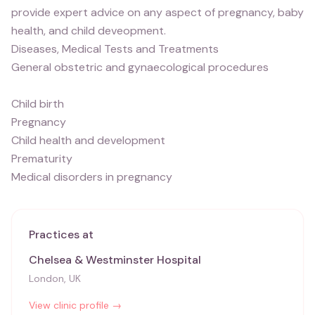
provide expert advice on any aspect of pregnancy, baby
health, and child deveopment.
Diseases, Medical Tests and Treatments
General obstetric and gynaecological procedures
Child birth
Pregnancy
Child health and development
Prematurity
Medical disorders in pregnancy
Practices at
Chelsea & Westminster Hospital
London, UK
View clinic profile →