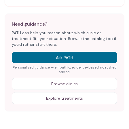
Need guidance?
PATH can help you reason about which clinic or
treatment fits your situation. Browse the catalog too if
you'd rather start there.
Ask PATH
Personalized guidance — empathic, evidence-based, no rushed
advice.
Browse clinics
Explore treatments