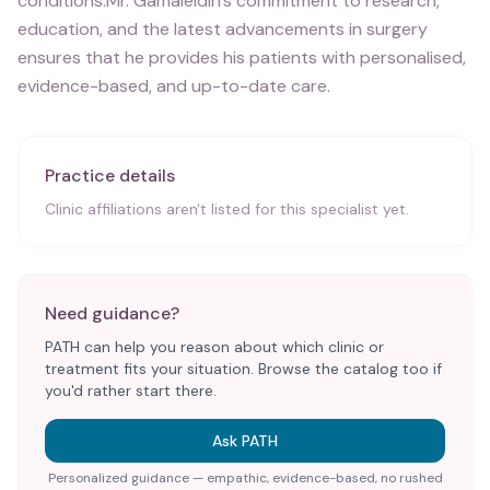
conditions.Mr. Gamaleldin's commitment to research,
education, and the latest advancements in surgery
ensures that he provides his patients with personalised,
evidence-based, and up-to-date care.
Practice details
Clinic affiliations aren't listed for this specialist yet.
Need guidance?
PATH can help you reason about which clinic or
treatment fits your situation. Browse the catalog too if
you'd rather start there.
Ask PATH
Personalized guidance — empathic, evidence-based, no rushed