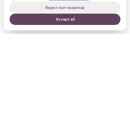
Reject non-essential
Accept all
Your journey,
our evidence.
Navigate
Clinics
Doctors
Treatments
Resources