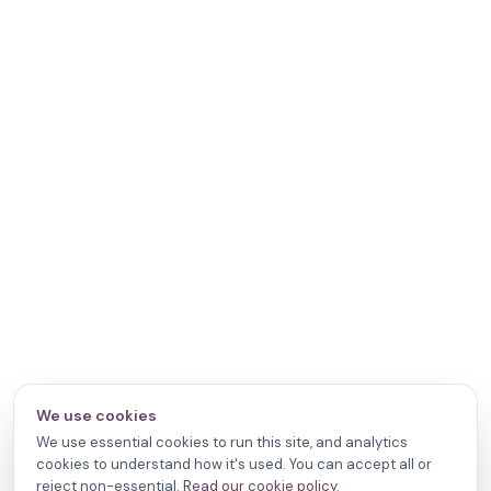
We use cookies
We use essential cookies to run this site, and analytics
cookies to understand how it's used. You can accept all or
reject non-essential.
Read our cookie policy
.