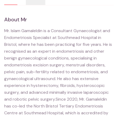
About
Mr
Mr. Islam Gamaleldin is a Consultant Gynaecologist and
Endometriosis Specialist at Southmead Hospital in
Bristol, where he has been practicing for five years. He is
recognised as an expert in endometriosis and other
benign gynaecological conditions, specialising in
endometriosis excision surgery, menstrual disorders,
pelvic pain, sub-fertility related to endometriosis, and
gynaecological ultrasound. He also has extensive
experience in hysterectomy, fibroids, hysteroscopic
surgery, and advanced minimally invasive laparoscopic
and robotic pelvic surgery.Since 2020, Mr. Gamaleldin
has co-led the North Bristol Tertiary Endometriosis
Centre at Southmead Hospital, which is accredited by