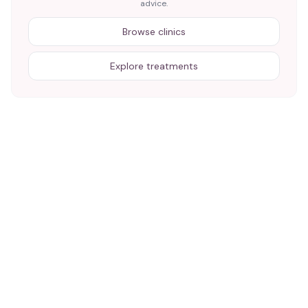
advice.
Browse clinics
Explore treatments