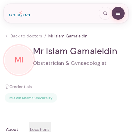
Back to doctors
/
Mr Islam Gamaleldin
Mr Islam Gamaleldin
MI
Obstetrician & Gynaecologist
Credentials
MD Ain Shams University
About
Locations