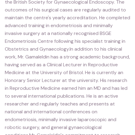
the British Society for Gynaecological Endoscopy. The
outcomes of his surgical cases are regularly audited to
maintain the centre's yearly accreditation. He completed
advanced training in endometriosis and minimally
invasive surgery at a nationally recognised BSGE
Endometriosis Centre following his specialist training in
Obstetrics and Gynaecology.In addition to his clinical
work, Mr. Gamaleldin has a strong academic background,
having served as a Clinical Lecturer in Reproductive
Medicine at the University of Bristol. He is currently an
Honorary Senior Lecturer at the university. His research
in Reproductive Medicine earned him an MD and has led
to several international publications. He is an active
researcher and regularly teaches and presents at
national and international conferences on
endometriosis, minimally invasive laparoscopic and
robotic surgery, and general gynaecological