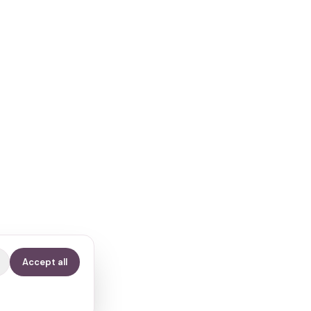
Accept all