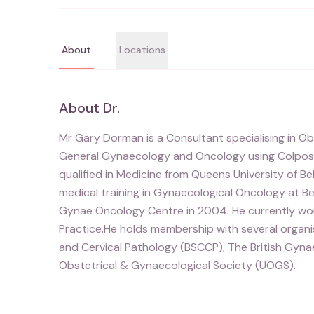
About
Locations
About
Dr.
Mr Gary Dorman is a Consultant specialising in Ob
General Gynaecology and Oncology using Colpos
qualified in Medicine from Queens University of Bel
medical training in Gynaecological Oncology at Be
Gynae Oncology Centre in 2004. He currently work
Practice.He holds membership with several organi
and Cervical Pathology (BSCCP), The British Gyna
Obstetrical & Gynaecological Society (UOGS).