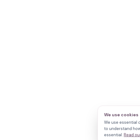
We use cookies
We use essential c
to understand how 
essential.
Read our