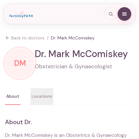
Back to doctors
/
Dr. Mark McComiskey
Dr. Mark McComiskey
DM
Obstetrician & Gynaecologist
About
Locations
About
Dr.
Dr. Mark McComiskey is an Obstetrics & Gynaecology