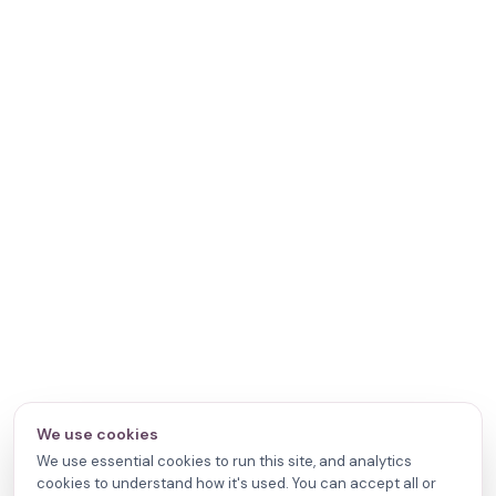
We use cookies
We use essential cookies to run this site, and analytics
cookies to understand how it's used. You can accept all or