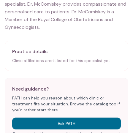
specialist. Dr. McComiskey provides compassionate and
personalised care to patients. Dr. McComiskey is a
Member of the Royal College of Obstetricians and
Gynaecologists.
Practice details
Clinic affiliations aren't listed for this specialist yet.
Need guidance?
PATH can help you reason about which clinic or
treatment fits your situation. Browse the catalog too if
you'd rather start there.
Ask PATH