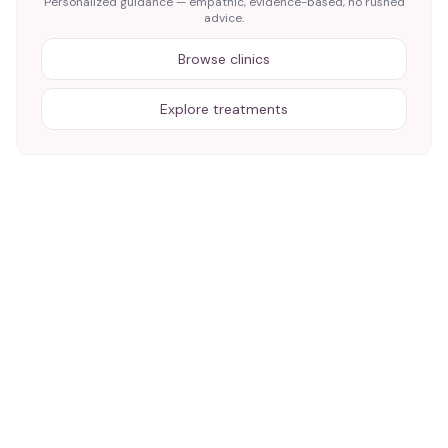
Personalized guidance — empathic, evidence-based, no rushed
advice.
Browse clinics
Explore treatments