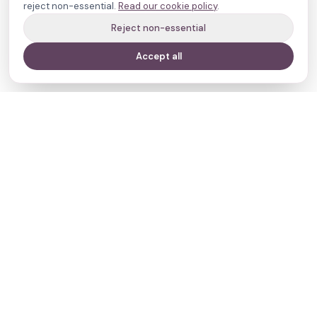
reject non-essential.
Read our cookie policy
.
Reject non-essential
Accept all
Your journey,
our evidence.
Navigate
Clinics
Doctors
Treatments
Resources