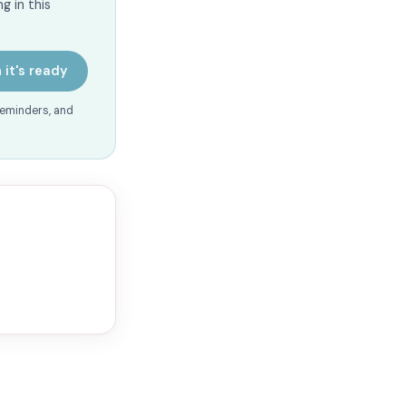
g in this
 it's ready
reminders, and