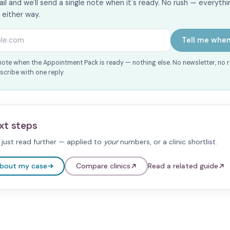
il and we'll send a single note when it's ready. No rush — everythin
s either way.
s
Tell me when
note when the Appointment Pack is ready — nothing else. No newsletter, no 
cribe with one reply.
xt steps
just read further — applied to
your
numbers, or a clinic shortlist.
about my case
Compare clinics
Read a related guide