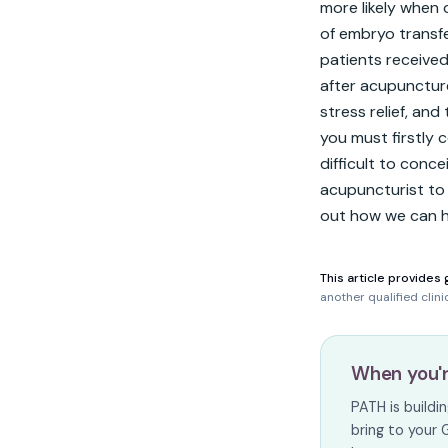
more likely when
of embryo transfe
patients received
after acupuncture,
stress relief, and 
you must firstly c
difficult to conce
acupuncturist to 
out how we can he
This article provides 
another qualified clin
When you'
PATH is build
bring to your 