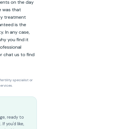
nts on the day 
 was that 
ty treatment 
nteed is the 
y. In any case, 
hy you find it 
ofessional 
 chat us to find 
ertility specialist or
ervices.
ge, ready to
f you'd like,