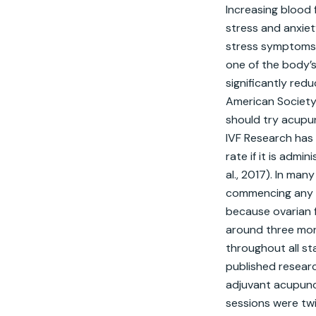
Increasing blood 
stress and anxie
stress symptoms in
one of the body’
significantly redu
American Society 
should try acupun
IVF Research has 
rate if it is admi
al., 2017). In ma
commencing any me
because ovarian f
around three mon
throughout all st
published researc
adjuvant acupun
sessions were tw