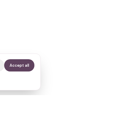
Accept all
Contact
info@fertilitypath.app
Miltiadou 23, PC 15232