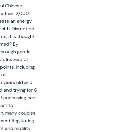
al Chinese 
re than 2,000 
ate an energy 
alth. Disruption 
s, it is thought 
rmed? By 
through gentle 
n. Instead of 
ints, including: 
of 
5 years old and 
 and trying for 6 
of conceiving can 
rt to 
en, many couples 
tment Regulating 
 and motility. 