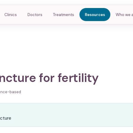
Clinics
Doctors
Treatments
Resources
Who we 
cture for fertility
ence-based
R
cture