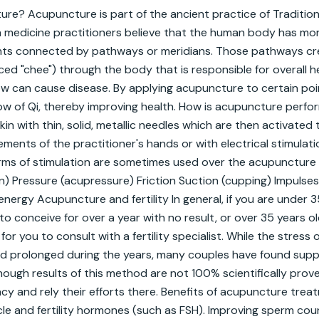
re? Acupuncture is part of the ancient practice of Tradition
h medicine practitioners believe that the human body has mo
ts connected by pathways or meridians. Those pathways cre
ced "chee") through the body that is responsible for overall he
ow can cause disease. By applying acupuncture to certain point
ow of Qi, thereby improving health. How is acupuncture perfo
in with thin, solid, metallic needles which are then activated 
ments of the practitioner's hands or with electrical stimulatio
rms of stimulation are sometimes used over the acupuncture po
) Pressure (acupressure) Friction Suction (cupping) Impulses 
nergy Acupuncture and fertility In general, if you are under 3
o conceive for over a year with no result, or over 35 years old
 for you to consult with a fertility specialist. While the stress 
d prolonged during the years, many couples have found suppo
ough results of this method are not 100% scientifically prov
cacy and rely their efforts there. Benefits of acupuncture trea
le and fertility hormones (such as FSH). Improving sperm count