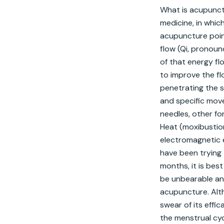
What is acupunctu
medicine, in whic
acupuncture poin
flow (Qi, pronoun
of that energy fl
to improve the fl
penetrating the sk
and specific move
needles, other fo
Heat (moxibustion
electromagnetic e
have been trying t
months, it is best
be unbearable an
acupuncture. Alth
swear of its effi
the menstrual cyc