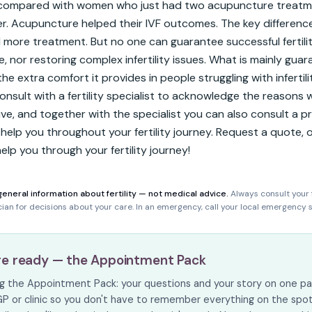
 compared with women who just had two acupuncture treatme
r. Acupuncture helped their IVF outcomes. The key difference
 more treatment. But no one can guarantee successful fertili
 nor restoring complex infertility issues. What is mainly guara
the extra comfort it provides in people struggling with infertilit
onsult with a fertility specialist to acknowledge the reasons w
ive, and together with the specialist you can also consult a pr
help you throughout your fertility journey. Request a quote, or
lp you through your fertility journey!
general information about fertility — not medical advice.
Always consult your f
ician for decisions about your care. In an emergency, call your local emergency s
re ready — the Appointment Pack
ing the Appointment Pack: your questions and your story on one pa
GP or clinic so you don't have to remember everything on the spot. I