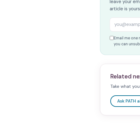
leave your ema
article is your
Email addres
Email me one 
you can unsubs
Related ne
Take what you 
Ask PATH 