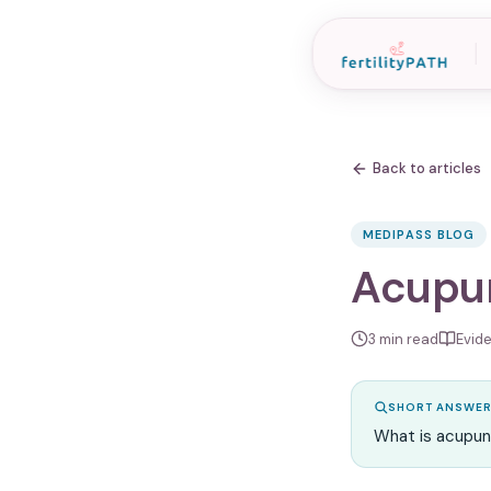
Back to articles
MEDIPASS BLOG
Acupun
3
min read
Evid
SHORT ANSWE
What is acupun