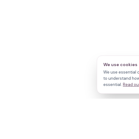
We use cookies
We use essential c
to understand how 
essential.
Read our
N
Cl
Do