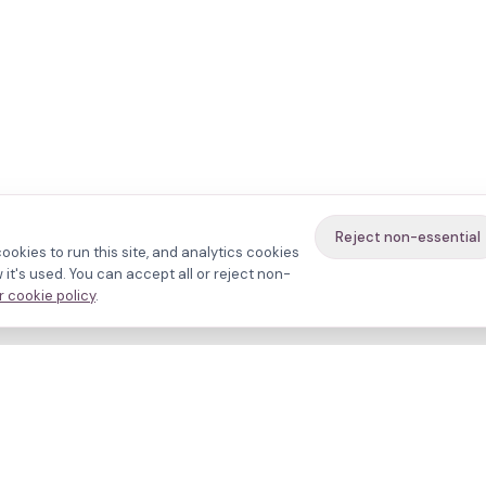
Reject non-essential
ookies to run this site, and analytics cookies
it's used. You can accept all or reject non-
 cookie policy
.
avigate
About
inics
Methodology
ctors
Bias firewall