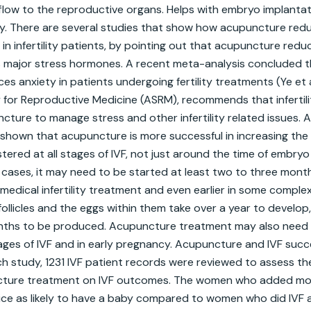
flow to the reproductive organs. Helps with embryo implantat
ty. There are several studies that show how acupuncture redu
 infertility patients, by pointing out that acupuncture reduces
s major stress hormones. A recent meta-analysis concluded t
ces anxiety in patients undergoing fertility treatments (Ye et al
for Reproductive Medicine (ASRM), recommends that infertilit
cture to manage stress and other infertility related issues. 
shown that acupuncture is more successful in increasing the
nistered at all stages of IVF, not just around the time of embryo 
ny cases, it may need to be started at least two to three mont
dical infertility treatment and even earlier in some complex c
ollicles and the eggs within them take over a year to develop
ths to be produced. Acupuncture treatment may also need 
ages of IVF and in early pregnancy. Acupuncture and IVF succe
h study, 1231 IVF patient records were reviewed to assess the 
cture treatment on IVF outcomes. The women who added mo
ice as likely to have a baby compared to women who did IVF 