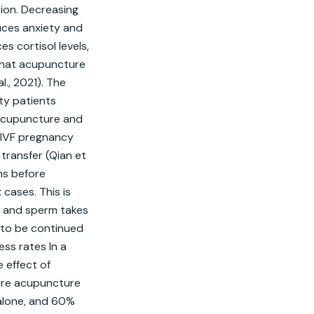
ion. Decreasing 
ces anxiety and 
 cortisol levels, 
hat acupuncture 
., 2021). The 
y patients 
Acupuncture and 
 IVF pregnancy 
transfer (Qian et 
hs before 
ases. This is 
, and sperm takes 
to be continued 
ss rates In a 
effect of 
re acupuncture 
alone, and 60% 