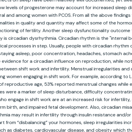
. Low levels of progesterone may account for increased sleep d
eral and among women with PCOS. From all the above findings
alities in quality and quantity may affect some of the hormo
nctioning of fertility. Another sleep dysfunctionality outcome 
ity is circadian dysrhythmia. Circadian rhythm is the "internal b
ical processes in step. Usually, people with circadian rhythm 
r staying asleep, poor concentration, headaches, stomach ach
 evidence for a circadian influence on reproduction, while not
between shift work and infertility. Menstrual irregularities an
g women engaging in shift work. For example, according to Lab
of reproductive age, 53% reported menstrual changes while eng
s were a marker of sleep disturbance, difficulty concentratin
o engage in shift work are at an increased risk for infertility
rm birth, and impaired fetal development. Also, circadian misa
mia may result in infertility through insulin resistance and/or
t from “disbalancing” your hormones, sleep irregularities incre
ch as diabetes, cardiovascular disease, and obesity which the