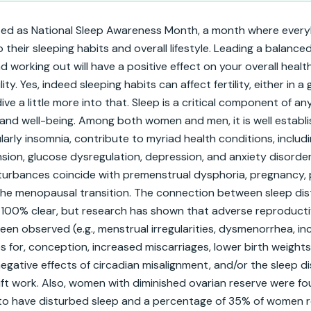
ted as National Sleep Awareness Month, a month where every
their sleeping habits and overall lifestyle. Leading a balanced li
d working out will have a positive effect on your overall health
lity. Yes, indeed sleeping habits can affect fertility, either in a
ve a little more into that. Sleep is a critical component of any
and well-being. Among both women and men, it is well establi
larly insomnia, contribute to myriad health conditions, includi
sion, glucose dysregulation, depression, and anxiety disorders.
turbances coincide with premenstrual dysphoria, pregnancy,
the menopausal transition. The connection between sleep dis
yet 100% clear, but research has shown that adverse reproducti
n observed (e.g., menstrual irregularities, dysmenorrhea, inc
 for, conception, increased miscarriages, lower birth weights
negative effects of circadian misalignment, and/or the sleep d
ift work. Also, women with diminished ovarian reserve were fo
 to have disturbed sleep and a percentage of 35% of women re