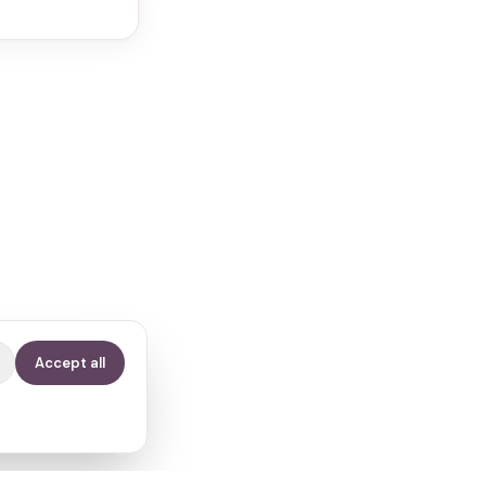
Accept all