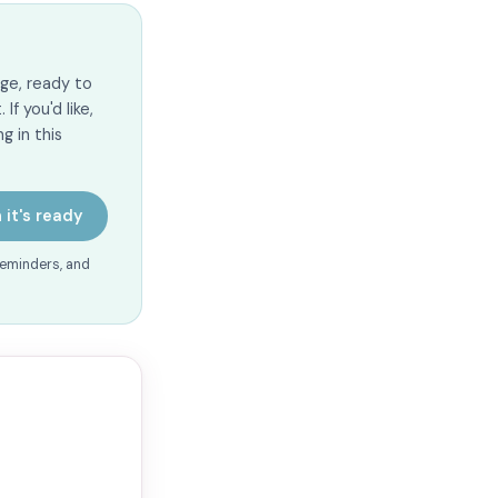
ge, ready to
f you'd like,
g in this
 it's ready
reminders, and