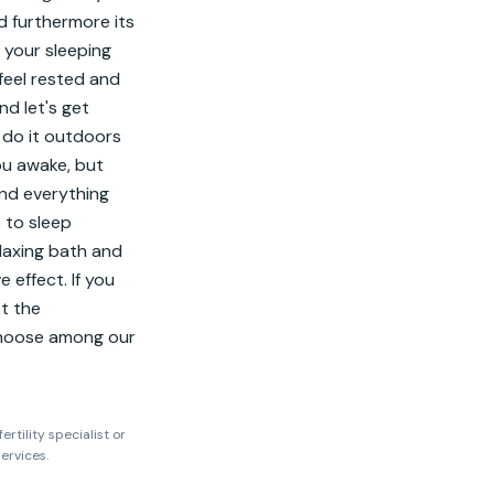
d furthermore its 
 your sleeping 
feel rested and 
d let's get 
 do it outdoors 
u awake, but 
nd everything 
to sleep 
laxing bath and 
 effect. If you 
t the 
Choose among our 
ertility specialist or
ervices.