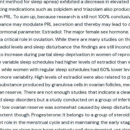
nt method for sleep apnea) exhibited a decrease in elevated 
ducing medications such as zolpidem and triazolam also produce
n PRL. To sum up, because research is still not 100% conclus
rbance may modulate PRL secretion and thereby may lead to d
ormonal parameter. Estradiol: The major female sex hormone. I
a critical role in ovulation. While there are many studies on t
iol levels and sleep disturbance the findings are still inconclu
 increase during partial sleep deprivation in women of reprod
ariable sleep schedules had higher levels of estradiol than
 while women with regular sleep schedules had 60% lower level
re variability. High levels of estradiol were also related to p
 substance produced by granulosa cells in ovarian follicles, mean
ian reserve. There are not enough studies that indicate a clea
sleep disorders but a study conducted on a group of infert
r low ovarian reserve was somewhat caused by sleep disturb
extent though. Progesterone: It belongs to a group of steroi
t role in the menstrual cycle and in maintaining the early stag
fects on sleep have been relatively well documented, yet sleep’