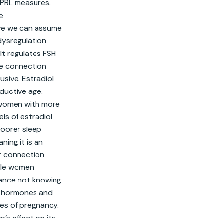
PRL measures. 
 
ive we can assume 
ysregulation 
t regulates FSH 
he connection 
sive. Estradiol 
uctive age. 
 women with more 
s of estradiol 
oorer sleep 
ing it is an 
r connection 
ile women 
ance not knowing 
d hormones and 
es of pregnancy. 
s effect on its 