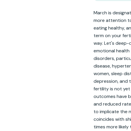
March is designa
more attention to 
eating healthy, an
term on your ferti
way. Let's deep-di
emotional health 
disorders, particu
disease, hyperten
women, sleep dis
depression, and 
fertility is not 
outcomes have bee
and reduced rates
to implicate the 
coincides with sh
times more likely