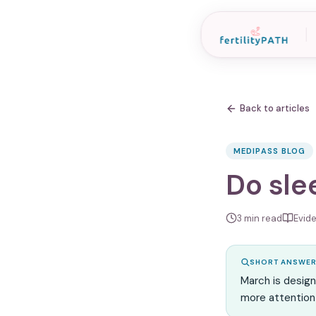
Back to articles
MEDIPASS BLOG
Do slee
3
min read
Evid
SHORT ANSWE
March is desig
more attention 