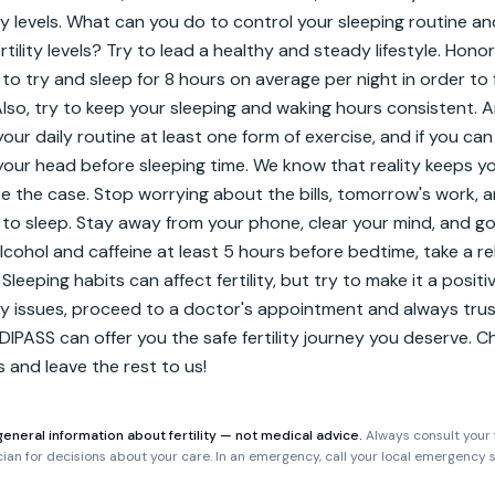
ity levels. What can you do to control your sleeping routine an
tility levels? Try to lead a healthy and steady lifestyle. Honor
 to try and sleep for 8 hours on average per night in order to 
Also, try to keep your sleeping and waking hours consistent. An
our daily routine at least one form of exercise, and if you can
your head before sleeping time. We know that reality keeps yo
e the case. Stop worrying about the bills, tomorrow's work, a
to sleep. Stay away from your phone, clear your mind, and go 
alcohol and caffeine at least 5 hours before bedtime, take a re
Sleeping habits can affect fertility, but try to make it a positive
ity issues, proceed to a doctor's appointment and always trus
DIPASS can offer you the safe fertility journey you deserve. 
ts and leave the rest to us!
general information about fertility — not medical advice.
Always consult your f
ician for decisions about your care. In an emergency, call your local emergency s