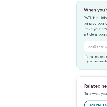
When you'
PATH is build
bring to your 
leave your ema
article is your
Email addres
Email me one 
you can unsubs
Related ne
Take what you 
Ask PATH 