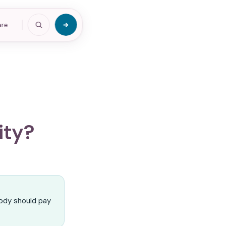
are
ity?
ody should pay