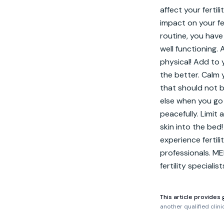
affect your fertil
impact on your fer
routine, you have
well functioning. 
physical! Add to y
the better. Calm 
that should not b
else when you go 
peacefully. Limit 
skin into the bed! 
experience fertil
professionals. ME
fertility specialis
This article provides 
another qualified clin