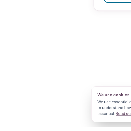
We use cookies
We use essential c
to understand how 
essential.
Read our