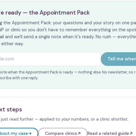
re ready — the Appointment Pack
ing the Appointment Pack: your questions and your story on one pa
GP or clinic so you don't have to remember everything on the spot. I
il and we'll send a single note when it's ready. No rush — everythin
s either way.
s
Tell me when
note when the Appointment Pack is ready — nothing else. No newsletter, no 
cribe with one reply.
xt steps
just read further — applied to
your
numbers, or a clinic shortlist.
about my case
Compare clinics
Read a related guide