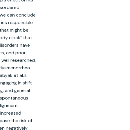
isordered 
 we can conclude 
nes responsible 
that might be 
ody clock" that 
disorders have 
es, and poor 
 well researched, 
d dysmenorrhea 
yak et al.’s 
aging in shift 
g, and general 
, spontaneous 
lignment 
 increased 
ase the risk of 
n negatively 