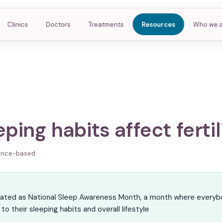
Clinics
Doctors
Treatments
Resources
Who we 
ping habits affect fertil
ence-based
R
nated as National Sleep Awareness Month, a month where everyb
to their sleeping habits and overall lifestyle