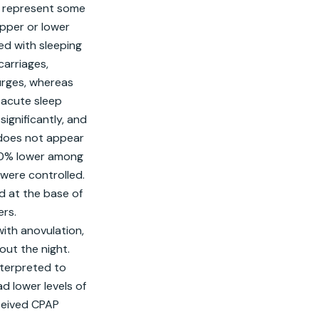
s represent some 
pper or lower 
ed with sleeping 
arriages, 
rges, whereas 
acute sleep 
gnificantly, and 
does not appear 
20% lower among 
ere controlled. 
d at the base of 
rs. 
ith anovulation, 
ut the night. 
terpreted to 
 lower levels of 
ceived CPAP 