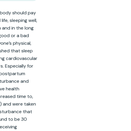
body should pay 
fe, sleeping well, 
 and in the long 
 good or a bad 
one’s physical, 
shed that sleep 
ng cardiovascular 
 Especially for 
 postpartum 
turbance and 
ve health 
reased time to, 
) and were taken 
isturbance that 
und to be 30 
ceiving 