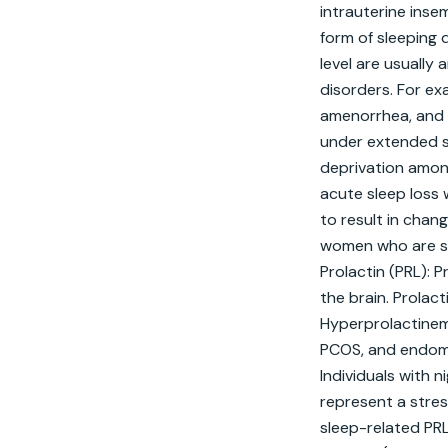
intrauterine inse
form of sleeping 
level are usually 
disorders. For ex
amenorrhea, and m
under extended sl
deprivation among
acute sleep loss 
to result in chan
women who are sh
Prolactin (PRL): P
the brain. Prolac
Hyperprolactinemi
PCOS, and endomet
Individuals with 
represent a stres
sleep-related PRL