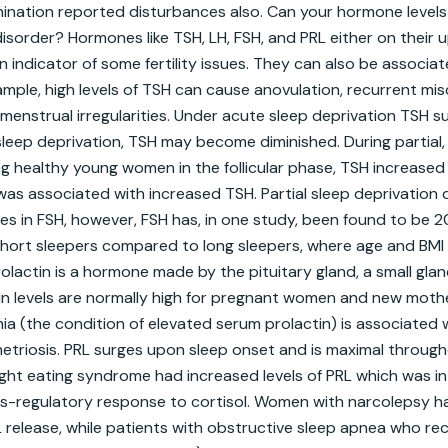
mination reported disturbances also. Can your hormone level
disorder? Hormones like TSH, LH, FSH, and PRL either on their u
an indicator of some fertility issues. They can also be associat
ample, high levels of TSH can cause anovulation, recurrent misc
enstrual irregularities. Under acute sleep deprivation TSH su
eep deprivation, TSH may become diminished. During partial, 
 healthy young women in the follicular phase, TSH increased si
was associated with increased TSH. Partial sleep deprivation 
ges in FSH, however, FSH has, in one study, been found to be 
ort sleepers compared to long sleepers, where age and BMI w
rolactin is a hormone made by the pituitary gland, a small glan
tin levels are normally high for pregnant women and new mothe
a (the condition of elevated serum prolactin) is associated w
riosis. PRL surges upon sleep onset and is maximal througho
night eating syndrome had increased levels of PRL which was in
s-regulatory response to cortisol. Women with narcolepsy had
 release, while patients with obstructive sleep apnea who re