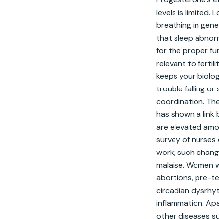
levels is limited
breathing in gen
that sleep abnorm
for the proper fu
relevant to fertil
keeps your biolog
trouble falling o
coordination. The
has shown a link 
are elevated amon
survey of nurses 
work; such change
malaise. Women wh
abortions, pre-te
circadian dysrhyth
inflammation. Apar
other diseases su