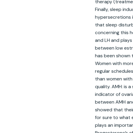
therapy (treatme
Finally, sleep in
hypersecretions i
that sleep distu
concerning this h
and LH and plays 
between low estrad
has been shown to
Women with more v
regular schedules
than women with mo
quality. AMH: is a
indicator of ovar
between AMH and 
showed that thei
for sure to what 
plays an importan
Progesterone’s ef