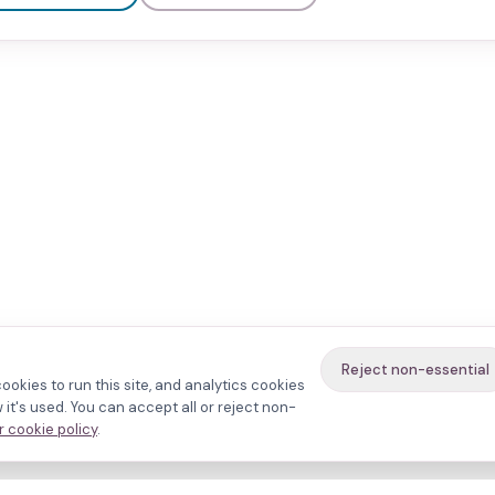
Reject non-essential
ookies to run this site, and analytics cookies
it's used. You can accept all or reject non-
 cookie policy
.