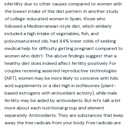
infertility due to other causes compared to women with 
the lowest intake of this diet pattern. In another study 
of college-educated women in Spain, those who 
followed a Mediterranean-style diet, which similarly 
included a high intake of vegetables, fish, and 
polyunsaturated oils, had 44% lower odds of seeking 
medical help for difficulty getting pregnant compared to 
women who didn’t. The above findings suggest that a 
healthy diet does indeed affect fertility positively. For 
couples receiving assisted reproductive technologies 
(ART), women may be more likely to conceive with folic 
acid supplements or a diet high in isoflavones (plant-
based estrogens with antioxidant activity), while male 
fertility may be aided by antioxidants. But let’s talk a bit 
more about each nutritional group and element 
separately. Antioxidants: They are substances that keep 
away the free radicals from your body. Free radicals are 