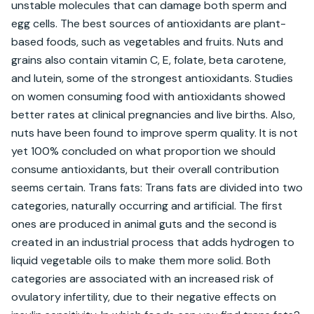
unstable molecules that can damage both sperm and 
egg cells. The best sources of antioxidants are plant-
based foods, such as vegetables and fruits. Nuts and 
grains also contain vitamin C, E, folate, beta carotene, 
and lutein, some of the strongest antioxidants. Studies 
on women consuming food with antioxidants showed 
better rates at clinical pregnancies and live births. Also, 
nuts have been found to improve sperm quality. It is not 
yet 100% concluded on what proportion we should 
consume antioxidants, but their overall contribution 
seems certain. Trans fats: Trans fats are divided into two 
categories, naturally occurring and artificial. The first 
ones are produced in animal guts and the second is 
created in an industrial process that adds hydrogen to 
liquid vegetable oils to make them more solid. Both 
categories are associated with an increased risk of 
ovulatory infertility, due to their negative effects on 