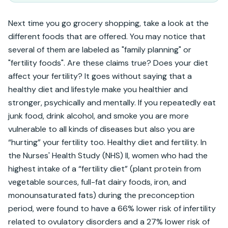
Next time you go grocery shopping, take a look at the 
different foods that are offered. You may notice that 
several of them are labeled as "family planning" or 
"fertility foods". Are these claims true? Does your diet 
affect your fertility? It goes without saying that a 
healthy diet and lifestyle make you healthier and 
stronger, psychically and mentally. If you repeatedly eat 
junk food, drink alcohol, and smoke you are more 
vulnerable to all kinds of diseases but also you are 
“hurting” your fertility too. Healthy diet and fertility. In 
the Nurses' Health Study (NHS) II, women who had the 
highest intake of a “fertility diet” (plant protein from 
vegetable sources, full-fat dairy foods, iron, and 
monounsaturated fats) during the preconception 
period, were found to have a 66% lower risk of infertility 
related to ovulatory disorders and a 27% lower risk of 