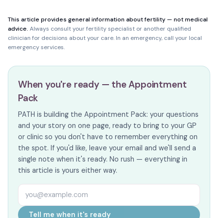
This article provides general information about fertility — not medical
advice.
Always consult your fertility specialist or another qualified
clinician for decisions about your care. In an emergency, call your local
emergency services.
When you're ready — the Appointment
Pack
PATH is building the Appointment Pack: your questions
and your story on one page, ready to bring to your GP
or clinic so you don't have to remember everything on
the spot. If you'd like, leave your email and we'll send a
single note when it's ready. No rush — everything in
this article is yours either way.
Email address
Tell me when it's ready