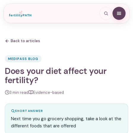
Back to articles
MEDIPASS BLOG
Does your diet affect your
fertility?
3
min read
Evidence-based
SHORT ANSWER
Next time you go grocery shopping, take a look at the
different foods that are offered