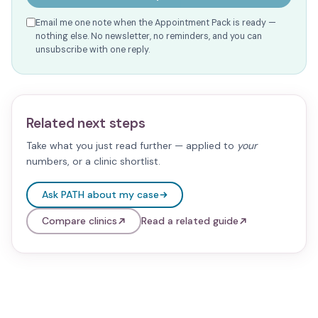
Email me one note when the Appointment Pack is ready —
nothing else. No newsletter, no reminders, and you can
unsubscribe with one reply.
Related next steps
Take what you just read further — applied to
your
numbers, or a clinic shortlist.
Ask PATH about my case
Compare clinics
Read a related guide