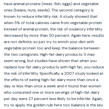
have animal proteins (meat, fish, eggs) and vegetable 
ones (beans, nuts, seeds). The second category is 
known to reduce infertility risk. A study showed that 
when 5% of total calories came from vegetable protein 
instead of animal protein, the risk of ovulatory infertility 
decreased by more than 50 percent. Again here, results 
are not definite, so just try to enrich your diet with 
vegetable protein too and keep the balance between 
the two categories. High-fat dairy products: It may 
seem wrong, but studies have shown that when you 
replace low-fat dairy products with high fat, you reduce 
the risk of infertility. Specifically, a 2007 study looked at 
the effects of eating high-fat dairy more than once a 
day or less than once a week and it found that women 
who consumed one or more servings of high-fat dairy 
per day were 27 percent less likely to be infertile. Again, 
try to apply the golden rule here too: balance is the key 