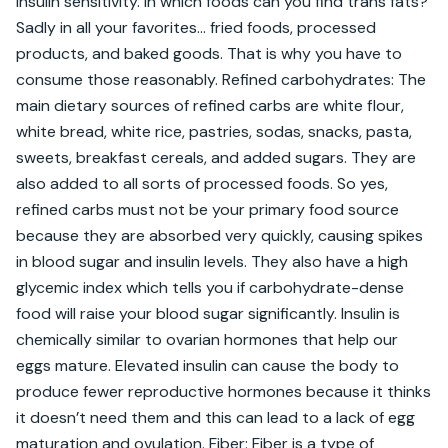
insulin sensitivity. In which foods can you find trans fats? 
Sadly in all your favorites… fried foods, processed 
products, and baked goods. That is why you have to 
consume those reasonably. Refined carbohydrates: The 
main dietary sources of refined carbs are white flour, 
white bread, white rice, pastries, sodas, snacks, pasta, 
sweets, breakfast cereals, and added sugars. They are 
also added to all sorts of processed foods. So yes, 
refined carbs must not be your primary food source 
because they are absorbed very quickly, causing spikes 
in blood sugar and insulin levels. They also have a high 
glycemic index which tells you if carbohydrate-dense 
food will raise your blood sugar significantly. Insulin is 
chemically similar to ovarian hormones that help our 
eggs mature. Elevated insulin can cause the body to 
produce fewer reproductive hormones because it thinks 
it doesn’t need them and this can lead to a lack of egg 
maturation and ovulation. Fiber: Fiber is a type of 