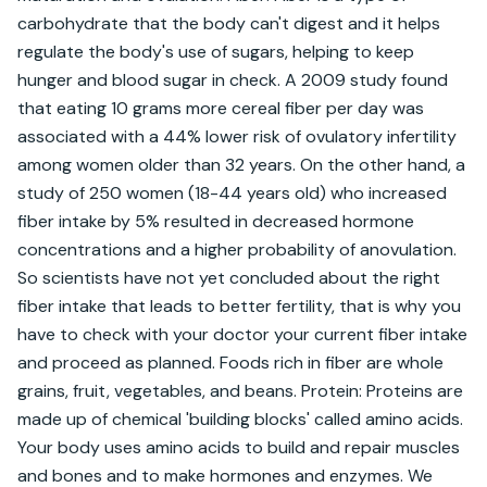
carbohydrate that the body can't digest and it helps 
regulate the body's use of sugars, helping to keep 
hunger and blood sugar in check. A 2009 study found 
that eating 10 grams more cereal fiber per day was 
associated with a 44% lower risk of ovulatory infertility 
among women older than 32 years. On the other hand, a 
study of 250 women (18-44 years old) who increased 
fiber intake by 5% resulted in decreased hormone 
concentrations and a higher probability of anovulation. 
So scientists have not yet concluded about the right 
fiber intake that leads to better fertility, that is why you 
have to check with your doctor your current fiber intake 
and proceed as planned. Foods rich in fiber are whole 
grains, fruit, vegetables, and beans. Protein: Proteins are 
made up of chemical 'building blocks' called amino acids. 
Your body uses amino acids to build and repair muscles 
and bones and to make hormones and enzymes. We 