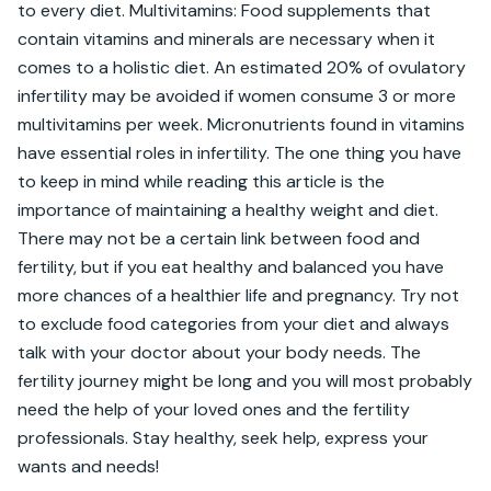
to every diet. Multivitamins: Food supplements that 
contain vitamins and minerals are necessary when it 
comes to a holistic diet. An estimated 20% of ovulatory 
infertility may be avoided if women consume 3 or more 
multivitamins per week. Micronutrients found in vitamins 
have essential roles in infertility. The one thing you have 
to keep in mind while reading this article is the 
importance of maintaining a healthy weight and diet. 
There may not be a certain link between food and 
fertility, but if you eat healthy and balanced you have 
more chances of a healthier life and pregnancy. Try not 
to exclude food categories from your diet and always 
talk with your doctor about your body needs. The 
fertility journey might be long and you will most probably 
need the help of your loved ones and the fertility 
professionals. Stay healthy, seek help, express your 
wants and needs!