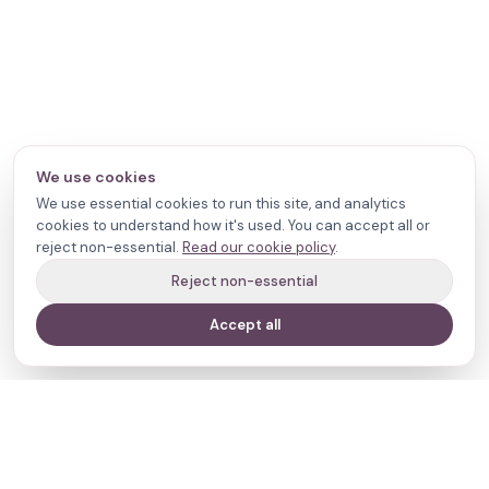
We use cookies
We use essential cookies to run this site, and analytics
cookies to understand how it's used. You can accept all or
reject non-essential.
Read our cookie policy
.
Reject non-essential
Accept all