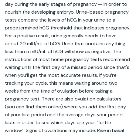
day during the early stages of pregnancy — in order to 
nourish the developing embryo. Urine-based pregnancy 
tests compare the levels of hCG in your urine to a 
predetermined hCG threshold that indicates pregnancy. 
For a positive result, urine generally needs to have 
about 20 mIU/mL of hCG. Urine that contains anything 
less than 5 mIU/mL of hCG will show as negative. The 
instructions of most home pregnancy tests recommend 
waiting until the first day of a missed period since that's 
when you’ll get the most accurate results. If you’re 
tracking your cycle, this means waiting around two 
weeks from the time of ovulation before taking a 
pregnancy test. There are also ovulation calculators 
(you can find them online) where you add the first day 
of your last period and the average days your period 
lasts in order to see which days are your “fertile 
window”. Signs of ovulations may include: Rise in basal 