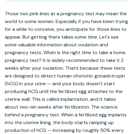
Those two pink lines at a pregnancy test may mean the 
world to some women. Especially if you have been trying 
for a while to conceive, you anticipate for those lines to 
appear. But getting there takes some time. Let's see 
some valuable information about ovulation and 
pregnancy tests. When is the right time to take a home 
pregnancy test? It is widely recommended to take it 2 
weeks after your ovulation. That’s because these tests 
are designed to detect human chorionic gonadotropin 
(hCG) in your urine — and your body doesn’t start 
producing hCG until the fertilized egg attaches to the 
uterine wall. This is called implantation, and it takes 
about two-ish weeks after fertilization. The science 
behind a pregnancy test. When a fertilized egg implants 
into the uterine lining, the body starts ramping up 
production of hCG — increasing by roughly 50% every 