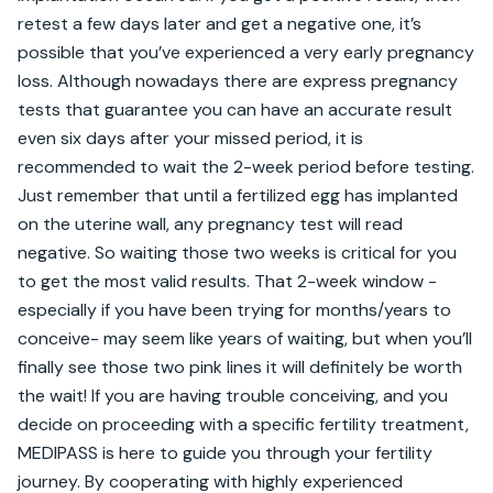
retest a few days later and get a negative one, it’s 
possible that you’ve experienced a very early pregnancy 
loss. Although nowadays there are express pregnancy 
tests that guarantee you can have an accurate result 
even six days after your missed period, it is 
recommended to wait the 2-week period before testing. 
Just remember that until a fertilized egg has implanted 
on the uterine wall, any pregnancy test will read 
negative. So waiting those two weeks is critical for you 
to get the most valid results. That 2-week window -
especially if you have been trying for months/years to 
conceive- may seem like years of waiting, but when you’ll 
finally see those two pink lines it will definitely be worth 
the wait! If you are having trouble conceiving, and you 
decide on proceeding with a specific fertility treatment, 
MEDIPASS is here to guide you through your fertility 
journey. By cooperating with highly experienced 