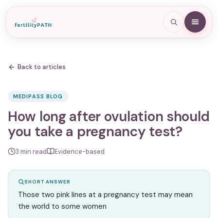
Back to articles
MEDIPASS BLOG
How long after ovulation should
you take a pregnancy test?
3
min read
Evidence-based
SHORT ANSWER
Those two pink lines at a pregnancy test may mean
the world to some women