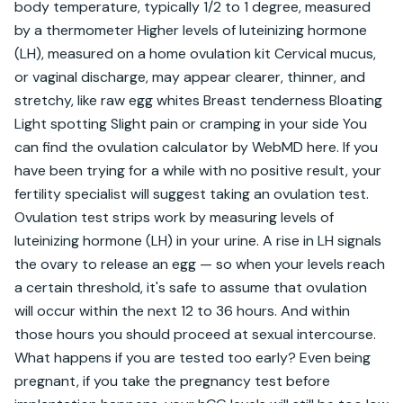
body temperature, typically 1/2 to 1 degree, measured 
by a thermometer Higher levels of luteinizing hormone 
(LH), measured on a home ovulation kit Cervical mucus, 
or vaginal discharge, may appear clearer, thinner, and 
stretchy, like raw egg whites Breast tenderness Bloating 
Light spotting Slight pain or cramping in your side You 
can find the ovulation calculator by WebMD here. If you 
have been trying for a while with no positive result, your 
fertility specialist will suggest taking an ovulation test. 
Ovulation test strips work by measuring levels of 
luteinizing hormone (LH) in your urine. A rise in LH signals 
the ovary to release an egg — so when your levels reach 
a certain threshold, it's safe to assume that ovulation 
will occur within the next 12 to 36 hours. And within 
those hours you should proceed at sexual intercourse. 
What happens if you are tested too early? Even being 
pregnant, if you take the pregnancy test before 