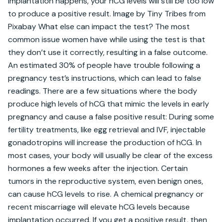
implantation happens, your hCG levels will still be too low 
to produce a positive result. Image by Tiny Tribes from 
Pixabay What else can impact the test? The most 
common issue women have while using the test is that 
they don’t use it correctly, resulting in a false outcome. 
An estimated 30% of people have trouble following a 
pregnancy test’s instructions, which can lead to false 
readings. There are a few situations where the body 
produce high levels of hCG that mimic the levels in early 
pregnancy and cause a false positive result: During some 
fertility treatments, like egg retrieval and IVF, injectable 
gonadotropins will increase the production of hCG. In 
most cases, your body will usually be clear of the excess 
hormones a few weeks after the injection. Certain 
tumors in the reproductive system, even benign ones, 
can cause hCG levels to rise. A chemical pregnancy or 
recent miscarriage will elevate hCG levels because 
implantation occurred. If you get a positive result, then 