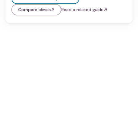
Compare clinics
Read a related guide