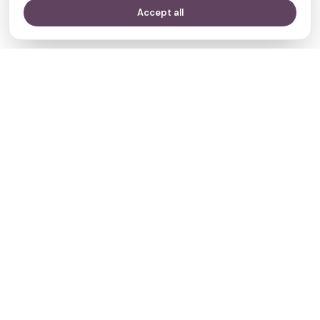
Accept all
Your journey,
our evidence.
Navigate
Clinics
Doctors
Treatments
Resources
Who we are