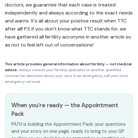
doctors, we guarantee that each case is treated 
independently and always according to the exact needs 
and wants. It's all about your positive result when TTC 
after all! P.S if you don’t know what TTC stands for, we 
have gathered all fertility acronyms in another article so 
as not to feel left out of conversations!
This article provides general information about fertility — not medical
advice.
Always consult your fertility specialist or another qualified
clinician for decisions about your care. In an emergency, call your local
emergency services.
When you're ready — the Appointment
Pack
PATH is building the Appointment Pack: your questions
and your story on one page, ready to bring to your GP