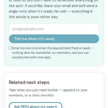
or clinic so you don't have to remember everything on
the spot. If you'd like, leave your email and we'll send a
single note when it's ready. No rush — everything in
this article is yours either way.
Email address
Tell me when it's ready
Email me one note when the Appointment Pack is ready —
nothing else. No newsletter, no reminders, and you can
unsubscribe with one reply.
Related next steps
Take what you just read further — applied to
your
numbers, or a clinic shortlist.
Ask PATH about my case