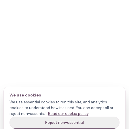
We use cookies
We use essential cookies to run this site, and analytics
cookies to understand how it's used. You can accept all or
reject non-essential.
Read our cookie policy
.
Reject non-essential