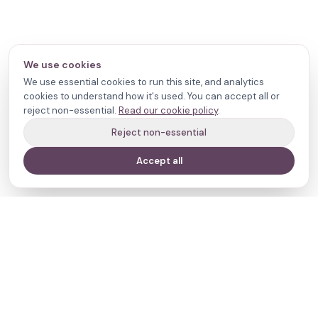
We use cookies
We use essential cookies to run this site, and analytics
cookies to understand how it's used. You can accept all or
reject non-essential.
Read our cookie policy
.
Reject non-essential
Accept all
Your journey,
our evidence.