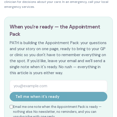
clinician for decisions about your care. In an emergency, call your local
emergency services.
When you're ready — the Appointment
Pack
PATH is building the Appointment Pack: your questions
and your story on one page, ready to bring to your GP
or clinic so you don't have to remember everything on
the spot. If you'd like, leave your email and we'll send a
single note when it's ready. No rush — everything in
this article is yours either way.
Email address
Tell me when it's ready
Email me one note when the Appointment Pack is ready —
nothing else. No newsletter, no reminders, and you can
unsubscribe with one reply.