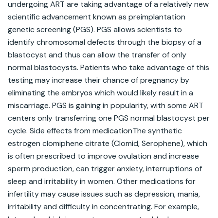
undergoing ART are taking advantage of a relatively new 
scientific advancement known as preimplantation 
genetic screening (PGS). PGS allows scientists to 
identify chromosomal defects through the biopsy of a 
blastocyst and thus can allow the transfer of only 
normal blastocysts. Patients who take advantage of this 
testing may increase their chance of pregnancy by 
eliminating the embryos which would likely result in a 
miscarriage. PGS is gaining in popularity, with some ART 
centers only transferring one PGS normal blastocyst per 
cycle. Side effects from medicationThe synthetic 
estrogen clomiphene citrate (Clomid, Serophene), which 
is often prescribed to improve ovulation and increase 
sperm production, can trigger anxiety, interruptions of 
sleep and irritability in women. Other medications for 
infertility may cause issues such as depression, mania, 
irritability and difficulty in concentrating. For example, 