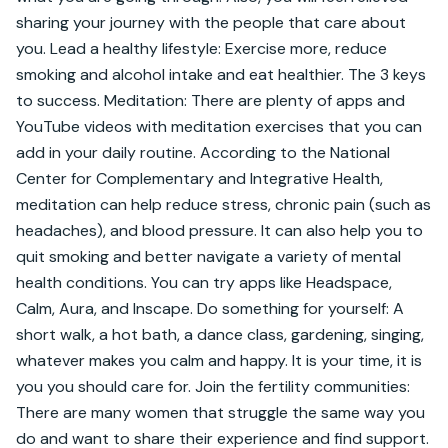
sharing your journey with the people that care about 
you. Lead a healthy lifestyle: Exercise more, reduce 
smoking and alcohol intake and eat healthier. The 3 keys 
to success. Meditation: There are plenty of apps and 
YouTube videos with meditation exercises that you can 
add in your daily routine. According to the National 
Center for Complementary and Integrative Health, 
meditation can help reduce stress, chronic pain (such as 
headaches), and blood pressure. It can also help you to 
quit smoking and better navigate a variety of mental 
health conditions. You can try apps like Headspace, 
Calm, Aura, and Inscape. Do something for yourself: A 
short walk, a hot bath, a dance class, gardening, singing, 
whatever makes you calm and happy. It is your time, it is 
you you should care for. Join the fertility communities: 
There are many women that struggle the same way you 
do and want to share their experience and find support. 