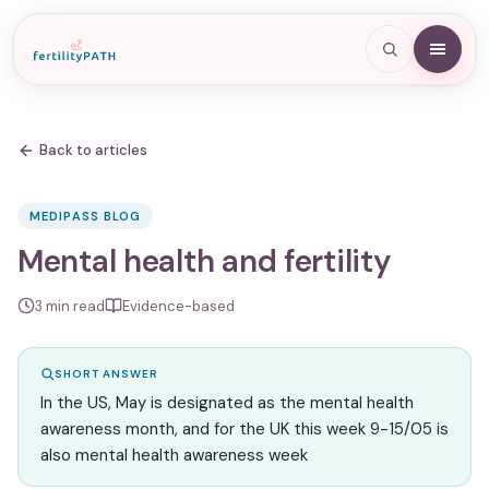
Back to articles
MEDIPASS BLOG
Mental health and fertility
3
min read
Evidence-based
SHORT ANSWER
In the US, May is designated as the mental health
awareness month, and for the UK this week 9-15/05 is
also mental health awareness week