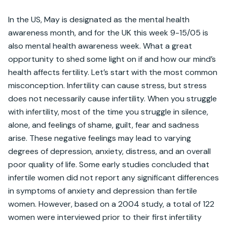
In the US, May is designated as the mental health 
awareness month, and for the UK this week 9-15/05 is 
also mental health awareness week. What a great 
opportunity to shed some light on if and how our mind’s 
health affects fertility. Let’s start with the most common 
misconception. Infertility can cause stress, but stress 
does not necessarily cause infertility. When you struggle 
with infertility, most of the time you struggle in silence, 
alone, and feelings of shame, guilt, fear and sadness 
arise. These negative feelings may lead to varying 
degrees of depression, anxiety, distress, and an overall 
poor quality of life. Some early studies concluded that 
infertile women did not report any significant differences 
in symptoms of anxiety and depression than fertile 
women. However, based on a 2004 study, a total of 122 
women were interviewed prior to their first infertility 