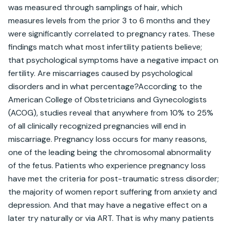
was measured through samplings of hair, which 
measures levels from the prior 3 to 6 months and they 
were significantly correlated to pregnancy rates. These 
findings match what most infertility patients believe; 
that psychological symptoms have a negative impact on 
fertility. Are miscarriages caused by psychological 
disorders and in what percentage?According to the 
American College of Obstetricians and Gynecologists 
(ACOG), studies reveal that anywhere from 10% to 25% 
of all clinically recognized pregnancies will end in 
miscarriage. Pregnancy loss occurs for many reasons, 
one of the leading being the chromosomal abnormality 
of the fetus. Patients who experience pregnancy loss 
have met the criteria for post-traumatic stress disorder; 
the majority of women report suffering from anxiety and 
depression. And that may have a negative effect on a 
later try naturally or via ART. That is why many patients 