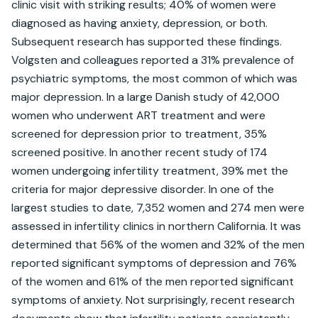
clinic visit with striking results; 40% of women were 
diagnosed as having anxiety, depression, or both. 
Subsequent research has supported these findings. 
Volgsten and colleagues reported a 31% prevalence of 
psychiatric symptoms, the most common of which was 
major depression. In a large Danish study of 42,000 
women who underwent ART treatment and were 
screened for depression prior to treatment, 35% 
screened positive. In another recent study of 174 
women undergoing infertility treatment, 39% met the 
criteria for major depressive disorder. In one of the 
largest studies to date, 7,352 women and 274 men were 
assessed in infertility clinics in northern California. It was 
determined that 56% of the women and 32% of the men 
reported significant symptoms of depression and 76% 
of the women and 61% of the men reported significant 
symptoms of anxiety. Not surprisingly, recent research 