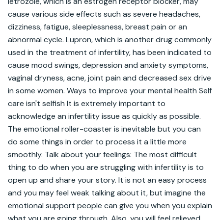
letrozole, which is an estrogen receptor blocker, may 
cause various side effects such as severe headaches, 
dizziness, fatigue, sleeplessness, breast pain or an 
abnormal cycle. Lupron, which is another drug commonly 
used in the treatment of infertility, has been indicated to 
cause mood swings, depression and anxiety symptoms, 
vaginal dryness, acne, joint pain and decreased sex drive 
in some women. Ways to improve your mental health Self 
care isn't selfish It is extremely important to 
acknowledge an infertility issue as quickly as possible. 
The emotional roller-coaster is inevitable but you can 
do some things in order to process it a little more 
smoothly. Talk about your feelings: The most difficult 
thing to do when you are struggling with infertility is to 
open up and share your story. It is not an easy process 
and you may feel weak talking about it, but imagine the 
emotional support people can give you when you explain 
what you are going through. Also, you will feel relieved 