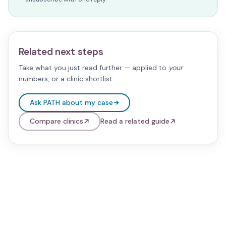
Related next steps
Take what you just read further — applied to
your
numbers, or a clinic shortlist.
Ask PATH about my case
Compare clinics
Read a related guide