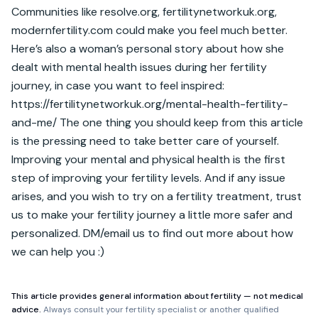
Communities like resolve.org, fertilitynetworkuk.org, 
modernfertility.com could make you feel much better. 
Here’s also a woman’s personal story about how she 
dealt with mental health issues during her fertility 
journey, in case you want to feel inspired: 
https://fertilitynetworkuk.org/mental-health-fertility-
and-me/ The one thing you should keep from this article 
is the pressing need to take better care of yourself. 
Improving your mental and physical health is the first 
step of improving your fertility levels. And if any issue 
arises, and you wish to try on a fertility treatment, trust 
us to make your fertility journey a little more safer and 
personalized. DM/email us to find out more about how 
we can help you :)
This article provides general information about fertility — not medical
advice.
Always consult your fertility specialist or another qualified