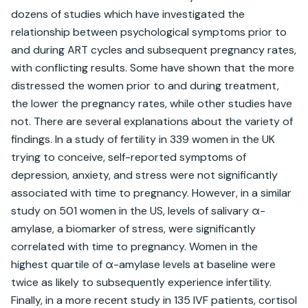
dozens of studies which have investigated the 
relationship between psychological symptoms prior to 
and during ART cycles and subsequent pregnancy rates, 
with conflicting results. Some have shown that the more 
distressed the women prior to and during treatment, 
the lower the pregnancy rates, while other studies have 
not. There are several explanations about the variety of 
findings. In a study of fertility in 339 women in the UK 
trying to conceive, self-reported symptoms of 
depression, anxiety, and stress were not significantly 
associated with time to pregnancy. However, in a similar 
study on 501 women in the US, levels of salivary α-
amylase, a biomarker of stress, were significantly 
correlated with time to pregnancy. Women in the 
highest quartile of α-amylase levels at baseline were 
twice as likely to subsequently experience infertility. 
Finally, in a more recent study in 135 IVF patients, cortisol 