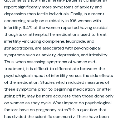
documents show that infertility patients consistently 
report significantly more symptoms of anxiety and 
depression than fertile individuals. Finally, in a recent 
concerning study on suicidality in 106 women with 
infertility, 9.4% of the women reported having suicidal 
thoughts or attempts.The medications used to treat 
infertility -including clomiphene, leuprolide, and 
gonadotropins, are associated with psychological 
symptoms such as anxiety, depression, and irritability. 
Thus, when assessing symptoms of women mid-
treatment, it is difficult to differentiate between the 
psychological impact of infertility versus the side effects 
of the medication. Studies which included measures of 
these symptoms prior to beginning medication, or after 
going off it, may be more accurate than those done only 
on women as they cycle. What impact do psychological 
factors have on pregnancy rates?It’s a question that 
has divided the scientific community. There have been 