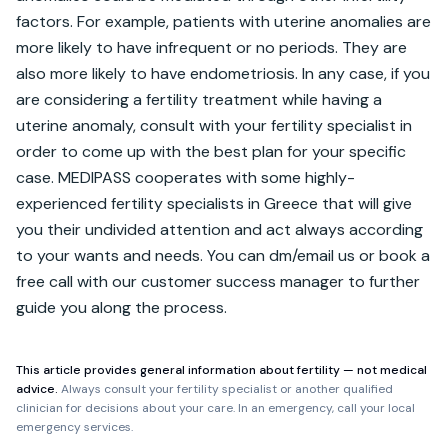
factors. For example, patients with uterine anomalies are 
more likely to have infrequent or no periods. They are 
also more likely to have endometriosis. In any case, if you 
are considering a fertility treatment while having a 
uterine anomaly, consult with your fertility specialist in 
order to come up with the best plan for your specific 
case. MEDIPASS cooperates with some highly-
experienced fertility specialists in Greece that will give 
you their undivided attention and act always according 
to your wants and needs. You can dm/email us or book a 
free call with our customer success manager to further 
guide you along the process.
This article provides general information about fertility — not medical
advice.
Always consult your fertility specialist or another qualified
clinician for decisions about your care. In an emergency, call your local
emergency services.