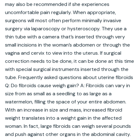
may also be recommended if she experiences 
uncomfortable pain regularly. When appropriate, 
surgeons will most often perform minimally invasive 
surgery via laparoscopy or hysteroscopy. They use a 
thin tube with a camera that’s inserted through very 
small incisions in the woman’s abdomen or through the 
vagina and cervix to view into the uterus. If surgical 
correction needs to be done, it can be done at this time 
with special surgical instruments inserted through the 
tube. Frequently asked questions about uterine fibroids 
Q: Do fibroids cause weigh gain? A: Fibroids can vary in 
size from as small as a seedling to as large as a 
watermelon, filling the space of your entire abdomen. 
With an increase in size and mass, increased fibroid 
weight translates into a weight gain in the affected 
woman. In fact, large fibroids can weigh several pounds 
and push against other organs in the abdominal cavity. 