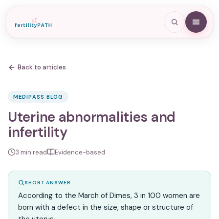
Back to articles
MEDIPASS BLOG
Uterine abnormalities and
infertility
3
min read
Evidence-based
SHORT ANSWER
According to the March of Dimes, 3 in 100 women are
born with a defect in the size, shape or structure of
the uterus