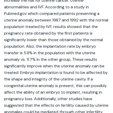
increase the risk for uterine cancer. Uterine 
abnormalities and IVF. According to a study in 
Pubmed.gov which compared patients presenting a 
uterine anomaly between 1987 and 1992 with the normal 
population treated by IVF, results showed that the 
pregnancy rate obtained by the first patients is 
significantly lower than those obtained by the normal 
population. Also, the implantation rate by embryo 
transfer is 5.8% in the population with the uterine 
anomaly vs. 11.7% in the other group. These results 
significantly improve when the uterine anomaly can be 
treated. Embryo implantation is found to be affected by 
the shape and integrity of the uterine cavity. If a 
congenital uterine anomaly is present, this can possibly 
affect the ability of an embryo to implant, resulting in 
pregnancy loss. Additionally, other studies have 
suggested that the effects on fertility caused by uterine 
anomalies could be mediated through other infertility 