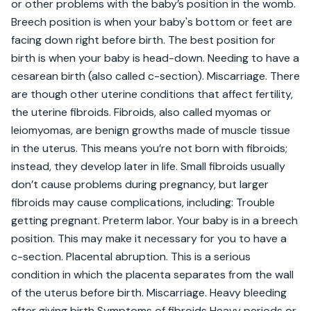
or other problems with the baby’s position in the womb. 
Breech position is when your baby's bottom or feet are 
facing down right before birth. The best position for 
birth is when your baby is head-down. Needing to have a 
cesarean birth (also called c-section). Miscarriage. There 
are though other uterine conditions that affect fertility, 
the uterine fibroids. Fibroids, also called myomas or 
leiomyomas, are benign growths made of muscle tissue 
in the uterus. This means you’re not born with fibroids; 
instead, they develop later in life. Small fibroids usually 
don’t cause problems during pregnancy, but larger 
fibroids may cause complications, including: Trouble 
getting pregnant. Preterm labor. Your baby is in a breech 
position. This may make it necessary for you to have a 
c-section. Placental abruption. This is a serious 
condition in which the placenta separates from the wall 
of the uterus before birth. Miscarriage. Heavy bleeding 
after giving birth Symptoms of fibroids Heavy periods or 