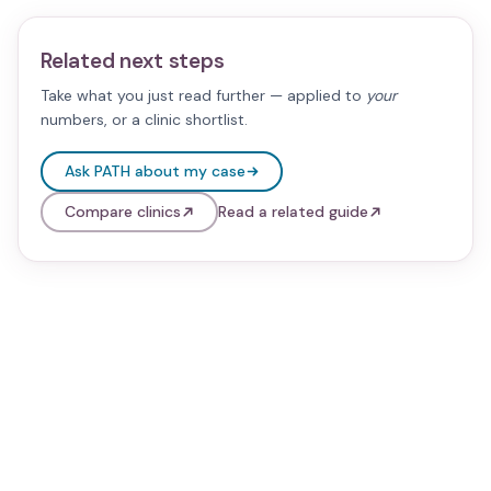
Related next steps
Take what you just read further — applied to
your
numbers, or a clinic shortlist.
Ask PATH about my case
Compare clinics
Read a related guide