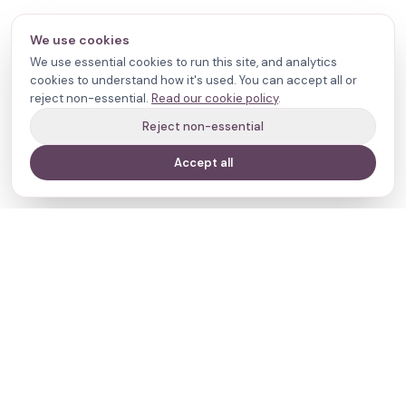
We use cookies
We use essential cookies to run this site, and analytics
cookies to understand how it's used. You can accept all or
reject non-essential.
Read our cookie policy
.
Reject non-essential
Accept all
Your journey,
our evidence.
Navigate