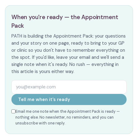
When you're ready — the Appointment
Pack
PATH is building the Appointment Pack: your questions
and your story on one page, ready to bring to your GP
or clinic so you don't have to remember everything on
the spot. If you'd like, leave your email and we'll send a
single note when it's ready. No rush — everything in
this article is yours either way.
Email address
Tell me when it's ready
Email me one note when the Appointment Pack is ready —
nothing else. No newsletter, no reminders, and you can
unsubscribe with one reply.