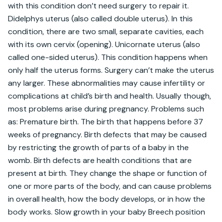
with this condition don’t need surgery to repair it. 
Didelphys uterus (also called double uterus). In this 
condition, there are two small, separate cavities, each 
with its own cervix (opening). Unicornate uterus (also 
called one-sided uterus). This condition happens when 
only half the uterus forms. Surgery can’t make the uterus 
any larger. These abnormalities may cause infertility or 
complications at child’s birth and health. Usually though, 
most problems arise during pregnancy. Problems such 
as: Premature birth. The birth that happens before 37 
weeks of pregnancy. Birth defects that may be caused 
by restricting the growth of parts of a baby in the 
womb. Birth defects are health conditions that are 
present at birth. They change the shape or function of 
one or more parts of the body, and can cause problems 
in overall health, how the body develops, or in how the 
body works. Slow growth in your baby Breech position 