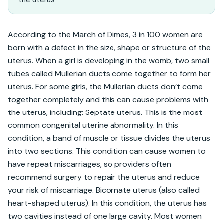
According to the March of Dimes, 3 in 100 women are 
born with a defect in the size, shape or structure of the 
uterus. When a girl is developing in the womb, two small 
tubes called Mullerian ducts come together to form her 
uterus. For some girls, the Mullerian ducts don’t come 
together completely and this can cause problems with 
the uterus, including: Septate uterus. This is the most 
common congenital uterine abnormality. In this 
condition, a band of muscle or tissue divides the uterus 
into two sections. This condition can cause women to 
have repeat miscarriages, so providers often 
recommend surgery to repair the uterus and reduce 
your risk of miscarriage. Bicornate uterus (also called 
heart-shaped uterus). In this condition, the uterus has 
two cavities instead of one large cavity. Most women 