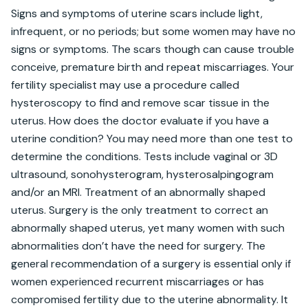
Signs and symptoms of uterine scars include light, 
infrequent, or no periods; but some women may have no 
signs or symptoms. The scars though can cause trouble 
conceive, premature birth and repeat miscarriages. Your 
fertility specialist may use a procedure called 
hysteroscopy to find and remove scar tissue in the 
uterus. How does the doctor evaluate if you have a 
uterine condition? You may need more than one test to 
determine the conditions. Tests include vaginal or 3D 
ultrasound, sonohysterogram, hysterosalpingogram 
and/or an MRI. Treatment of an abnormally shaped 
uterus. Surgery is the only treatment to correct an 
abnormally shaped uterus, yet many women with such 
abnormalities don’t have the need for surgery. The 
general recommendation of a surgery is essential only if 
women experienced recurrent miscarriages or has 
compromised fertility due to the uterine abnormality. It 