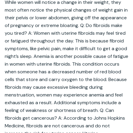
While women will notice a change in their weight, they 
most often notice the physical changes of weight gain in 
their pelvis or lower abdomen, giving off the appearance 
of pregnancy or extreme bloating. Q: Do fibroids make 
you tired? A: Women with uterine fibroids may feel tired 
or fatigued throughout the day. This is because fibroid 
symptoms, like pelvic pain, make it difficult to get a good 
night’s sleep. Anemia is another possible cause of fatigue 
in women with uterine fibroids. This condition occurs 
when someone has a decreased number of red blood 
cells that store and carry oxygen to the blood. Because 
fibroids may cause excessive bleeding during 
menstruation, women may experience anemia and feel 
exhausted as a result. Additional symptoms include a 
feeling of weakness or shortness of breath. Q: Can 
fibroids get cancerous? A: According to Johns Hopkins 
Medicine, fibroids are not cancerous and do not 