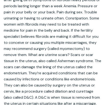
periods lasting longer than a week Anemia. Pressure or 
pain in your belly or your back. Pain during sex. Trouble 
urinating or having to urinate often. Constipation. Some 
women with fibroids may need to be treated with 
medicine for pain in the belly and back. If the fertility 
specialist believes fibroids are making it difficult for you 
to conceive or causing you multiple miscarriages, they 
may recommend surgery (called myomectomy) to 
remove them. What are uterine scars? Scars or scar 
tissue in the uterus, also called Asherman syndrome. The 
scars can damage the lining of the uterus called the 
endometrium. They’re acquired conditions that can be 
caused by infections or conditions like endometriosis. 
They can also be caused by surgery on the uterus or 
cervix, like a procedure called dilation and curettage 
(also called D&C). A D&C is when tissue is removed from 
the uterus in certain situations like after a miscarriage. 