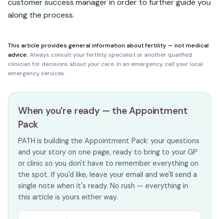
customer success manager in order to further guide you 
along the process.
This article provides general information about fertility — not medical
advice.
Always consult your fertility specialist or another qualified
clinician for decisions about your care. In an emergency, call your local
emergency services.
When you're ready — the Appointment
Pack
PATH is building the Appointment Pack: your questions
and your story on one page, ready to bring to your GP
or clinic so you don't have to remember everything on
the spot. If you'd like, leave your email and we'll send a
single note when it's ready. No rush — everything in
this article is yours either way.
Email address