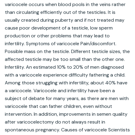
varicocele occurs when blood pools in the veins rather 
than circulating efficiently out of the testicles. It is 
usually created during puberty and if not treated may 
cause poor development of a testicle, low sperm 
production or other problems that may lead to 
infertility. Symptoms of varicocele Pain/discomfort. 
Possible mass on the testicle. Different testicle sizes, the 
affected testicle may be too small than the other one. 
Infertility. An estimated 10% to 20% of men diagnosed 
with a varicocele experience difficulty fathering a child. 
Among those struggling with infertility, about 40% have 
a varicocele. Varicocele and infertility have been a 
subject of debate for many years, as there are men with 
varicocele that can father children, even without 
intervention. In addition, improvements in semen quality 
after varicocelectomy do not always result in 
spontaneous pregnancy. Causes of varicocele Scientists 