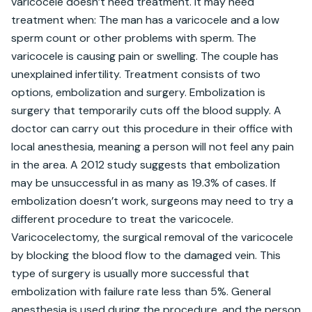
varicocele doesn’t need treatment. It may need 
treatment when: The man has a varicocele and a low 
sperm count or other problems with sperm. The 
varicocele is causing pain or swelling. The couple has 
unexplained infertility. Treatment consists of two 
options, embolization and surgery. Embolization is 
surgery that temporarily cuts off the blood supply. A 
doctor can carry out this procedure in their office with 
local anesthesia, meaning a person will not feel any pain 
in the area. A 2012 study suggests that embolization 
may be unsuccessful in as many as 19.3% of cases. If 
embolization doesn’t work, surgeons may need to try a 
different procedure to treat the varicocele. 
Varicocelectomy, the surgical removal of the varicocele 
by blocking the blood flow to the damaged vein. This 
type of surgery is usually more successful that 
embolization with failure rate less than 5%. General 
anesthesia is used during the procedure, and the person 