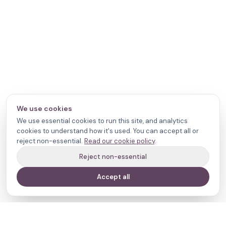
We use cookies
We use essential cookies to run this site, and analytics
cookies to understand how it's used. You can accept all or
reject non-essential.
Read our cookie policy
.
Reject non-essential
Accept all