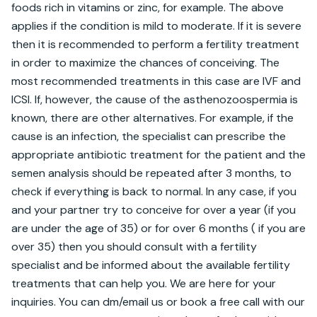
foods rich in vitamins or zinc, for example. The above 
applies if the condition is mild to moderate. If it is severe 
then it is recommended to perform a fertility treatment 
in order to maximize the chances of conceiving. The 
most recommended treatments in this case are IVF and 
ICSI. If, however, the cause of the asthenozoospermia is 
known, there are other alternatives. For example, if the 
cause is an infection, the specialist can prescribe the 
appropriate antibiotic treatment for the patient and the 
semen analysis should be repeated after 3 months, to 
check if everything is back to normal. In any case, if you 
and your partner try to conceive for over a year (if you 
are under the age of 35) or for over 6 months ( if you are 
over 35) then you should consult with a fertility 
specialist and be informed about the available fertility 
treatments that can help you. We are here for your 
inquiries. You can dm/email us or book a free call with our 