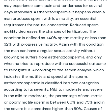
may experience some pain and tenderness for several 
days afterward. Asthenozoospermia It happens when a 
man produces sperm with low motility, an essential 
requirement for natural conception. Reduced sperm 
motility decreases the chances of fertilization. The 
condition is defined as <40% sperm motility or less than 
32% with progressive motility. Again with this condition 
the man can have a regular sexual activity without 
knowing he suffers from asthenozoospermia, and only 
when he tries to reproduce with no successful outcome 
to recognize it. According to the semen analysis, which 
indicates the motility and speed of the sperm, 
asthenozoospermia is classified into two categories 
according to its severity. Mild to moderate and severe. 
In the mild to moderate, the percentage of non-motile 
or poorly motile sperm is between 60% and 75% and in 
the severe it is sometimes higher than 80%. Causes of 