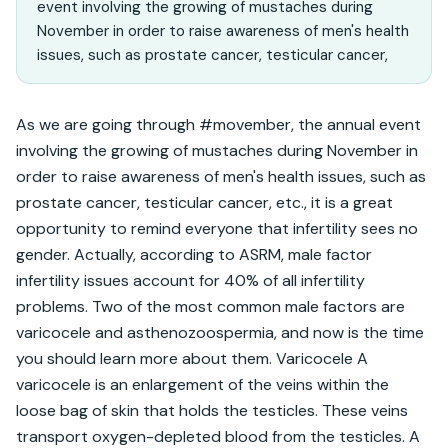
event involving the growing of mustaches during
November in order to raise awareness of men's health
issues, such as prostate cancer, testicular cancer,
As we are going through #movember, the annual event 
involving the growing of mustaches during November in 
order to raise awareness of men's health issues, such as 
prostate cancer, testicular cancer, etc., it is a great 
opportunity to remind everyone that infertility sees no 
gender. Actually, according to ASRM, male factor 
infertility issues account for 40% of all infertility 
problems. Two of the most common male factors are 
varicocele and asthenozoospermia, and now is the time 
you should learn more about them. Varicocele A 
varicocele is an enlargement of the veins within the 
loose bag of skin that holds the testicles. These veins 
transport oxygen-depleted blood from the testicles. A 