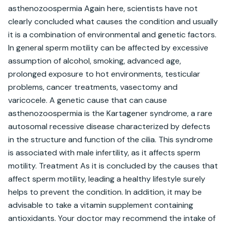
asthenozoospermia Again here, scientists have not 
clearly concluded what causes the condition and usually 
it is a combination of environmental and genetic factors. 
In general sperm motility can be affected by excessive 
assumption of alcohol, smoking, advanced age, 
prolonged exposure to hot environments, testicular 
problems, cancer treatments, vasectomy and 
varicocele. A genetic cause that can cause 
asthenozoospermia is the Kartagener syndrome, a rare 
autosomal recessive disease characterized by defects 
in the structure and function of the cilia. This syndrome 
is associated with male infertility, as it affects sperm 
motility. Treatment As it is concluded by the causes that 
affect sperm motility, leading a healthy lifestyle surely 
helps to prevent the condition. In addition, it may be 
advisable to take a vitamin supplement containing 
antioxidants. Your doctor may recommend the intake of 