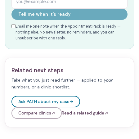
Tell me when it's ready
Email me one note when the Appointment Pack is ready —
nothing else. No newsletter, no reminders, and you can
unsubscribe with one reply.
Related next steps
Take what you just read further — applied to
your
numbers, or a clinic shortlist.
Ask PATH about my case
Compare clinics
Read a related guide