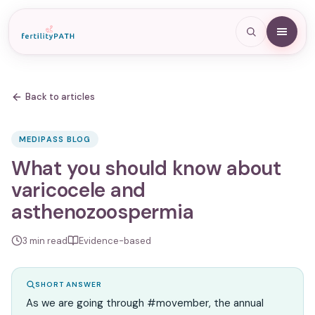
Back to articles
MEDIPASS BLOG
What you should know about
varicocele and
asthenozoospermia
3
min read
Evidence-based
SHORT ANSWER
As we are going through #movember, the annual