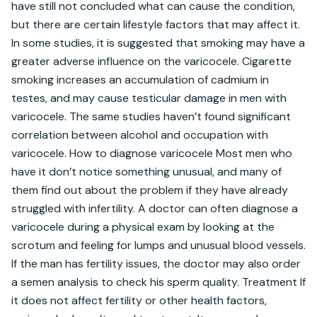
have still not concluded what can cause the condition, 
but there are certain lifestyle factors that may affect it. 
In some studies, it is suggested that smoking may have a 
greater adverse influence on the varicocele. Cigarette 
smoking increases an accumulation of cadmium in 
testes, and may cause testicular damage in men with 
varicocele. The same studies haven’t found significant 
correlation between alcohol and occupation with 
varicocele. How to diagnose varicocele Most men who 
have it don’t notice something unusual, and many of 
them find out about the problem if they have already 
struggled with infertility. A doctor can often diagnose a 
varicocele during a physical exam by looking at the 
scrotum and feeling for lumps and unusual blood vessels. 
If the man has fertility issues, the doctor may also order 
a semen analysis to check his sperm quality. Treatment If 
it does not affect fertility or other health factors, 