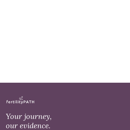
Your journey,
our evidence.