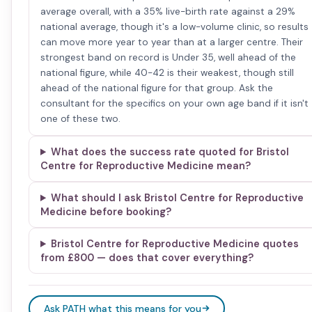
average overall, with a 35% live-birth rate against a 29%
national average, though it's a low-volume clinic, so results
can move more year to year than at a larger centre. Their
strongest band on record is Under 35, well ahead of the
national figure, while 40-42 is their weakest, though still
ahead of the national figure for that group. Ask the
consultant for the specifics on your own age band if it isn't
one of these two.
What does the success rate quoted for Bristol
Centre for Reproductive Medicine mean?
What should I ask Bristol Centre for Reproductive
Medicine before booking?
Bristol Centre for Reproductive Medicine quotes
from £800 — does that cover everything?
Ask PATH what this means for you