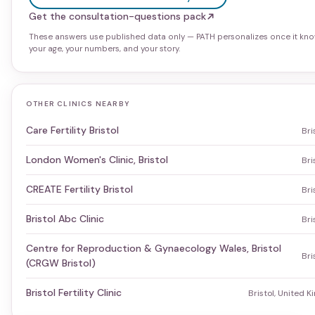
Get the consultation-questions pack
These answers use published data only — PATH personalizes once it kn
your age, your numbers, and your story.
OTHER CLINICS NEARBY
Care Fertility Bristol
Bri
London Women's Clinic, Bristol
Bri
CREATE Fertility Bristol
Bri
Bristol Abc Clinic
Bri
Centre for Reproduction & Gynaecology Wales, Bristol
Bri
(CRGW Bristol)
Bristol Fertility Clinic
Bristol, United 