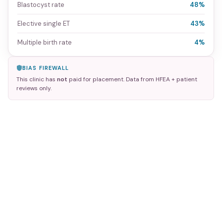
Blastocyst rate
48%
Elective single ET
43%
Multiple birth rate
4%
BIAS FIREWALL
This clinic has
not
paid for placement. Data from HFEA + patient
reviews only.