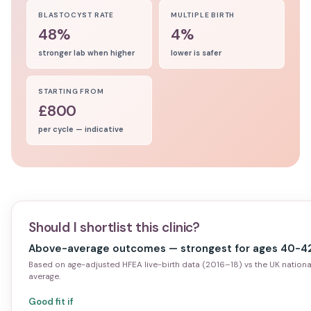
BLASTOCYST RATE
MULTIPLE BIRTH
48%
4%
stronger lab when higher
lower is safer
STARTING FROM
£800
per cycle — indicative
Should I shortlist this clinic?
Above-average outcomes — strongest for ages 40-42
Based on age-adjusted HFEA live-birth data (2016–18) vs the UK nationa
average.
Good fit if