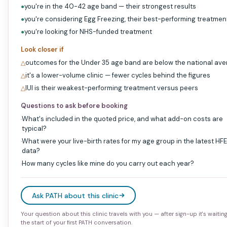
you're in the 40-42 age band — their strongest results
●
you're considering Egg Freezing, their best-performing treatmen
●
you're looking for NHS-funded treatment
●
Look closer if
outcomes for the Under 35 age band are below the national av
△
it's a lower-volume clinic — fewer cycles behind the figures
△
IUI is their weakest-performing treatment versus peers
△
Questions to ask before booking
What's included in the quoted price, and what add-on costs are
·
typical?
What were your live-birth rates for my age group in the latest HF
·
data?
How many cycles like mine do you carry out each year?
·
Ask PATH about this clinic
Your question about this clinic travels with you — after sign-up it's waitin
the start of your first PATH conversation.