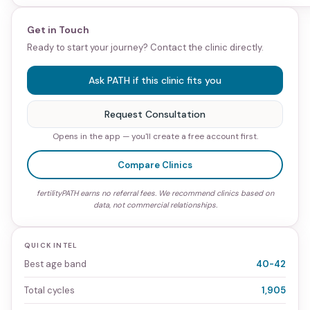
Get in Touch
Ready to start your journey? Contact the clinic directly.
Ask PATH if this clinic fits you
Request Consultation
Opens in the app — you'll create a free account first.
Compare Clinics
fertilityPATH earns no referral fees. We recommend clinics based on
data, not commercial relationships.
QUICK INTEL
Best age band
40-42
Total cycles
1,905