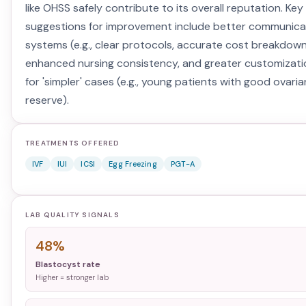
like OHSS safely contribute to its overall reputation. Key
suggestions for improvement include better communica
systems (e.g., clear protocols, accurate cost breakdown
enhanced nursing consistency, and greater customizati
for 'simpler' cases (e.g., young patients with good ovaria
reserve).
TREATMENTS OFFERED
IVF
IUI
ICSI
Egg Freezing
PGT-A
LAB QUALITY SIGNALS
48%
Blastocyst rate
Higher = stronger lab