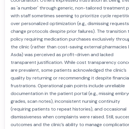
coordination. Others expressed frustration at being tr
as 'a number' through generic, non-tailored treatment p
with staff sometimes seeming to prioritize cycle repetit
over personalized optimization (e.g., dismissing requests
change protocols despite prior failures). The transition 
policy requiring medication purchases exclusively throu
the clinic (rather than cost-saving external pharmacies l
Asda) was perceived as profit-driven and lacked
transparent justification. While cost transparency conc
are prevalent, some patients acknowledged the clinic’s
quality by returning or recommending it despite financia
frustrations. Operational pain points include unreliable
documentation in the patient portal (e.g., missing embr
grades, scan notes), inconsistent nursing continuity
(requiring patients to repeat histories), and occasional
dismissiveness when complaints were raised. Still, succe
outcomes and the clinic’s ability to manage complicatio