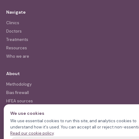
Navigate
Clinics
Doctors
Treatments
Resources
Who we are
About
Methodology
Bias firewall
HFEA sources
Press
We use cookies
Funding & Acknowledgments
We use essential cookies to run this site, and analytics cookies to
understand how it's used. You can accept all or reject non-essentia
Read our cookie policy
.
Contact