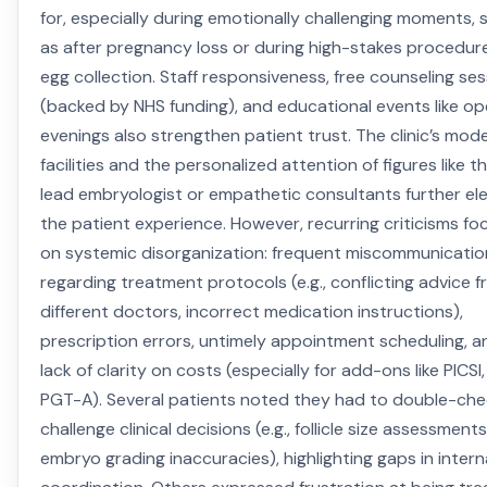
for, especially during emotionally challenging moments, 
as after pregnancy loss or during high-stakes procedure
egg collection. Staff responsiveness, free counseling se
(backed by NHS funding), and educational events like o
evenings also strengthen patient trust. The clinic’s mod
facilities and the personalized attention of figures like t
lead embryologist or empathetic consultants further el
the patient experience. However, recurring criticisms fo
on systemic disorganization: frequent miscommunicatio
regarding treatment protocols (e.g., conflicting advice 
different doctors, incorrect medication instructions),
prescription errors, untimely appointment scheduling, a
lack of clarity on costs (especially for add-ons like PICSI,
PGT-A). Several patients noted they had to double-che
challenge clinical decisions (e.g., follicle size assessments
embryo grading inaccuracies), highlighting gaps in intern