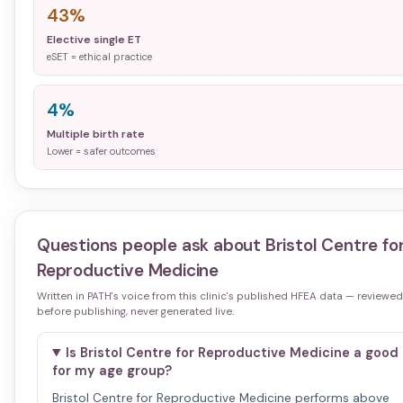
43%
Elective single ET
eSET = ethical practice
4%
Multiple birth rate
Lower = safer outcomes
Questions people ask about
Bristol Centre fo
Reproductive Medicine
Written in PATH's voice from this clinic's published HFEA data — reviewed
before publishing, never generated live.
Is Bristol Centre for Reproductive Medicine a good 
for my age group?
Bristol Centre for Reproductive Medicine performs above