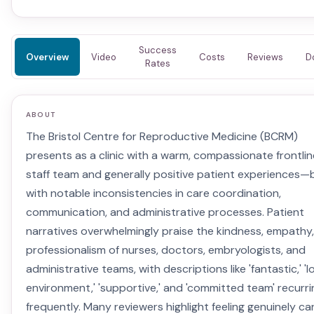
Success
Overview
Video
Costs
Reviews
D
Rates
ABOUT
The Bristol Centre for Reproductive Medicine (BCRM)
presents as a clinic with a warm, compassionate frontlin
staff team and generally positive patient experiences—
with notable inconsistencies in care coordination,
communication, and administrative processes. Patient
narratives overwhelmingly praise the kindness, empathy
professionalism of nurses, doctors, embryologists, and
administrative teams, with descriptions like 'fantastic,' 'l
environment,' 'supportive,' and 'committed team' recurri
frequently. Many reviewers highlight feeling genuinely ca