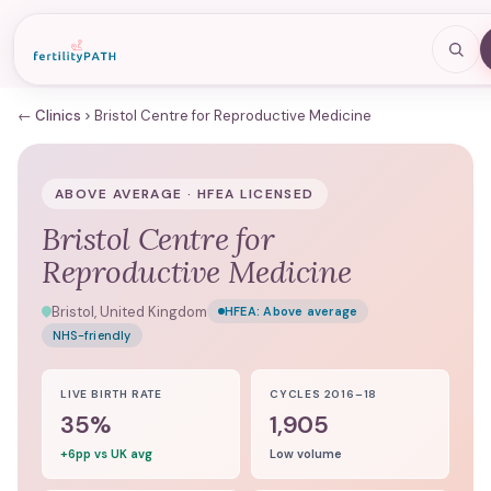
← Clinics
Bristol Centre for Reproductive Medicine
ABOVE AVERAGE · HFEA LICENSED
Bristol Centre for
Reproductive Medicine
Bristol, United Kingdom
HFEA:
Above average
NHS-friendly
LIVE BIRTH RATE
CYCLES 2016–18
35%
1,905
+6pp vs UK avg
Low volume