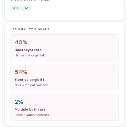
ICSI
IVF
LAB QUALITY SIGNALS
40%
Blastocyst rate
Higher = stronger lab
54%
Elective single ET
eSET = ethical practice
2%
Multiple birth rate
Lower = safer outcomes