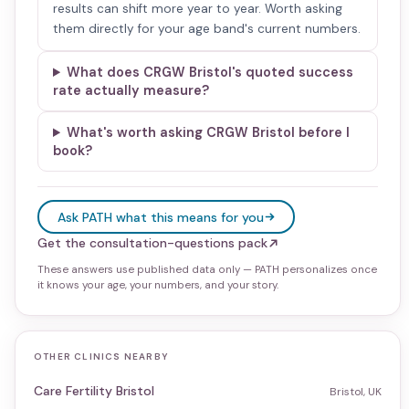
results can shift more year to year. Worth asking
them directly for your age band's current numbers.
What does CRGW Bristol's quoted success
rate actually measure?
What's worth asking CRGW Bristol before I
book?
Ask PATH what this means for you
Get the consultation-questions pack
These answers use published data only — PATH personalizes once
it knows your age, your numbers, and your story.
OTHER CLINICS NEARBY
Care Fertility Bristol
Bristol, UK