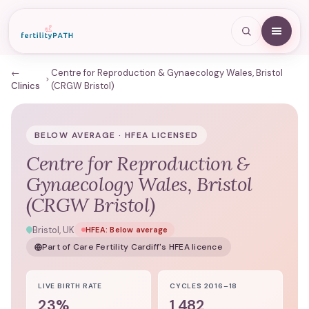
←
Centre for Reproduction & Gynaecology Wales, Bristol
Clinics
(CRGW Bristol)
BELOW AVERAGE · HFEA LICENSED
Centre for Reproduction &
Gynaecology Wales, Bristol
(CRGW Bristol)
Bristol, UK
HFEA:
Below average
Part of
Care Fertility Cardiff
's HFEA licence
LIVE BIRTH RATE
CYCLES 2016–18
23%
1,482