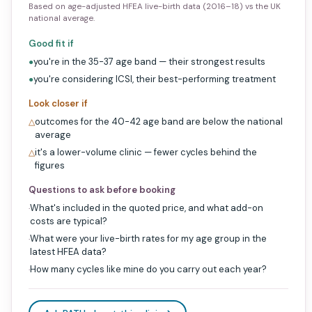
Based on age-adjusted HFEA live-birth data (2016–18) vs the UK
national average.
Good fit if
you're in the 35-37 age band — their strongest results
●
you're considering ICSI, their best-performing treatment
●
Look closer if
outcomes for the 40-42 age band are below the national
△
average
it's a lower-volume clinic — fewer cycles behind the
△
figures
Questions to ask before booking
What's included in the quoted price, and what add-on
·
costs are typical?
What were your live-birth rates for my age group in the
·
latest HFEA data?
How many cycles like mine do you carry out each year?
·