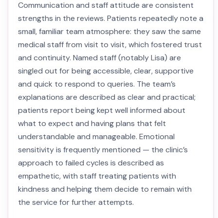
Communication and staff attitude are consistent
strengths in the reviews. Patients repeatedly note a
small, familiar team atmosphere: they saw the same
medical staff from visit to visit, which fostered trust
and continuity. Named staff (notably Lisa) are
singled out for being accessible, clear, supportive
and quick to respond to queries. The team’s
explanations are described as clear and practical;
patients report being kept well informed about
what to expect and having plans that felt
understandable and manageable. Emotional
sensitivity is frequently mentioned — the clinic’s
approach to failed cycles is described as
empathetic, with staff treating patients with
kindness and helping them decide to remain with
the service for further attempts.