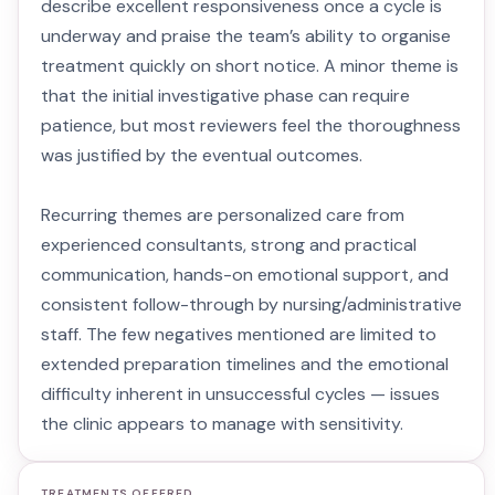
describe excellent responsiveness once a cycle is
underway and praise the team’s ability to organise
treatment quickly on short notice. A minor theme is
that the initial investigative phase can require
patience, but most reviewers feel the thoroughness
was justified by the eventual outcomes.
Recurring themes are personalized care from
experienced consultants, strong and practical
communication, hands-on emotional support, and
consistent follow-through by nursing/administrative
staff. The few negatives mentioned are limited to
extended preparation timelines and the emotional
difficulty inherent in unsuccessful cycles — issues
the clinic appears to manage with sensitivity.
TREATMENTS OFFERED