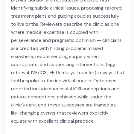
identifying subtle clinical issues, proposing tailored
treatment plans and guiding couples successfully
to live births. Reviewers describe the clinic as one
where medical expertise is coupled with
perseverance and pragmatic optimism — clinicians
are credited with finding problems missed
elsewhere, recommending surgery when
appropriate, and sequencing interventions (egg
retrieval, IVF/ICSI, FET/embryo transfer) in ways that
feel bespoke to the individual couple. Outcomes
reported include successful ICSI conceptions and
natural conceptions achieved while under the
clinic’s care, and these successes are framed as
life-changing events that reviewers explicitly
equate with excellent clinical practice.