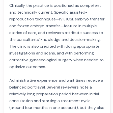
Clinically the practice is positioned as competent
and technically current. Specific assisted-
reproduction techniques—IVF, ICSI, embryo transfer
and frozen embryo transfer—feature in multiple
stories of care, and reviewers attribute success to
the consultants’ knowledge and decision-making.
The clinic is also credited with doing appropriate
investigations and scans, and with performing
corrective gynaecological surgery when needed to
optimize outcomes.
Administrative experience and wait times receive a
balanced portrayal. Several reviewers note a
relatively long preparation period between initial
consultation and starting a treatment cycle
(around four months in one account), but they also