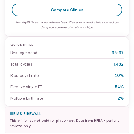
Compare Clinics
fertilityPATH earns no referral fees. We recommend clinics based on
data, not commercial relationships.
QUICK INTEL
Best age band
35-37
Total cycles
1,482
Blastocyst rate
40%
Elective single ET
54%
Multiple birth rate
2%
BIAS FIREWALL
This clinic has
not
paid for placement. Data from HFEA + patient
reviews only.