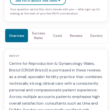
Ask PATH about this clinic
Your question about this clinic travels with you — after sign-up it's
waiting as the start of your first PATH conversation.
Success
Overview
Costs
Reviews
Doctors
Rates
ABOUT
Centre for Reproduction & Gynaecology Wales,
Bristol (CRGW Bristol) is portrayed in these reviews
as a small, specialist fertility practice that combines
technically strong clinical care with a consistently
personal and compassionate patient experience.
Across multiple accounts patients emphasise high
overall satisfaction: consultants such as Uma and
Dr/Mrs Gordon are repeatedly credited with