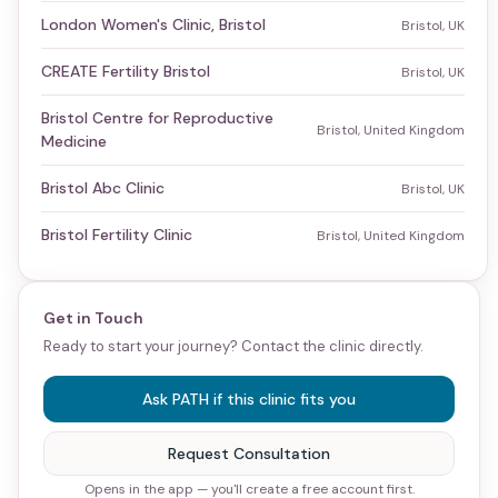
London Women's Clinic, Bristol
Bristol, UK
CREATE Fertility Bristol
Bristol, UK
Bristol Centre for Reproductive
Bristol, United Kingdom
Medicine
Bristol Abc Clinic
Bristol, UK
Bristol Fertility Clinic
Bristol, United Kingdom
Get in Touch
Ready to start your journey? Contact the clinic directly.
Ask PATH if this clinic fits you
Request Consultation
Opens in the app — you'll create a free account first.