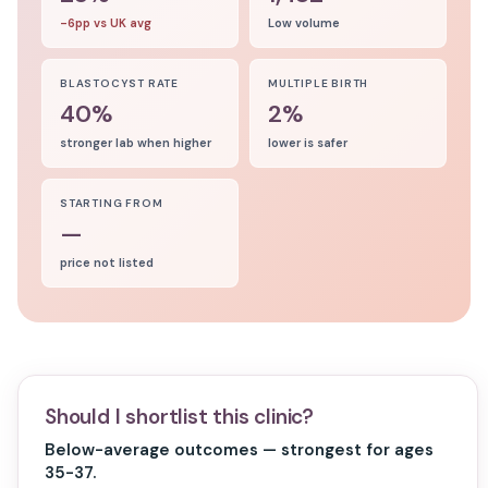
-6pp vs UK avg
Low volume
BLASTOCYST RATE
MULTIPLE BIRTH
40%
2%
stronger lab when higher
lower is safer
STARTING FROM
—
price not listed
Should I shortlist this clinic?
Below-average outcomes — strongest for ages
35-37.