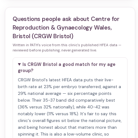
Questions people ask about
Centre for
Reproduction & Gynaecology Wales,
Bristol (CRGW Bristol)
Written in PATH's voice from this clinic's published HFEA data —
reviewed before publishing, never generated live.
Is CRGW Bristol a good match for my age
group?
CRGW Bristol's latest HFEA data puts their live-
birth rate at 23% per embryo transferred, against a
29% national average — six percentage points
below. Their 35-37 band did comparatively best
(36% versus 32% nationally), while 40-42 was
notably lower (11% versus 18%). It's fair to say this
clinic's overall figures sit below the national picture,
and being honest about that matters more than
spinning it. This is also a low-volume clinic, so