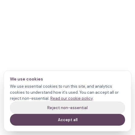
We use cookies
We use essential cookies to run this site, and analytics
cookies to understand how it's used. You can accept all or
reject non-essential.
Read our cookie policy
.
Reject non-essential
Accept all