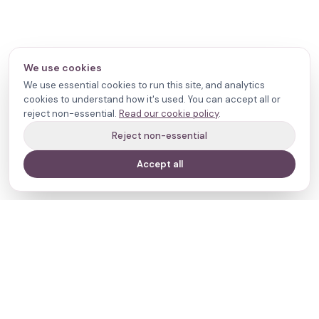
We use cookies
We use essential cookies to run this site, and analytics
cookies to understand how it's used. You can accept all or
reject non-essential.
Read our cookie policy
.
Reject non-essential
Accept all