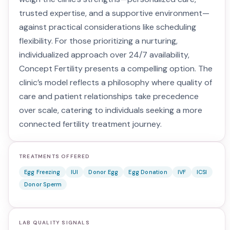
trusted expertise, and a supportive environment—
against practical considerations like scheduling
flexibility. For those prioritizing a nurturing,
individualized approach over 24/7 availability,
Concept Fertility presents a compelling option. The
clinic’s model reflects a philosophy where quality of
care and patient relationships take precedence
over scale, catering to individuals seeking a more
connected fertility treatment journey.
TREATMENTS OFFERED
Egg Freezing
IUI
Donor Egg
Egg Donation
IVF
ICSI
Donor Sperm
LAB QUALITY SIGNALS