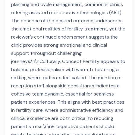
planning and cycle management, common in clinics
offering assisted reproductive technologies (ART).
The absence of the desired outcome underscores
the emotional realities of fertility treatment, yet the
reviewer’s continued endorsement suggests the
clinic provides strong emotional and clinical
support throughout challenging
journeys.\n\nCulturally, Concept Fertility appears to
balance professionalism with warmth, fostering a
setting where patients feel valued. The mention of
reception staff alongside consultants indicates a
cohesive team dynamic, essential for seamless
patient experiences. This aligns with best practices
in fertility care, where administrative efficiency and
clinical excellence are both critical to reducing
patient stress.\n\nProspective patients should
weigh the clinic’s strengths—personalized care,