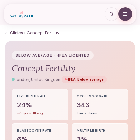
← Clinics
Concept Fertility
BELOW AVERAGE · HFEA LICENSED
Concept Fertility
London, United Kingdom
HFEA:
Below average
LIVE BIRTH RATE
CYCLES 2016–18
24%
343
-5pp vs UK avg
Low volume
BLASTOCYST RATE
MULTIPLE BIRTH
6%
3%