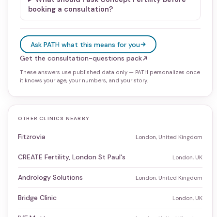
booking a consultation?
Ask PATH what this means for you
Get the consultation-questions pack
These answers use published data only — PATH personalizes once
it knows your age, your numbers, and your story.
OTHER CLINICS NEARBY
Fitzrovia
London, United Kingdom
CREATE Fertility, London St Paul's
London, UK
Andrology Solutions
London, United Kingdom
Bridge Clinic
London, UK