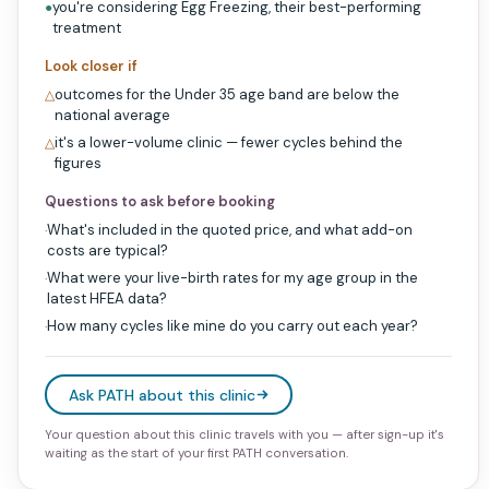
you're considering Egg Freezing, their best-performing
●
treatment
Look closer if
outcomes for the Under 35 age band are below the
△
national average
it's a lower-volume clinic — fewer cycles behind the
△
figures
Questions to ask before booking
What's included in the quoted price, and what add-on
·
costs are typical?
What were your live-birth rates for my age group in the
·
latest HFEA data?
How many cycles like mine do you carry out each year?
·
Ask PATH about this clinic
Your question about this clinic travels with you — after sign-up it's
waiting as the start of your first PATH conversation.