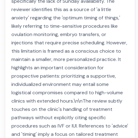
specifically the lack of Sunday availability. The
reviewer identifies this as a source of 'a little
anxiety' regarding the 'optimum timing of things,'
likely referring to time-sensitive procedures like
ovulation monitoring, embryo transfers, or
injections that require precise scheduling. However,
this limitation is framed as a conscious choice to
maintain a smaller, more personalized practice. It
highlights an important consideration for
prospective patients: prioritizing a supportive,
individualized environment may entail some
logistical compromises compared to high-volume
clinics with extended hours.\n\nThe review subtly
touches on the clinic's handling of treatment
pathways without explicitly citing specific
procedures such as IVF or IUI. References to 'advice'
and 'timing' imply a focus on tailored treatment