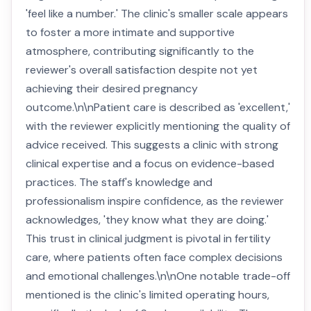
'feel like a number.' The clinic's smaller scale appears
to foster a more intimate and supportive
atmosphere, contributing significantly to the
reviewer's overall satisfaction despite not yet
achieving their desired pregnancy
outcome.\n\nPatient care is described as 'excellent,'
with the reviewer explicitly mentioning the quality of
advice received. This suggests a clinic with strong
clinical expertise and a focus on evidence-based
practices. The staff's knowledge and
professionalism inspire confidence, as the reviewer
acknowledges, 'they know what they are doing.'
This trust in clinical judgment is pivotal in fertility
care, where patients often face complex decisions
and emotional challenges.\n\nOne notable trade-off
mentioned is the clinic's limited operating hours,