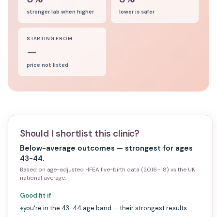
stronger lab when higher
lower is safer
STARTING FROM
—
price not listed
Should I shortlist this clinic?
Below-average outcomes — strongest for ages
43-44.
Based on age-adjusted HFEA live-birth data (2016–18) vs the UK
national average.
Good fit if
you're in the 43-44 age band — their strongest results
●