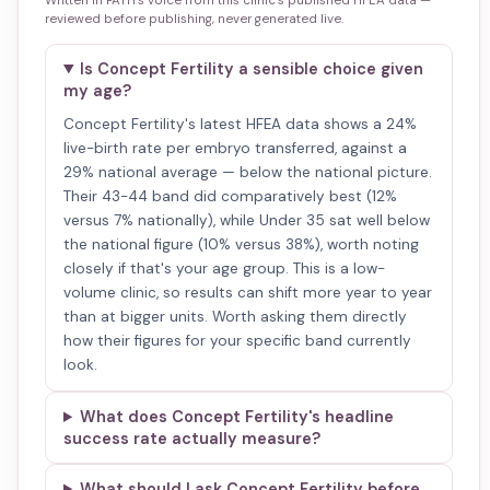
Written in PATH's voice from this clinic's published HFEA data —
reviewed before publishing, never generated live.
Is Concept Fertility a sensible choice given
my age?
Concept Fertility's latest HFEA data shows a 24%
live-birth rate per embryo transferred, against a
29% national average — below the national picture.
Their 43-44 band did comparatively best (12%
versus 7% nationally), while Under 35 sat well below
the national figure (10% versus 38%), worth noting
closely if that's your age group. This is a low-
volume clinic, so results can shift more year to year
than at bigger units. Worth asking them directly
how their figures for your specific band currently
look.
What does Concept Fertility's headline
success rate actually measure?
What should I ask Concept Fertility before