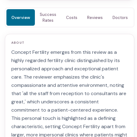
Success
Overview
Costs
Reviews
Doctors
Rates
ABOUT
Concept Fertility emerges from this review as a
highly regarded fertility clinic distinguished by its
personalized approach and exceptional patient
care. The reviewer emphasizes the clinic's
compassionate and attentive environment, noting
that 'all the staff from reception to consultants are
great,' which underscores a consistent
commitment to a patient-centered experience.
This personal touch is highlighted as a defining
characteristic, setting Concept Fertility apart from
larger, more impersonal clinics where patients might