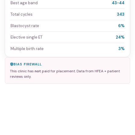
Best age band
43-44
Total cycles
343
Blastocyst rate
6%
Elective single ET
24%
Multiple birth rate
3%
BIAS FIREWALL
This clinic has
not
paid for placement. Data from HFEA + patient
reviews only.