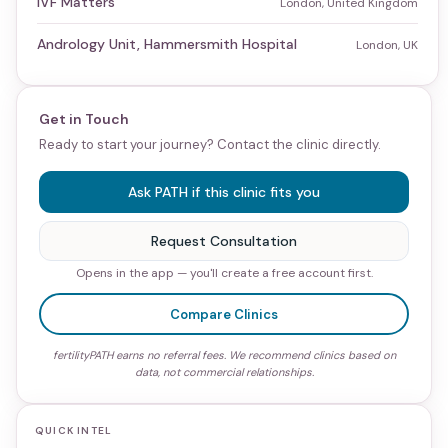
IVF Matters
London, United Kingdom
Andrology Unit, Hammersmith Hospital
London, UK
Get in Touch
Ready to start your journey? Contact the clinic directly.
Ask PATH if this clinic fits you
Request Consultation
Opens in the app — you'll create a free account first.
Compare Clinics
fertilityPATH earns no referral fees. We recommend clinics based on
data, not commercial relationships.
QUICK INTEL