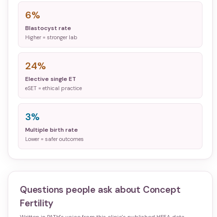
6%
Blastocyst rate
Higher = stronger lab
24%
Elective single ET
eSET = ethical practice
3%
Multiple birth rate
Lower = safer outcomes
Questions people ask about
Concept
Fertility