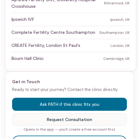
Kilmarnock, UK
Crosshouse
Ipswich IVF
Ipswich, UK
Complete Fertility Centre Southampton
Southampton, UK
CREATE Fertility, London St Paul's
London, UK
Bourn Hall Clinic
Cambridge, UK
Get in Touch
Ready to start your journey? Contact the clinic directly.
Ask PATH if this clinic fits you
Request Consultation
Opens in the app — you'll create a free account first.