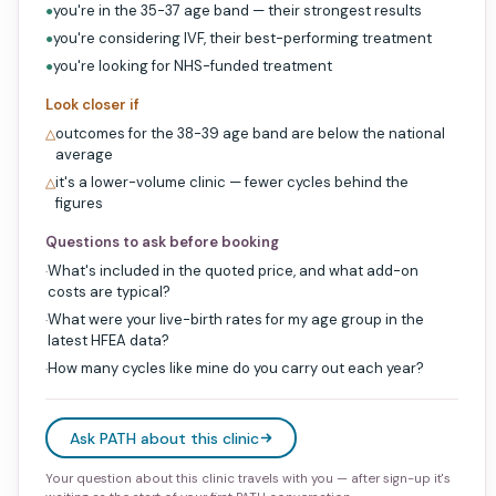
you're in the 35-37 age band — their strongest results
●
you're considering IVF, their best-performing treatment
●
you're looking for NHS-funded treatment
●
Look closer if
outcomes for the 38-39 age band are below the national
△
average
it's a lower-volume clinic — fewer cycles behind the
△
figures
Questions to ask before booking
What's included in the quoted price, and what add-on
·
costs are typical?
What were your live-birth rates for my age group in the
·
latest HFEA data?
How many cycles like mine do you carry out each year?
·
Ask PATH about this clinic
Your question about this clinic travels with you — after sign-up it's