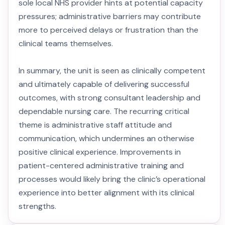
sole local NHS provider hints at potential capacity
pressures; administrative barriers may contribute
more to perceived delays or frustration than the
clinical teams themselves.
In summary, the unit is seen as clinically competent
and ultimately capable of delivering successful
outcomes, with strong consultant leadership and
dependable nursing care. The recurring critical
theme is administrative staff attitude and
communication, which undermines an otherwise
positive clinical experience. Improvements in
patient-centered administrative training and
processes would likely bring the clinic’s operational
experience into better alignment with its clinical
strengths.