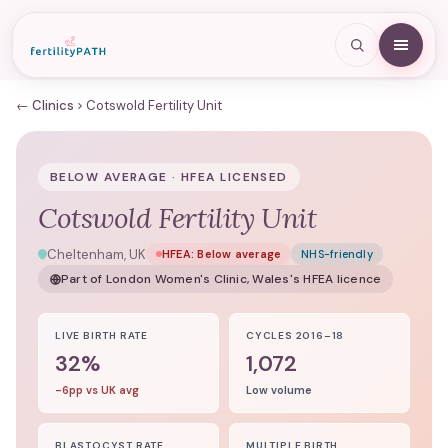
← Clinics
Cotswold Fertility Unit
BELOW AVERAGE · HFEA LICENSED
Cotswold Fertility Unit
Cheltenham, UK
HFEA:
Below average
NHS-friendly
Part of
London Women's Clinic, Wales
's HFEA licence
LIVE BIRTH RATE
CYCLES 2016–18
32%
1,072
-6pp vs UK avg
Low volume
BLASTOCYST RATE
MULTIPLE BIRTH