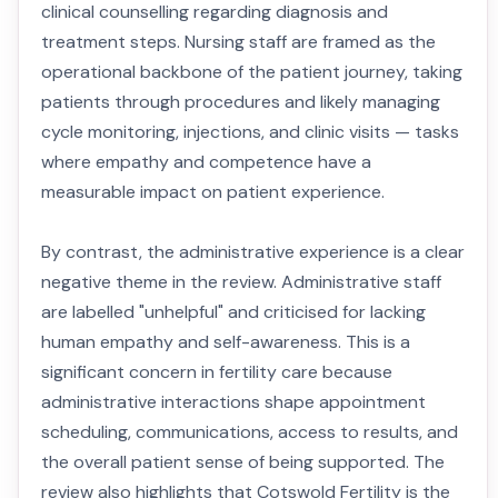
clinical counselling regarding diagnosis and
treatment steps. Nursing staff are framed as the
operational backbone of the patient journey, taking
patients through procedures and likely managing
cycle monitoring, injections, and clinic visits — tasks
where empathy and competence have a
measurable impact on patient experience.
By contrast, the administrative experience is a clear
negative theme in the review. Administrative staff
are labelled "unhelpful" and criticised for lacking
human empathy and self-awareness. This is a
significant concern in fertility care because
administrative interactions shape appointment
scheduling, communications, access to results, and
the overall patient sense of being supported. The
review also highlights that Cotswold Fertility is the