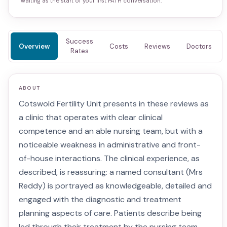
waiting as the start of your first PATH conversation.
Success
Overview
Costs
Reviews
Doctors
Rates
ABOUT
Cotswold Fertility Unit presents in these reviews as
a clinic that operates with clear clinical
competence and an able nursing team, but with a
noticeable weakness in administrative and front-
of-house interactions. The clinical experience, as
described, is reassuring: a named consultant (Mrs
Reddy) is portrayed as knowledgeable, detailed and
engaged with the diagnostic and treatment
planning aspects of care. Patients describe being
led through their treatment by the nursing team,