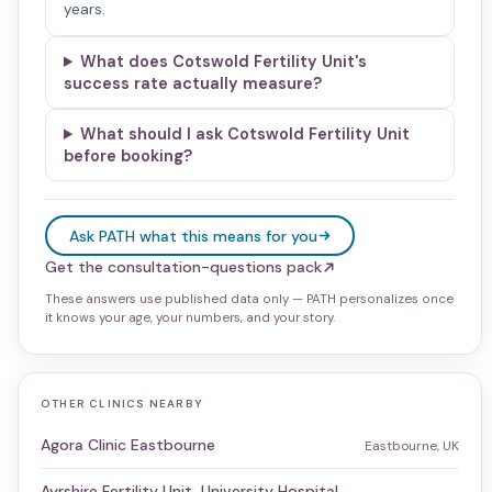
years.
What does Cotswold Fertility Unit's
success rate actually measure?
What should I ask Cotswold Fertility Unit
before booking?
Ask PATH what this means for you
Get the consultation-questions pack
These answers use published data only — PATH personalizes once
it knows your age, your numbers, and your story.
OTHER CLINICS NEARBY
Agora Clinic Eastbourne
Eastbourne, UK
Ayrshire Fertility Unit, University Hospital