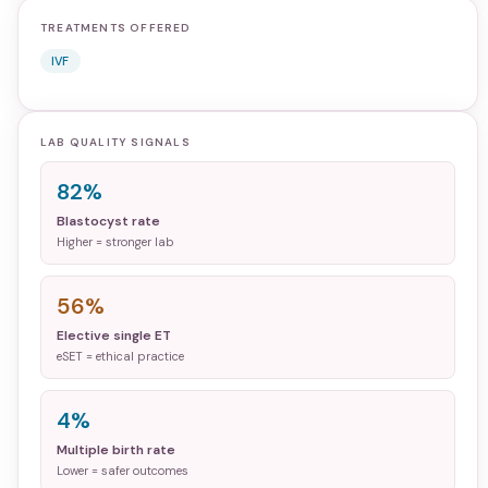
TREATMENTS OFFERED
IVF
LAB QUALITY SIGNALS
82%
Blastocyst rate
Higher = stronger lab
56%
Elective single ET
eSET = ethical practice
4%
Multiple birth rate
Lower = safer outcomes