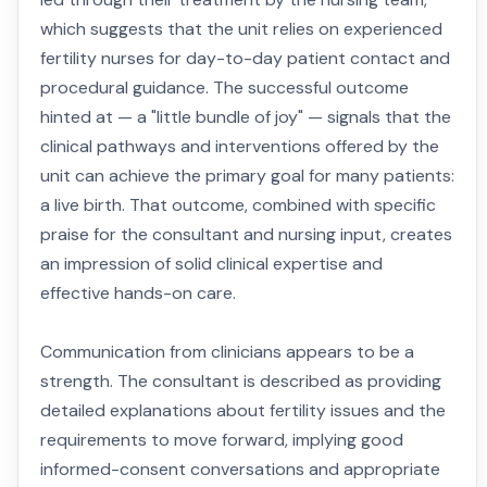
which suggests that the unit relies on experienced
fertility nurses for day-to-day patient contact and
procedural guidance. The successful outcome
hinted at — a "little bundle of joy" — signals that the
clinical pathways and interventions offered by the
unit can achieve the primary goal for many patients:
a live birth. That outcome, combined with specific
praise for the consultant and nursing input, creates
an impression of solid clinical expertise and
effective hands-on care.
Communication from clinicians appears to be a
strength. The consultant is described as providing
detailed explanations about fertility issues and the
requirements to move forward, implying good
informed-consent conversations and appropriate