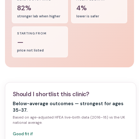
82%
4%
stronger lab when higher
lower is safer
STARTING FROM
—
price not listed
Should I shortlist this clinic?
Below-average outcomes — strongest for ages
35-37.
Based on age-adjusted HFEA live-birth data (2016–18) vs the UK
national average.
Good fit if