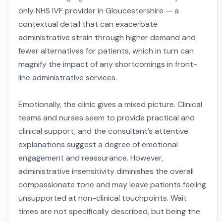
only NHS IVF provider in Gloucestershire — a
contextual detail that can exacerbate
administrative strain through higher demand and
fewer alternatives for patients, which in turn can
magnify the impact of any shortcomings in front-
line administrative services.
Emotionally, the clinic gives a mixed picture. Clinical
teams and nurses seem to provide practical and
clinical support, and the consultant’s attentive
explanations suggest a degree of emotional
engagement and reassurance. However,
administrative insensitivity diminishes the overall
compassionate tone and may leave patients feeling
unsupported at non-clinical touchpoints. Wait
times are not specifically described, but being the