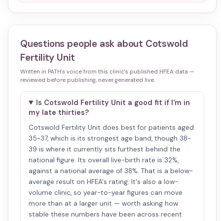
Questions people ask about
Cotswold
Fertility Unit
Written in PATH's voice from this clinic's published HFEA data —
reviewed before publishing, never generated live.
Is Cotswold Fertility Unit a good fit if I'm in
my late thirties?
Cotswold Fertility Unit does best for patients aged
35-37, which is its strongest age band, though 38-
39 is where it currently sits furthest behind the
national figure. Its overall live-birth rate is 32%,
against a national average of 38%. That is a below-
average result on HFEA's rating. It's also a low-
volume clinic, so year-to-year figures can move
more than at a larger unit — worth asking how
stable these numbers have been across recent