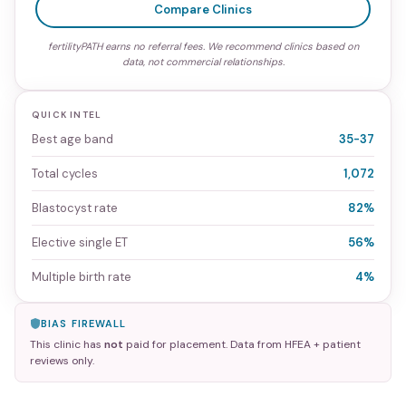
Compare Clinics
fertilityPATH earns no referral fees. We recommend clinics based on
data, not commercial relationships.
QUICK INTEL
Best age band
35-37
Total cycles
1,072
Blastocyst rate
82%
Elective single ET
56%
Multiple birth rate
4%
BIAS FIREWALL
This clinic has
not
paid for placement. Data from HFEA + patient
reviews only.