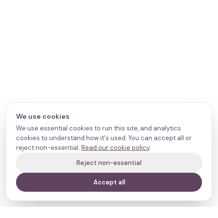
We use cookies
We use essential cookies to run this site, and analytics
cookies to understand how it's used. You can accept all or
reject non-essential.
Read our cookie policy
.
Reject non-essential
Accept all