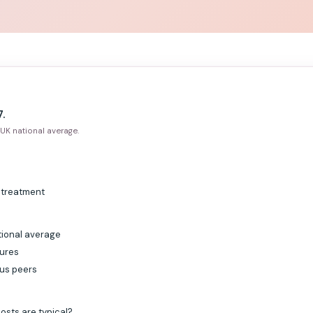
.
UK national average.
g treatment
tional average
gures
sus peers
osts are typical?