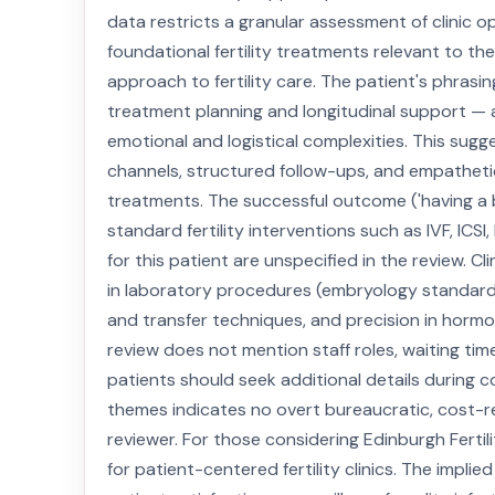
data restricts a granular assessment of clinic op
foundational fertility treatments relevant to their
approach to fertility care. The patient's phrasing 
treatment planning and longitudinal support — a c
emotional and logistical complexities. This sug
channels, structured follow-ups, and empatheti
treatments. The successful outcome ('having a bab
standard fertility interventions such as IVF, ICSI
for this patient are unspecified in the review. Cl
in laboratory procedures (embryology standards),
and transfer techniques, and precision in hormo
review does not mention staff roles, waiting time
patients should seek additional details during 
themes indicates no overt bureaucratic, cost-re
reviewer. For those considering Edinburgh Fertil
for patient-centered fertility clinics. The impl