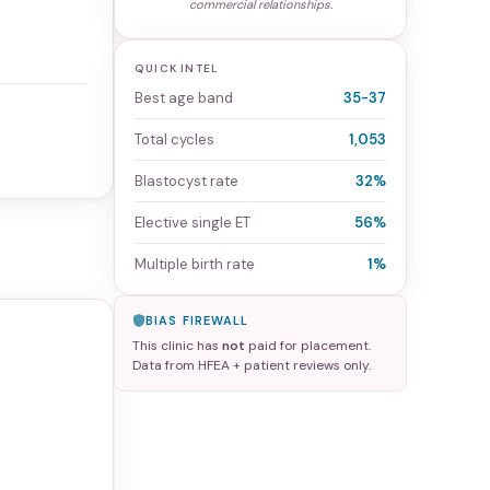
commercial relationships.
QUICK INTEL
Best age band
35-37
Total cycles
1,053
Blastocyst rate
32%
Elective single ET
56%
Multiple birth rate
1%
BIAS FIREWALL
This clinic has
not
paid for placement.
Data from HFEA + patient reviews only.