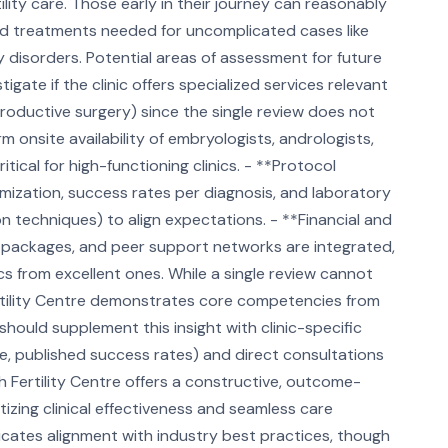
rtility care. Those early in their journey can reasonably
dard treatments needed for uncomplicated cases like
ory disorders. Potential areas of assessment for future
igate if the clinic offers specialized services relevant
roductive surgery) since the single review does not
irm onsite availability of embryologists, andrologists,
tical for high-functioning clinics. - **Protocol
ization, success rates per diagnosis, and laboratory
tion techniques) to align expectations. - **Financial and
t packages, and peer support networks are integrated,
cs from excellent ones. While a single review cannot
 Fertility Centre demonstrates core competencies from
should supplement this insight with clinic-specific
e, published success rates) and direct consultations
h Fertility Centre offers a constructive, outcome-
tizing clinical effectiveness and seamless care
indicates alignment with industry best practices, though