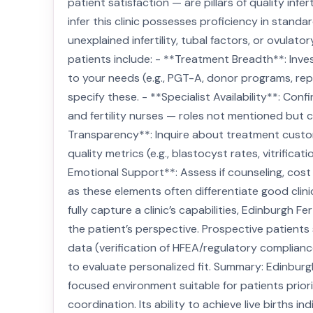
patient satisfaction — are pillars of quality infe
infer this clinic possesses proficiency in stan
unexplained infertility, tubal factors, or ovulat
patients include: - **Treatment Breadth**: Invest
to your needs (e.g., PGT-A, donor programs, rep
specify these. - **Specialist Availability**: Conf
and fertility nurses — roles not mentioned but cri
Transparency**: Inquire about treatment custom
quality metrics (e.g., blastocyst rates, vitrifica
Emotional Support**: Assess if counseling, cos
as these elements often differentiate good clini
fully capture a clinic’s capabilities, Edinburgh
the patient’s perspective. Prospective patients 
data (verification of HFEA/regulatory complianc
to evaluate personalized fit. Summary: Edinburg
focused environment suitable for patients priori
coordination. Its ability to achieve live births 