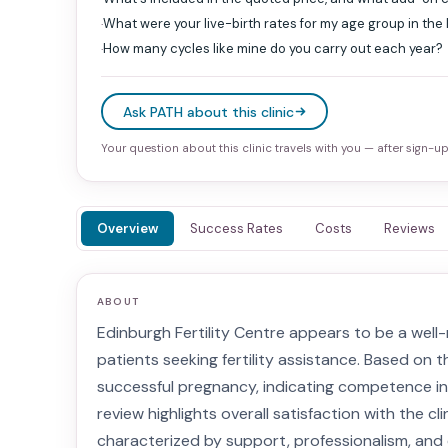
What were your live-birth rates for my age group in the
·
How many cycles like mine do you carry out each year?
·
Ask PATH about this clinic
Your question about this clinic travels with you — after sign-up 
Overview
Success Rates
Costs
Reviews
ABOUT
Edinburgh Fertility Centre appears to be a well-
patients seeking fertility assistance. Based on th
successful pregnancy, indicating competence in
review highlights overall satisfaction with the cl
characterized by support, professionalism, and e