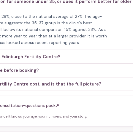
tion for someone under 35, or does it perform better for older
 is 28%, close to the national average of 27%. The age-
e suggests: the 35-37 group is the clinic's best-
ll below its national comparison, 15% against 38%. As a
 more year to year than at a larger provider. It is worth
 has looked across recent reporting years.
 Edinburgh Fertility Centre?
re before booking?
lity Centre cost, and is that the full picture?
onsultation-questions pack
ce it knows your age, your numbers, and your story.