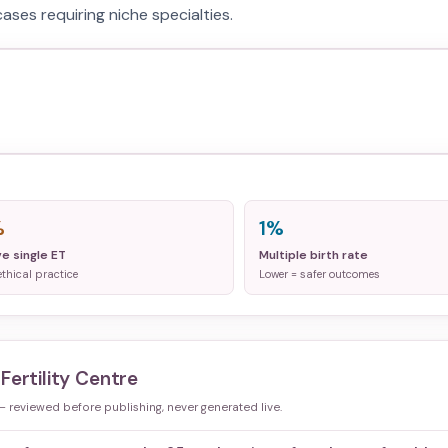
ases requiring niche specialties.
%
1%
ve single ET
Multiple birth rate
ethical practice
Lower = safer outcomes
Fertility Centre
 — reviewed before publishing, never generated live.