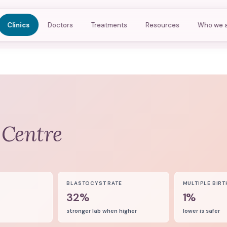
Clinics
Doctors
Treatments
Resources
Who we 
 Centre
8
BLASTOCYST RATE
MULTIPLE BIRT
32%
1%
stronger lab when higher
lower is safer