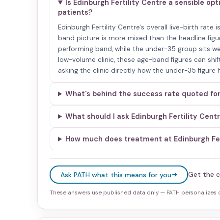
Is Edinburgh Fertility Centre a sensible op
patients?
Edinburgh Fertility Centre's overall live-birth rate
band picture is more mixed than the headline figur
performing band, while the under-35 group sits we
low-volume clinic, these age-band figures can shift
asking the clinic directly how the under-35 figure
What's behind the success rate quoted for
What should I ask Edinburgh Fertility Cent
How much does treatment at Edinburgh Ferti
Get the c
Ask PATH what this means for you
These answers use published data only — PATH personalizes on