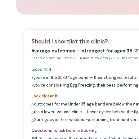
Should I shortlist this clinic?
Average outcomes — strongest for ages 35-37
Based on age-adjusted HFEA live-birth data (2016–18) vs the 
Good fit if
you're in the 35-37 age band — their strongest results
●
you're considering Egg Freezing, their best-performin
●
Look closer if
outcomes for the Under 35 age band are below the na
△
it's a lower-volume clinic — fewer cycles behind the fi
△
Surrogacy is their weakest-performing treatment ver
△
Questions to ask before booking
What's included in the quoted price, and what add-on c
·