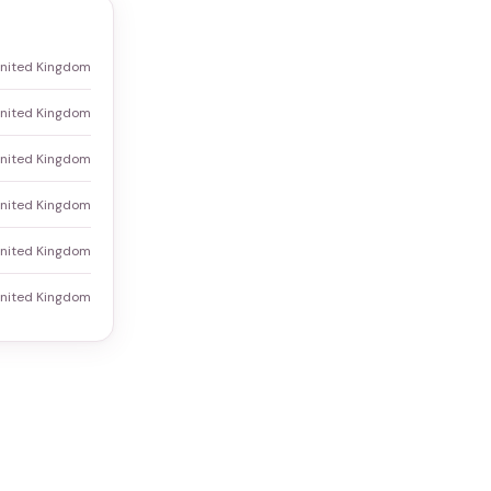
United Kingdom
nited Kingdom
United Kingdom
United Kingdom
United Kingdom
United Kingdom