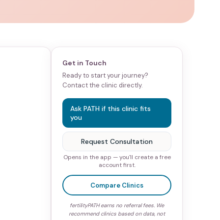
Get in Touch
Ready to start your journey?
Contact the clinic directly.
Ask PATH if this clinic fits
you
Request Consultation
Opens in the app — you'll create a free
account first.
Compare Clinics
fertilityPATH earns no referral fees. We
recommend clinics based on data, not