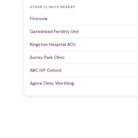
OTHER CLINICS NEARBY
Fitzrovia
Gateshead Fertility Unit
Kingston Hospital ACU
Surrey Park Clinic
ABC IVF Oxford
Agora Clinic Worthing