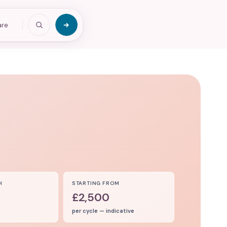
are
H
STARTING FROM
£2,500
per cycle — indicative