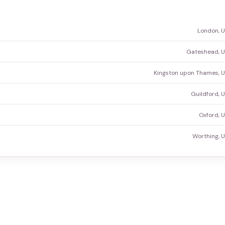
London, 
Gateshead, U
Kingston upon Thames, 
Guildford, 
Oxford, 
Worthing, 