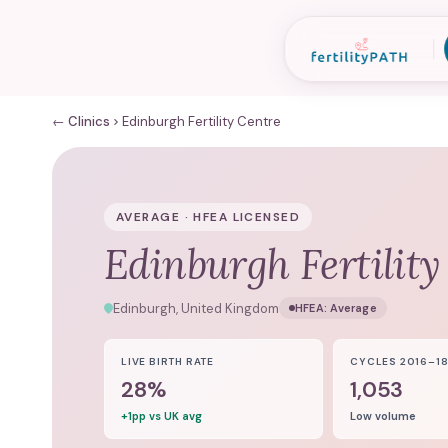
← Clinics
Edinburgh Fertility Centre
AVERAGE · HFEA LICENSED
Edinburgh Fertility
Edinburgh, United Kingdom
HFEA:
Average
LIVE BIRTH RATE
CYCLES 2016–1
28%
1,053
+1pp vs UK avg
Low volume