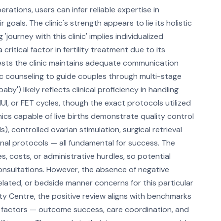
erations, users can infer reliable expertise in
 goals. The clinic's strength appears to lie its holistic
'journey with this clinic' implies individualized
ritical factor in fertility treatment due to its
gests the clinic maintains adequate communication
c counseling to guide couples through multi-stage
y') likely reflects clinical proficiency in handling
, IUI, or FET cycles, though the exact protocols utilized
inics capable of live births demonstrate quality control
 controlled ovarian stimulation, surgical retrieval
nal protocols — all fundamental for success. The
s, costs, or administrative hurdles, so potential
consultations. However, the absence of negative
lated, or bedside manner concerns for this particular
ity Centre, the positive review aligns with benchmarks
ied factors — outcome success, care coordination, and