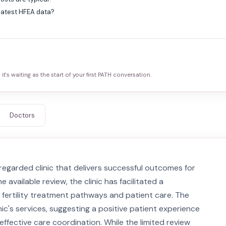
 latest HFEA data?
it's waiting as the start of your first PATH conversation.
Doctors
regarded clinic that delivers successful outcomes for
e available review, the clinic has facilitated a
 fertility treatment pathways and patient care. The
inic's services, suggesting a positive patient experience
ffective care coordination. While the limited review