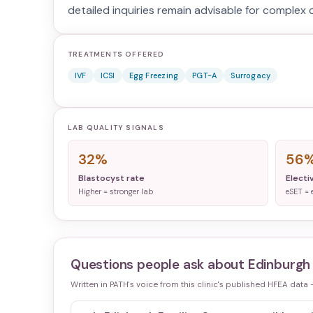
detailed inquiries remain advisable for complex c
TREATMENTS OFFERED
IVF
ICSI
Egg Freezing
PGT-A
Surrogacy
LAB QUALITY SIGNALS
32%
56
Blastocyst rate
Electi
Higher = stronger lab
eSET = 
Questions people ask about
Edinburgh 
Written in PATH's voice from this clinic's published HFEA data