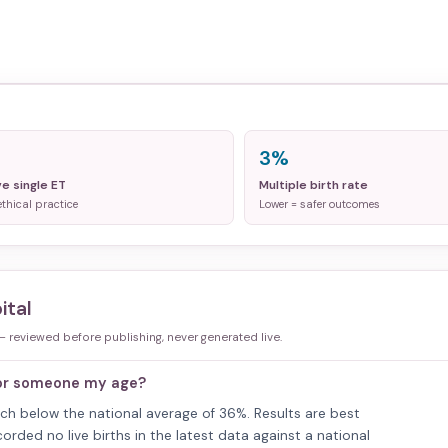
3%
ve single ET
Multiple birth rate
ethical practice
Lower = safer outcomes
ital
 — reviewed before publishing, never generated live.
for someone my age?
ouch below the national average of 36%. Results are best
rded no live births in the latest data against a national