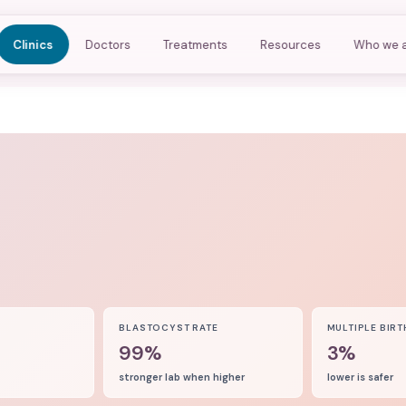
Clinics
Doctors
Treatments
Resources
Who we 
8
BLASTOCYST RATE
MULTIPLE BIRT
99%
3%
stronger lab when higher
lower is safer