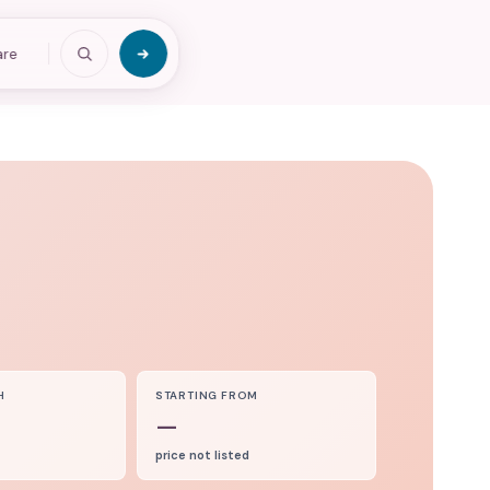
are
H
STARTING FROM
—
price not listed