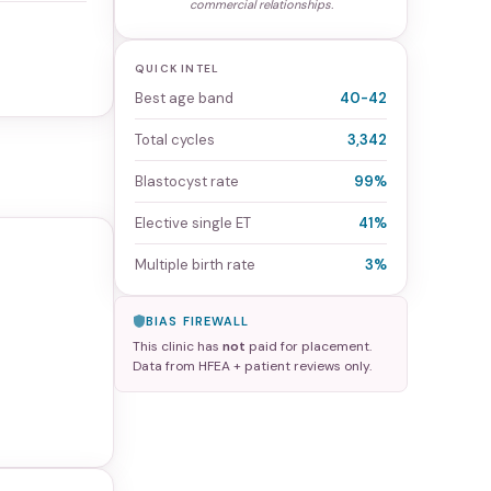
commercial relationships.
QUICK INTEL
Best age band
40-42
Total cycles
3,342
Blastocyst rate
99%
Elective single ET
41%
Multiple birth rate
3%
BIAS FIREWALL
This clinic has
not
paid for placement.
Data from HFEA + patient reviews only.