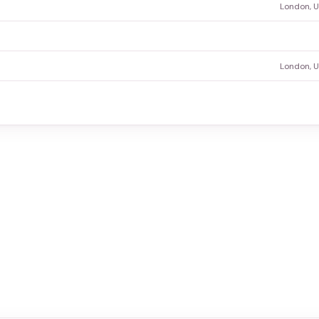
London, 
London, 