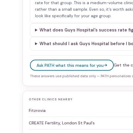
rate for that group. This is a medium-volume clinic
rather than a small sample. Even so, it's worth as
look like specifically for your age group.
What does Guys Hospital's success rate fi
What should I ask Guys Hospital before I b
Get the c
Ask PATH what this means for you
These answers use published data only — PATH personalizes on
OTHER CLINICS NEARBY
Fitzrovia
CREATE Fertility, London St Paul's