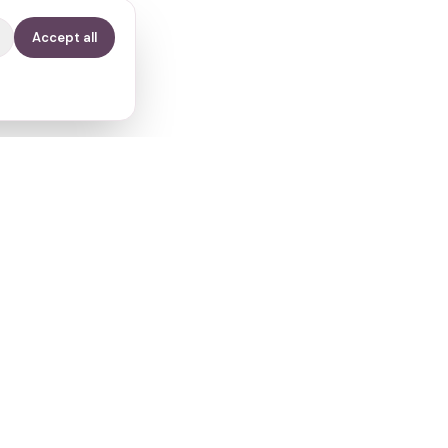
Accept all
Contact
info@fertilitypath.app
Miltiadou 23, PC 15232
Chalandri, Athens, Greece
s