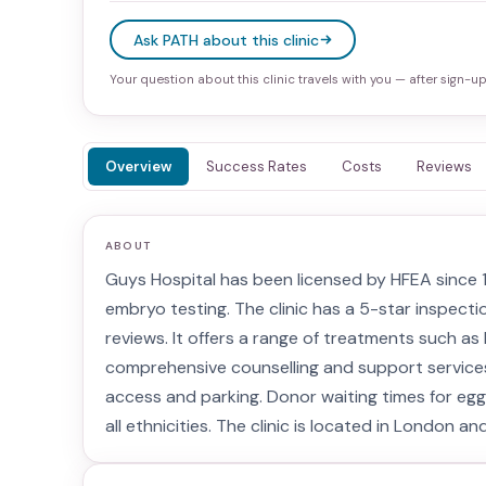
Ask PATH about this clinic
Your question about this clinic travels with you — after sign-up 
Overview
Success Rates
Costs
Reviews
ABOUT
Guys Hospital has been licensed by HFEA since 199
embryo testing. The clinic has a 5-star inspecti
reviews. It offers a range of treatments such as I
comprehensive counselling and support services. T
access and parking. Donor waiting times for eg
all ethnicities. The clinic is located in London