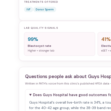
TREATMENTS OFFERED
IVF
Donor Sperm
LAB QUALITY SIGNALS
99%
41%
Blastocyst rate
Electi
Higher = stronger lab
eSET = 
Questions people ask about
Guys Hosp
Written in PATH's voice from this clinic's published HFEA data
Does Guys Hospital have good outcomes 
Guys Hospital's overall live-birth rate is 34%, a t
for the 40-42 age group, while the 38-39 band reco