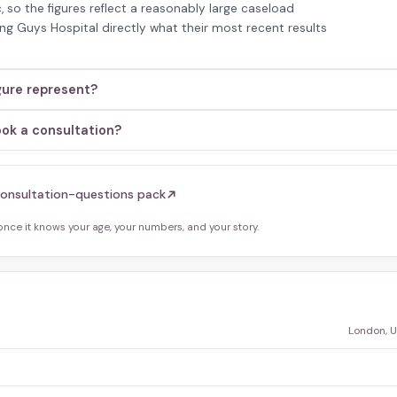
, so the figures reflect a reasonably large caseload
king Guys Hospital directly what their most recent results
gure represent?
ook a consultation?
onsultation-questions pack
ce it knows your age, your numbers, and your story.
London, 