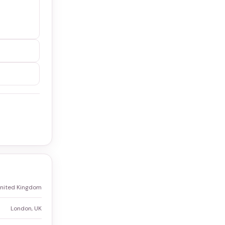
United Kingdom
London, UK