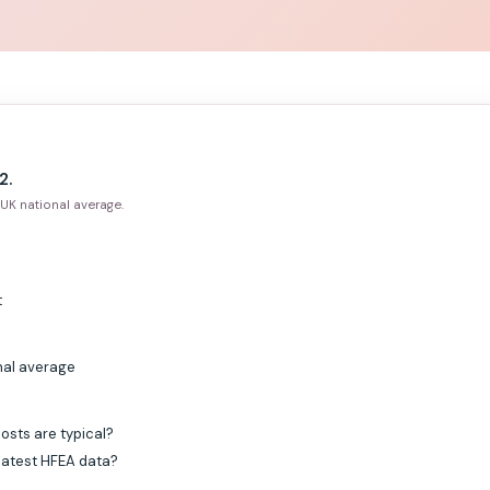
2.
UK national average.
t
nal average
osts are typical?
 latest HFEA data?