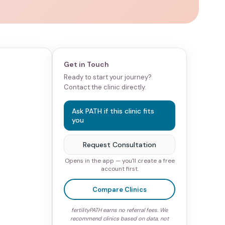
Get in Touch
Ready to start your journey?
Contact the clinic directly.
Ask PATH if this clinic fits
you
Request Consultation
Opens in the app — you'll create a free
account first.
Compare Clinics
fertilityPATH earns no referral fees. We
recommend clinics based on data, not