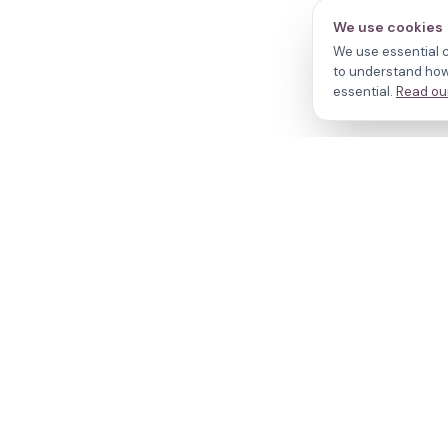
We use cookies
We use essential c
to understand how 
essential.
Read our
N
Cl
Your journey,
Do
Tr
our evidence.
R
W