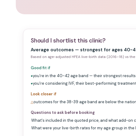
Should I shortlist this clinic?
Average outcomes — strongest for ages 40-4
Based on age-adjusted HFEA live-birth data (2016–18) vs the 
Good fit if
you're in the 40-42 age band — their strongest results
●
you're considering IVF, their best-performing treatmen
●
Look closer if
outcomes for the 38-39 age band are below the natio
△
Questions to ask before booking
What's included in the quoted price, and what add-on c
·
What were your live-birth rates for my age group in the
·