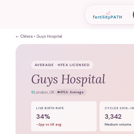
← Clinics
Guys Hospital
AVERAGE · HFEA LICENSED
Guys Hospital
London, UK
HFEA:
Average
LIVE BIRTH RATE
CYCLES 2016–1
34%
3,342
-2pp vs UK avg
Medium volume