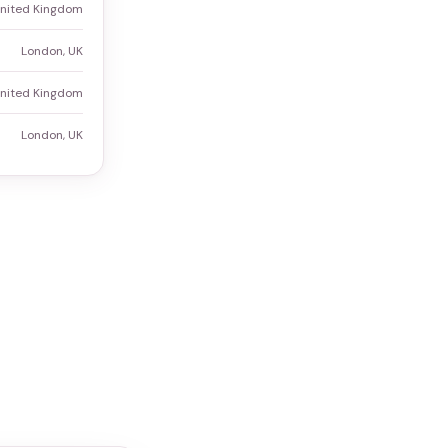
United Kingdom
London, UK
United Kingdom
London, UK