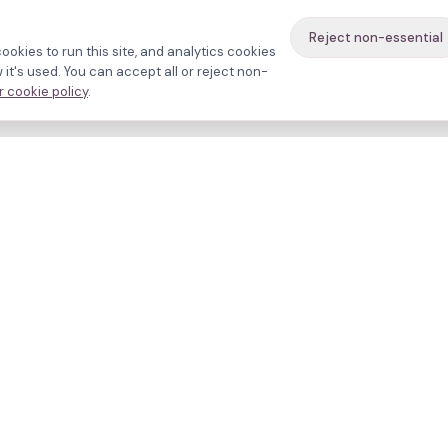
Reject non-essential
ookies to run this site, and analytics cookies
it's used. You can accept all or reject non-
 cookie policy
.
avigate
About
inics
Methodology
ctors
Bias firewall
eatments
HFEA sources
esources
Press
ho we are
Funding & Acknowledgment