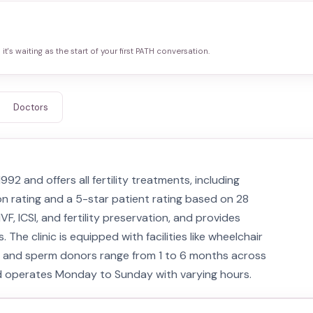
it's waiting as the start of your first PATH conversation.
Doctors
2 and offers all fertility treatments, including
on rating and a 5-star patient rating based on 28
VF, ICSI, and fertility preservation, and provides
he clinic is equipped with facilities like wheelchair
g and sperm donors range from 1 to 6 months across
 and operates Monday to Sunday with varying hours.