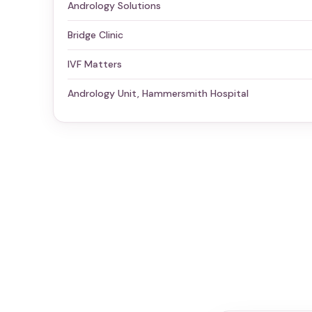
Andrology Solutions
Bridge Clinic
IVF Matters
Andrology Unit, Hammersmith Hospital