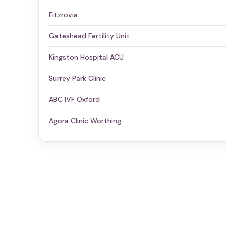
Fitzrovia
Gateshead Fertility Unit
Kingston Hospital ACU
Surrey Park Clinic
ABC IVF Oxford
Agora Clinic Worthing