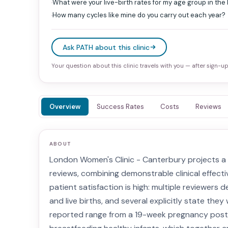
What were your live-birth rates for my age group in the
·
How many cycles like mine do you carry out each year?
·
Ask PATH about this clinic
Your question about this clinic travels with you — after sign-up 
Overview
Success Rates
Costs
Reviews
ABOUT
London Women's Clinic - Canterbury projects a c
reviews, combining demonstrable clinical effect
patient satisfaction is high: multiple reviewers
and live births, and several explicitly state th
reported range from a 19-week pregnancy post-I