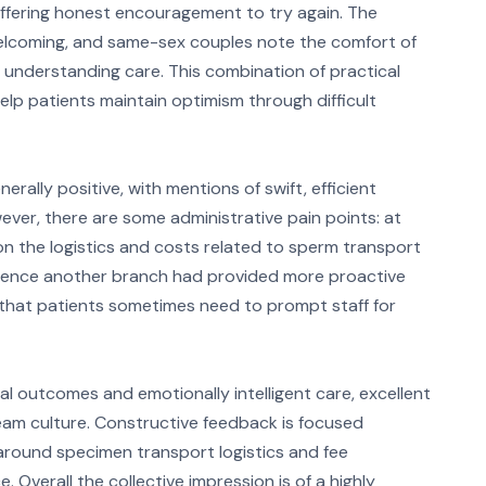
 offering honest encouragement to try again. The
welcoming, and same-sex couples note the comfort of
, understanding care. This combination of practical
p patients maintain optimism through difficult
rally positive, with mentions of swift, efficient
ver, there are some administrative pain points: at
n the logistics and costs related to sperm transport
erience another branch had provided more proactive
that patients sometimes need to prompt staff for
al outcomes and emotionally intelligent care, excellent
team culture. Constructive feedback is focused
 around specimen transport logistics and fee
Overall the collective impression is of a highly