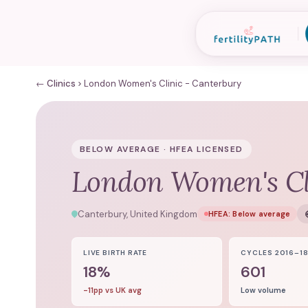
← Clinics
London Women's Clinic - Canterbury
BELOW AVERAGE · HFEA LICENSED
London Women's Cl
Canterbury, United Kingdom
HFEA:
Below average
LIVE BIRTH RATE
CYCLES 2016–1
18%
601
-11pp vs UK avg
Low volume