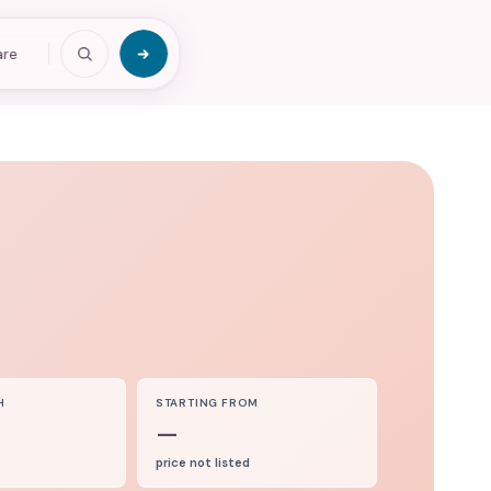
are
H
STARTING FROM
—
price not listed