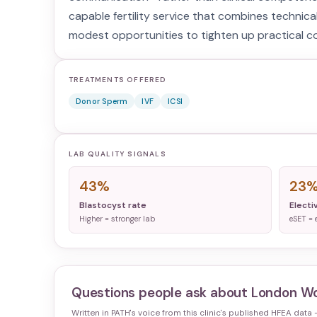
capable fertility service that combines technica
modest opportunities to tighten up practical 
TREATMENTS OFFERED
Donor Sperm
IVF
ICSI
LAB QUALITY SIGNALS
43%
23
Blastocyst rate
Electi
Higher = stronger lab
eSET = 
Questions people ask about
London Wo
Written in PATH's voice from this clinic's published HFEA data