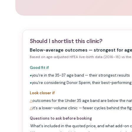
Should I shortlist this clinic?
Below-average outcomes — strongest for age
Based on age-adjusted HFEA live-birth data (2016–18) vs the 
Good fit if
you're in the 35-37 age band — their strongest results
●
you're considering Donor Sperm, their best-performin
●
Look closer if
outcomes for the Under 35 age band are below the na
△
it's a lower-volume clinic — fewer cycles behind the fi
△
Questions to ask before booking
What's included in the quoted price, and what add-on c
·