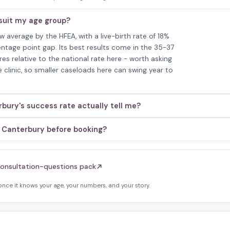
suit my age group?
average by the HFEA, with a live-birth rate of 18%
entage point gap. Its best results come in the 35-37
es relative to the national rate here - worth asking
e clinic, so smaller caseloads here can swing year to
ury's success rate actually tell me?
- Canterbury before booking?
onsultation-questions pack
ce it knows your age, your numbers, and your story.