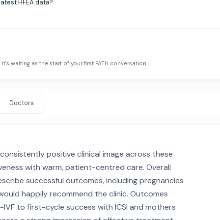
 latest HFEA data?
it's waiting as the start of your first PATH conversation.
Doctors
onsistently positive clinical image across these
iveness with warm, patient-centred care. Overall
 describe successful outcomes, including pregnancies
ey would happily recommend the clinic. Outcomes
VF to first-cycle success with ICSI and mothers