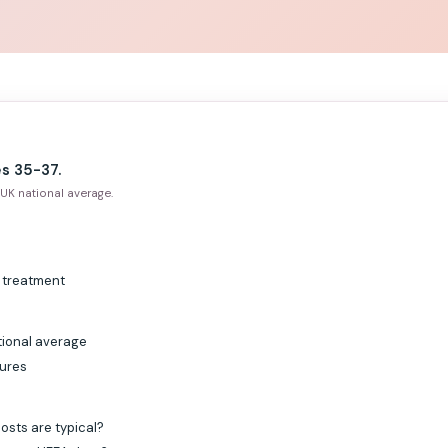
s 35-37.
UK national average.
g treatment
tional average
gures
osts are typical?