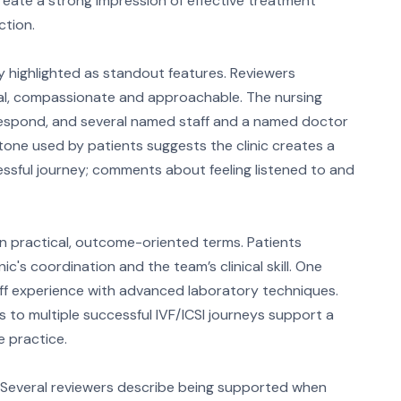
reate a strong impression of effective treatment
tion.
y highlighted as standout features. Reviewers
nal, compassionate and approachable. The nursing
 respond, and several named staff and a named doctor
 tone used by patients suggests the clinic creates a
essful journey; comments about feeling listened to and
in practical, outcome-oriented terms. Patients
ic's coordination and the team’s clinical skill. One
staff experience with advanced laboratory techniques.
to multiple successful IVF/ICSI journeys support a
 practice.
 Several reviewers describe being supported when