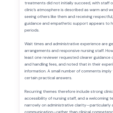
treatments did not initially succeed, with staff
clinic’s atmosphere is described as warm and 
seeing others like them and receiving respectful
guidance and empathetic support appears to hel
periods.
Wait times and administrative experience are gene
arrangements and responsive nursing staff. Howe
least one reviewer requested clearer guidance o
and handling fees, and noted that in their exp
information. A small number of comments imply 
certain practical answers.
Recurring themes therefore include strong clinic
accessibility of nursing staff, and a welcoming 
narrowly on administrative clarity—particularly
communication—rather than clinical competence. 