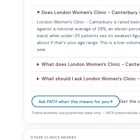
Does London Women's Clinic - Canterbury 
London Women's Clinic - Canterbury is rated below 
against a national average of 29%, an eleven perc
band, while under-35 patients see its weakest figur
about if that's your age range. This is a low-volum
year.
What does London Women's Clinic - Canterb
What should I ask London Women's Clinic 
Get the c
Ask PATH what this means for you
These answers use published data only — PATH personalizes on
OTHER CLINICS NEARBY