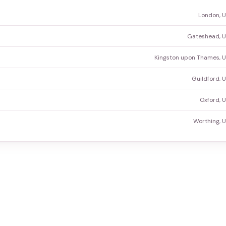
London, 
Gateshead, U
Kingston upon Thames, 
Guildford, 
Oxford, 
Worthing, 