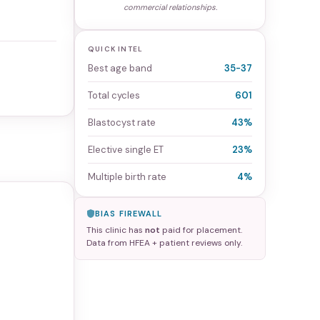
commercial relationships.
QUICK INTEL
Best age band
35-37
Total cycles
601
Blastocyst rate
43%
Elective single ET
23%
Multiple birth rate
4%
BIAS FIREWALL
This clinic has
not
paid for placement.
Data from HFEA + patient reviews only.