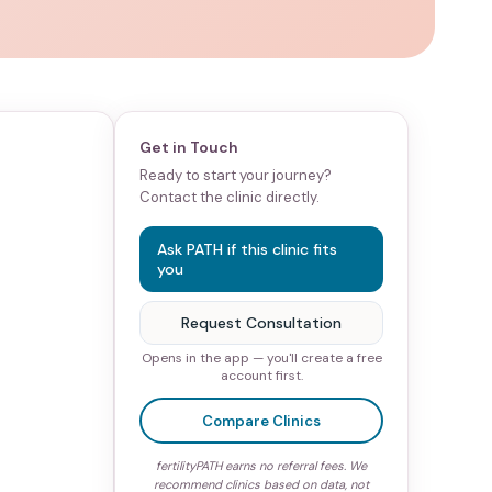
Get in Touch
Ready to start your journey?
Contact the clinic directly.
Ask PATH if this clinic fits
you
Request Consultation
Opens in the app — you'll create a free
account first.
Compare Clinics
fertilityPATH earns no referral fees. We
recommend clinics based on data, not