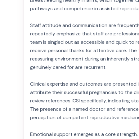
breastfeeding healthy infants, which together c
pathways and competence in assisted reproduc
Staff attitude and communication are frequentl
repeatedly emphasize that staff are professio
team is singled out as accessible and quick to
receive personal thanks for attentive care. The
reassuring environment during an inherently str
genuinely cared for are recurrent.
Clinical expertise and outcomes are presented 
attribute their successful pregnancies to the clin
review references ICSI specifically, indicating 
The presence of a named doctor and references 
perception of competent reproductive medicine
Emotional support emerges as a core strength.