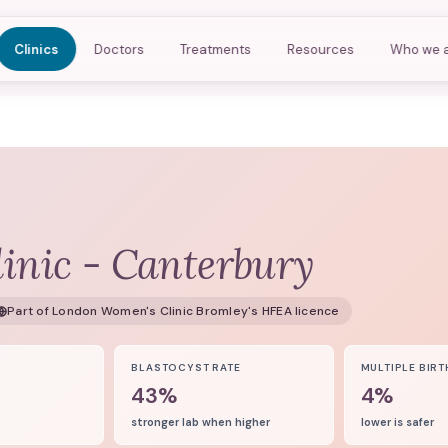
Clinics
Doctors
Treatments
Resources
Who we 
inic - Canterbury
Part of
London Women's Clinic Bromley
's HFEA licence
8
BLASTOCYST RATE
MULTIPLE BIRT
43%
4%
stronger lab when higher
lower is safer