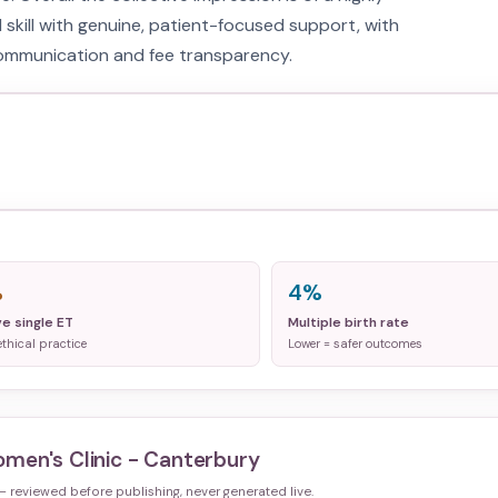
l skill with genuine, patient-focused support, with
communication and fee transparency.
%
4%
ve single ET
Multiple birth rate
ethical practice
Lower = safer outcomes
men's Clinic - Canterbury
 — reviewed before publishing, never generated live.