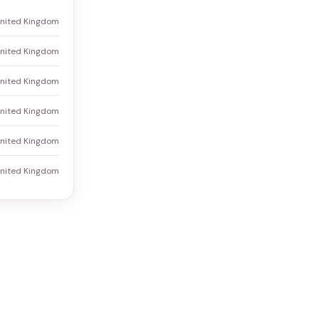
United Kingdom
nited Kingdom
United Kingdom
United Kingdom
United Kingdom
United Kingdom