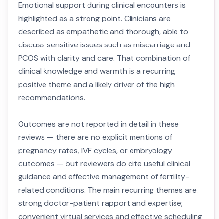
Emotional support during clinical encounters is
highlighted as a strong point. Clinicians are
described as empathetic and thorough, able to
discuss sensitive issues such as miscarriage and
PCOS with clarity and care. That combination of
clinical knowledge and warmth is a recurring
positive theme and a likely driver of the high
recommendations.
Outcomes are not reported in detail in these
reviews — there are no explicit mentions of
pregnancy rates, IVF cycles, or embryology
outcomes — but reviewers do cite useful clinical
guidance and effective management of fertility-
related conditions. The main recurring themes are:
strong doctor-patient rapport and expertise;
convenient virtual services and effective scheduling