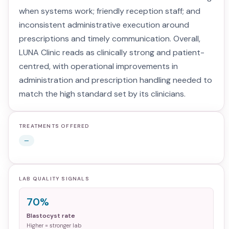
when systems work; friendly reception staff; and
inconsistent administrative execution around
prescriptions and timely communication. Overall,
LUNA Clinic reads as clinically strong and patient-
centred, with operational improvements in
administration and prescription handling needed to
match the high standard set by its clinicians.
TREATMENTS OFFERED
—
LAB QUALITY SIGNALS
70%
Blastocyst rate
Higher = stronger lab