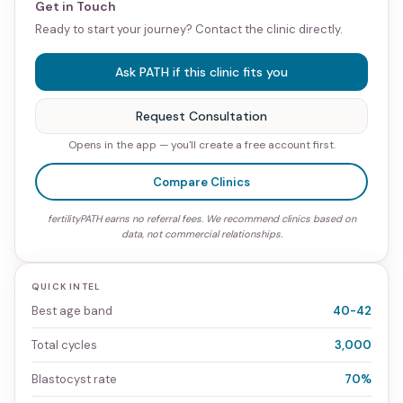
Get in Touch
Ready to start your journey? Contact the clinic directly.
Ask PATH if this clinic fits you
Request Consultation
Opens in the app — you'll create a free account first.
Compare Clinics
fertilityPATH earns no referral fees. We recommend clinics based on
data, not commercial relationships.
QUICK INTEL
Best age band
40-42
Total cycles
3,000
Blastocyst rate
70%