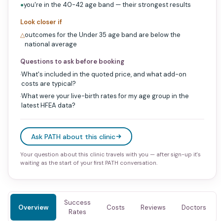
you're in the 40-42 age band — their strongest results
●
Look closer if
outcomes for the Under 35 age band are below the
△
national average
Questions to ask before booking
What's included in the quoted price, and what add-on
·
costs are typical?
What were your live-birth rates for my age group in the
·
latest HFEA data?
Ask PATH about this clinic
Your question about this clinic travels with you — after sign-up it's
waiting as the start of your first PATH conversation.
Success
Overview
Costs
Reviews
Doctors
Rates