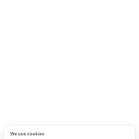
We use cookies