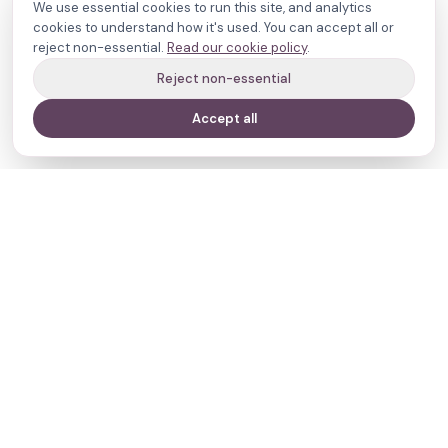
We use essential cookies to run this site, and analytics
cookies to understand how it's used. You can accept all or
reject non-essential.
Read our cookie policy
.
Reject non-essential
Accept all
Your journey,
our evidence.