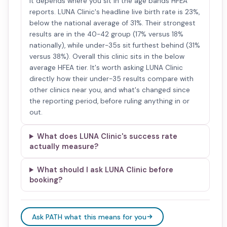
It depends where you sit in the age bands HFEA
reports. LUNA Clinic's headline live birth rate is 23%,
below the national average of 31%. Their strongest
results are in the 40-42 group (17% versus 18%
nationally), while under-35s sit furthest behind (31%
versus 38%). Overall this clinic sits in the below
average HFEA tier. It's worth asking LUNA Clinic
directly how their under-35 results compare with
other clinics near you, and what's changed since
the reporting period, before ruling anything in or
out.
What does LUNA Clinic's success rate
actually measure?
What should I ask LUNA Clinic before
booking?
Ask PATH what this means for you