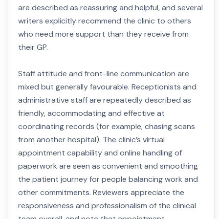
are described as reassuring and helpful, and several
writers explicitly recommend the clinic to others
who need more support than they receive from
their GP.
Staff attitude and front-line communication are
mixed but generally favourable. Receptionists and
administrative staff are repeatedly described as
friendly, accommodating and effective at
coordinating records (for example, chasing scans
from another hospital). The clinic’s virtual
appointment capability and online handling of
paperwork are seen as convenient and smoothing
the patient journey for people balancing work and
other commitments. Reviewers appreciate the
responsiveness and professionalism of the clinical
team overall, and note that appointment