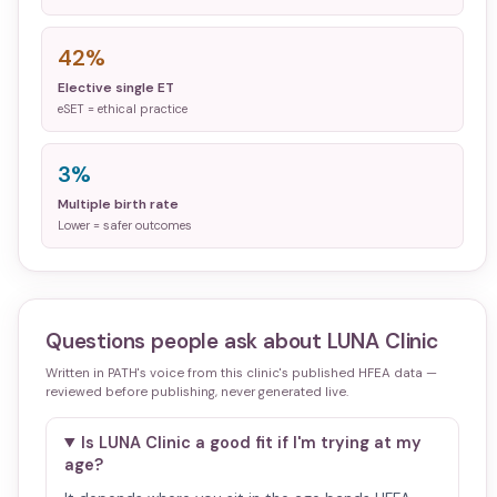
42%
Elective single ET
eSET = ethical practice
3%
Multiple birth rate
Lower = safer outcomes
Questions people ask about
LUNA Clinic
Written in PATH's voice from this clinic's published HFEA data —
reviewed before publishing, never generated live.
Is LUNA Clinic a good fit if I'm trying at my
age?