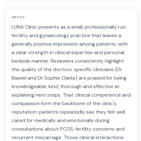
ABOUT
LUNA Clinic presents as a small, professionally run
fertility and gynaecology practice that leaves a
generally positive impression among patients, with
a clear strength in clinical expertise and personal
bedside manner. Reviewers consistently highlight
the quality of the doctors: specific clinicians (Dr
Baseel and Dr Sophie Clarke) are praised for being
knowledgeable, kind, thorough and effective at
explaining next steps. That clinical competence and
compassion form the backbone of the clinic's
reputation: patients repeatedly say they felt well
cared for medically and emotionally during
consultations about PCOS, fertility concerns and
recurrent miscarriage. Those clinical interactions