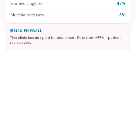
Elective single ET
42%
Multiple birth rate
3%
BIAS FIREWALL
This clinic has
not
paid for placement. Data from HFEA + patient
reviews only.