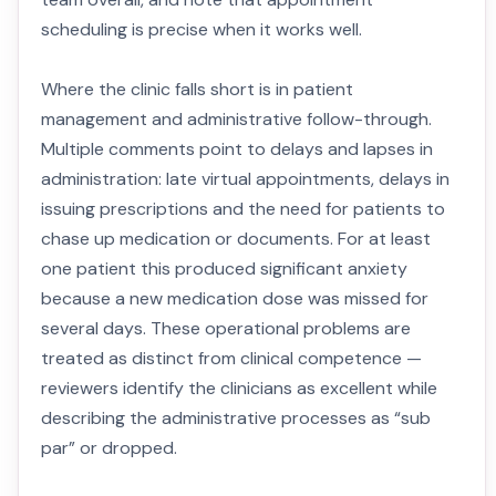
scheduling is precise when it works well.
Where the clinic falls short is in patient
management and administrative follow-through.
Multiple comments point to delays and lapses in
administration: late virtual appointments, delays in
issuing prescriptions and the need for patients to
chase up medication or documents. For at least
one patient this produced significant anxiety
because a new medication dose was missed for
several days. These operational problems are
treated as distinct from clinical competence —
reviewers identify the clinicians as excellent while
describing the administrative processes as “sub
par” or dropped.