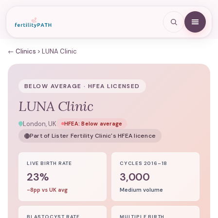
← Clinics
LUNA Clinic
BELOW AVERAGE · HFEA LICENSED
LUNA Clinic
London, UK
HFEA:
Below average
Part of
Lister Fertility Clinic
's HFEA licence
LIVE BIRTH RATE
CYCLES 2016–18
23%
3,000
-8pp vs UK avg
Medium volume
BLASTOCYST RATE
MULTIPLE BIRTH