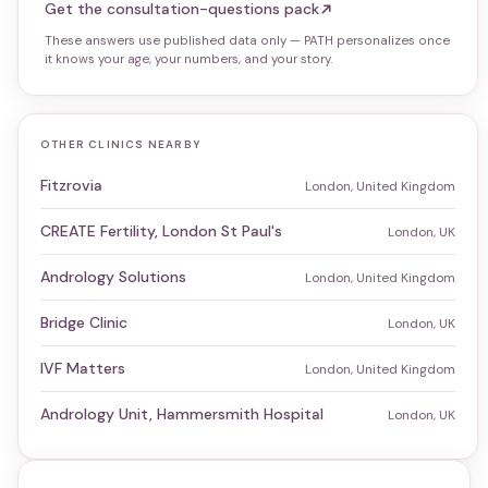
Get the consultation-questions pack
These answers use published data only — PATH personalizes once
it knows your age, your numbers, and your story.
OTHER CLINICS NEARBY
Fitzrovia
London, United Kingdom
CREATE Fertility, London St Paul's
London, UK
Andrology Solutions
London, United Kingdom
Bridge Clinic
London, UK
IVF Matters
London, United Kingdom
Andrology Unit, Hammersmith Hospital
London, UK