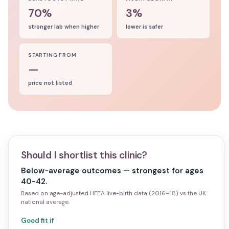
70%
3%
stronger lab when higher
lower is safer
STARTING FROM
—
price not listed
Should I shortlist this clinic?
Below-average outcomes — strongest for ages
40-42.
Based on age-adjusted HFEA live-birth data (2016–18) vs the UK
national average.
Good fit if