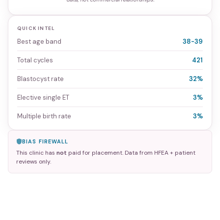
QUICK INTEL
Best age band
38-39
Total cycles
421
Blastocyst rate
32%
Elective single ET
3%
Multiple birth rate
3%
BIAS FIREWALL
This clinic has
not
paid for placement. Data from HFEA + patient
reviews only.