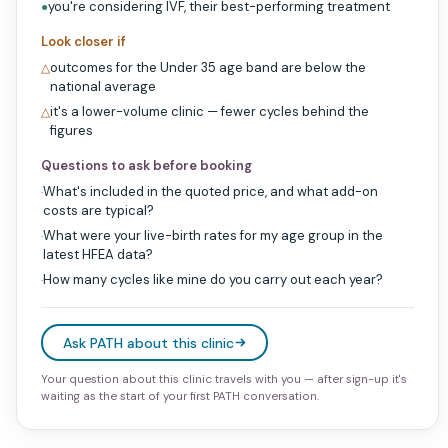
you're considering IVF, their best-performing treatment
●
Look closer if
outcomes for the Under 35 age band are below the
△
national average
it's a lower-volume clinic — fewer cycles behind the
△
figures
Questions to ask before booking
What's included in the quoted price, and what add-on
·
costs are typical?
What were your live-birth rates for my age group in the
·
latest HFEA data?
How many cycles like mine do you carry out each year?
·
Ask PATH about this clinic
Your question about this clinic travels with you — after sign-up it's
waiting as the start of your first PATH conversation.