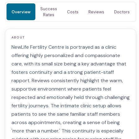
Success
Overview
Costs
Reviews
Doctors
Rates
ABOUT
NewLife Fertility Centre is portrayed as a clinic
offering highly personalized and compassionate
care, with its small size being a key advantage that
fosters continuity and a strong patient-staff
rapport. Reviews consistently highlight the warm,
supportive environment where patients feel
respected and emotionally held through challenging
fertility journeys. The intimate clinic setup allows
patients to see the same familiar staff members
across appointments, creating a sense of being
'more than a number.' This continuity is especially