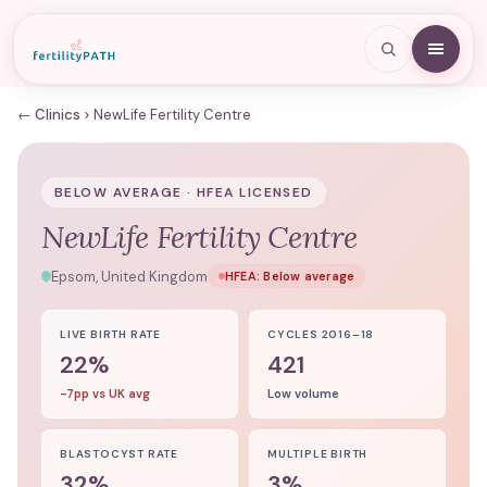
← Clinics
NewLife Fertility Centre
BELOW AVERAGE · HFEA LICENSED
NewLife Fertility Centre
Epsom, United Kingdom
HFEA:
Below average
LIVE BIRTH RATE
CYCLES 2016–18
22%
421
-7pp vs UK avg
Low volume
BLASTOCYST RATE
MULTIPLE BIRTH
32%
3%