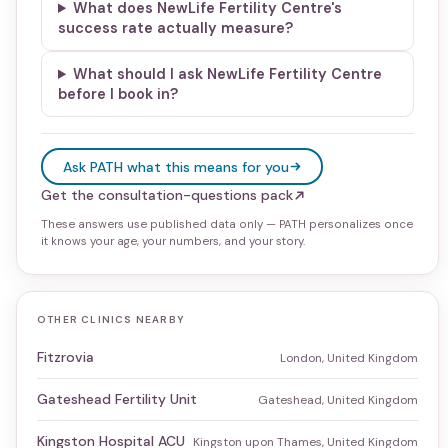
What does NewLife Fertility Centre's
success rate actually measure?
What should I ask NewLife Fertility Centre
before I book in?
Ask PATH what this means for you
Get the consultation-questions pack
These answers use published data only — PATH personalizes once
it knows your age, your numbers, and your story.
OTHER CLINICS NEARBY
Fitzrovia
London, United Kingdom
Gateshead Fertility Unit
Gateshead, United Kingdom
Kingston Hospital ACU
Kingston upon Thames, United Kingdom