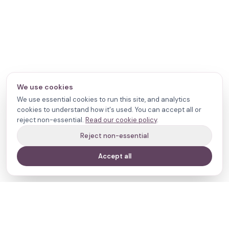
We use cookies
We use essential cookies to run this site, and analytics
cookies to understand how it's used. You can accept all or
reject non-essential.
Read our cookie policy
.
Reject non-essential
Accept all