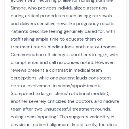
evident with recurring praise for nursing staff like
Simone, who provides individualized attention
during critical procedures such as egg retrievals
and delivers sensitive news like pregnancy results.
Patients describe feeling genuinely cared for, with
staff taking ample time to educate them on
treatment steps, medications, and test outcomes.
Communication efficiency is another strength, with
prompt email and call responses noted. However,
reviews present a contrast in medical team
perceptions: while one patient lauds consistent
doctor involvement in scans/appointments
(compared to larger clinics' rotational models),
another severely criticizes the doctors and midwife
team after two unsuccessful treatment rounds,
calling them 'appalling.' This suggests variability in
physician-patient alignment. Importantly, the clinic