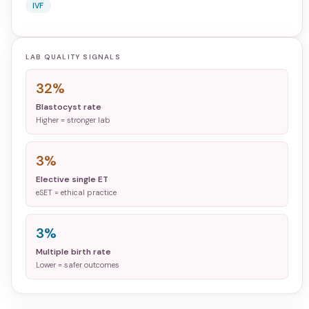
IVF
LAB QUALITY SIGNALS
32%
Blastocyst rate
Higher = stronger lab
3%
Elective single ET
eSET = ethical practice
3%
Multiple birth rate
Lower = safer outcomes