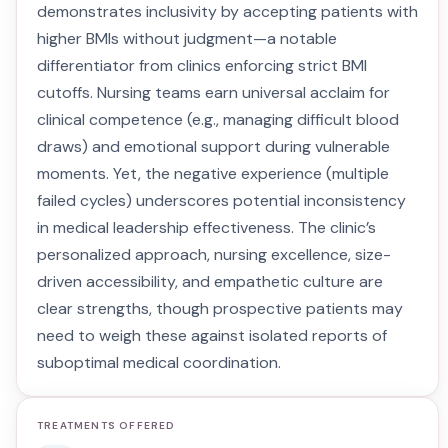
demonstrates inclusivity by accepting patients with
higher BMIs without judgment—a notable
differentiator from clinics enforcing strict BMI
cutoffs. Nursing teams earn universal acclaim for
clinical competence (e.g., managing difficult blood
draws) and emotional support during vulnerable
moments. Yet, the negative experience (multiple
failed cycles) underscores potential inconsistency
in medical leadership effectiveness. The clinic’s
personalized approach, nursing excellence, size-
driven accessibility, and empathetic culture are
clear strengths, though prospective patients may
need to weigh these against isolated reports of
suboptimal medical coordination.
TREATMENTS OFFERED