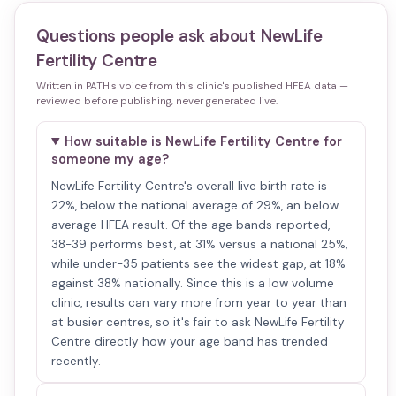
Questions people ask about
NewLife
Fertility Centre
Written in PATH's voice from this clinic's published HFEA data —
reviewed before publishing, never generated live.
How suitable is NewLife Fertility Centre for
someone my age?
NewLife Fertility Centre's overall live birth rate is
22%, below the national average of 29%, an below
average HFEA result. Of the age bands reported,
38-39 performs best, at 31% versus a national 25%,
while under-35 patients see the widest gap, at 18%
against 38% nationally. Since this is a low volume
clinic, results can vary more from year to year than
at busier centres, so it's fair to ask NewLife Fertility
Centre directly how your age band has trended
recently.