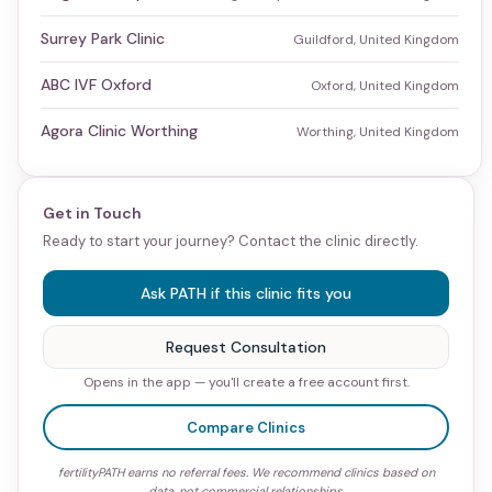
Surrey Park Clinic
Guildford, United Kingdom
ABC IVF Oxford
Oxford, United Kingdom
Agora Clinic Worthing
Worthing, United Kingdom
Get in Touch
Ready to start your journey? Contact the clinic directly.
Ask PATH if this clinic fits you
Request Consultation
Opens in the app — you'll create a free account first.
Compare Clinics
fertilityPATH earns no referral fees. We recommend clinics based on
data, not commercial relationships.