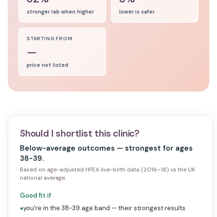
stronger lab when higher
lower is safer
STARTING FROM
—
price not listed
Should I shortlist this clinic?
Below-average outcomes — strongest for ages
38-39.
Based on age-adjusted HFEA live-birth data (2016–18) vs the UK
national average.
Good fit if
you're in the 38-39 age band — their strongest results
●