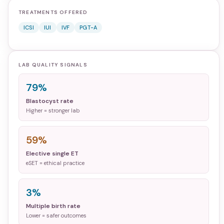
TREATMENTS OFFERED
ICSI
IUI
IVF
PGT-A
LAB QUALITY SIGNALS
79%
Blastocyst rate
Higher = stronger lab
59%
Elective single ET
eSET = ethical practice
3%
Multiple birth rate
Lower = safer outcomes