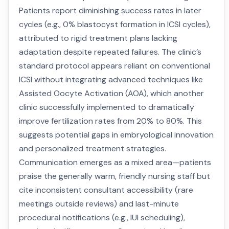
Patients report diminishing success rates in later
cycles (e.g., 0% blastocyst formation in ICSI cycles),
attributed to rigid treatment plans lacking
adaptation despite repeated failures. The clinic’s
standard protocol appears reliant on conventional
ICSI without integrating advanced techniques like
Assisted Oocyte Activation (AOA), which another
clinic successfully implemented to dramatically
improve fertilization rates from 20% to 80%. This
suggests potential gaps in embryological innovation
and personalized treatment strategies.
Communication emerges as a mixed area—patients
praise the generally warm, friendly nursing staff but
cite inconsistent consultant accessibility (rare
meetings outside reviews) and last-minute
procedural notifications (e.g., IUI scheduling),