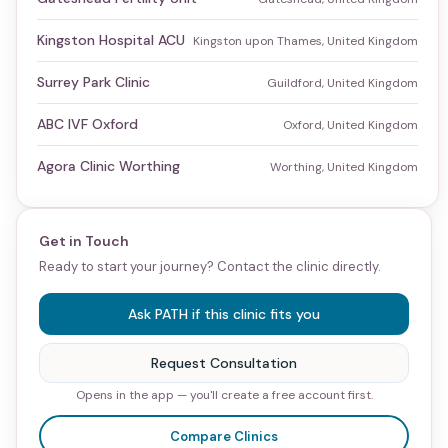
Kingston Hospital ACU
Kingston upon Thames, United Kingdom
Surrey Park Clinic
Guildford, United Kingdom
ABC IVF Oxford
Oxford, United Kingdom
Agora Clinic Worthing
Worthing, United Kingdom
Get in Touch
Ready to start your journey? Contact the clinic directly.
Ask PATH if this clinic fits you
Request Consultation
Opens in the app — you'll create a free account first.
Compare Clinics