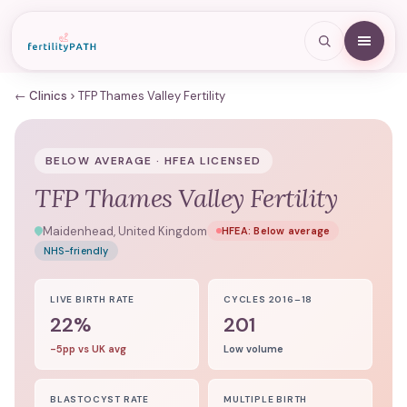
← Clinics
TFP Thames Valley Fertility
BELOW AVERAGE · HFEA LICENSED
TFP Thames Valley Fertility
Maidenhead, United Kingdom
HFEA:
Below average
NHS-friendly
LIVE BIRTH RATE
CYCLES 2016–18
22%
201
-5pp vs UK avg
Low volume
BLASTOCYST RATE
MULTIPLE BIRTH