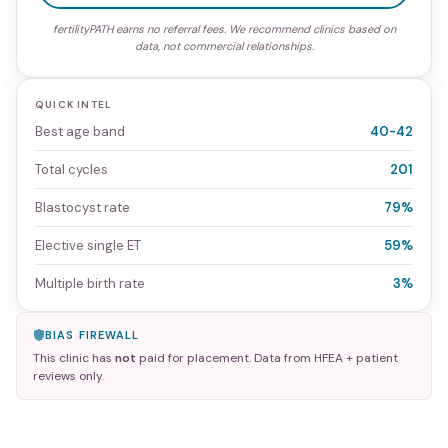
fertilityPATH earns no referral fees. We recommend clinics based on
data, not commercial relationships.
QUICK INTEL
Best age band
40-42
Total cycles
201
Blastocyst rate
79%
Elective single ET
59%
Multiple birth rate
3%
BIAS FIREWALL
This clinic has
not
paid for placement. Data from HFEA + patient
reviews only.