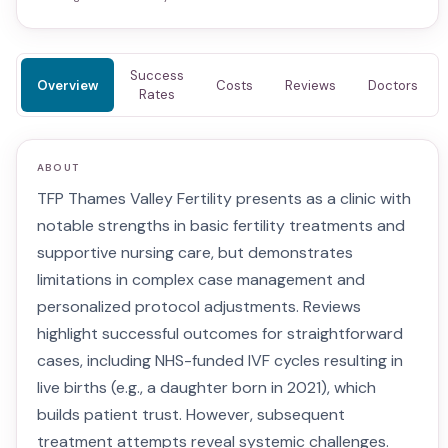
Success
Overview
Costs
Reviews
Doctors
Rates
ABOUT
TFP Thames Valley Fertility presents as a clinic with
notable strengths in basic fertility treatments and
supportive nursing care, but demonstrates
limitations in complex case management and
personalized protocol adjustments. Reviews
highlight successful outcomes for straightforward
cases, including NHS-funded IVF cycles resulting in
live births (e.g., a daughter born in 2021), which
builds patient trust. However, subsequent
treatment attempts reveal systemic challenges.