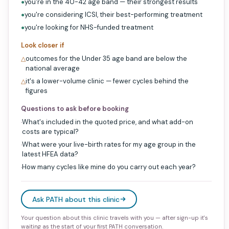
you're in the 40-42 age band — their strongest results
●
you're considering ICSI, their best-performing treatment
●
you're looking for NHS-funded treatment
●
Look closer if
outcomes for the Under 35 age band are below the
△
national average
it's a lower-volume clinic — fewer cycles behind the
△
figures
Questions to ask before booking
What's included in the quoted price, and what add-on
·
costs are typical?
What were your live-birth rates for my age group in the
·
latest HFEA data?
How many cycles like mine do you carry out each year?
·
Ask PATH about this clinic
Your question about this clinic travels with you — after sign-up it's
waiting as the start of your first PATH conversation.