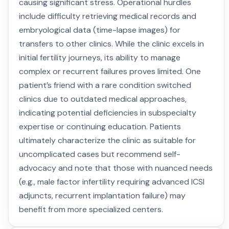
causing significant stress. Operational hurdles
include difficulty retrieving medical records and
embryological data (time-lapse images) for
transfers to other clinics. While the clinic excels in
initial fertility journeys, its ability to manage
complex or recurrent failures proves limited. One
patient’s friend with a rare condition switched
clinics due to outdated medical approaches,
indicating potential deficiencies in subspecialty
expertise or continuing education. Patients
ultimately characterize the clinic as suitable for
uncomplicated cases but recommend self-
advocacy and note that those with nuanced needs
(e.g., male factor infertility requiring advanced ICSI
adjuncts, recurrent implantation failure) may
benefit from more specialized centers.