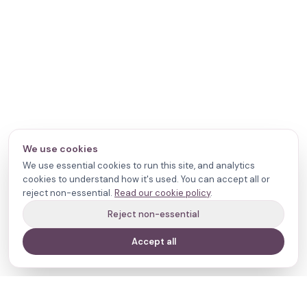
We use cookies
We use essential cookies to run this site, and analytics
cookies to understand how it's used. You can accept all or
reject non-essential.
Read our cookie policy
.
Reject non-essential
Accept all