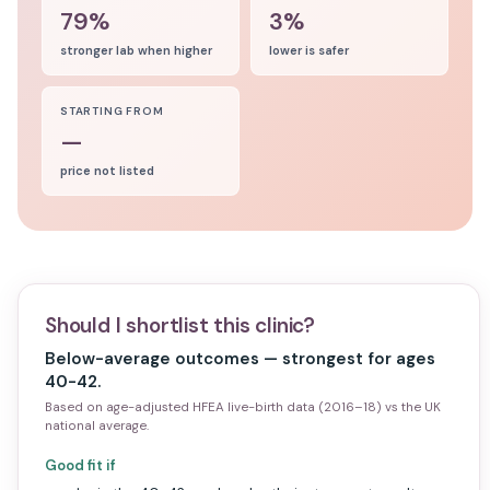
79%
3%
stronger lab when higher
lower is safer
STARTING FROM
—
price not listed
Should I shortlist this clinic?
Below-average outcomes — strongest for ages
40-42.
Based on age-adjusted HFEA live-birth data (2016–18) vs the UK
national average.
Good fit if