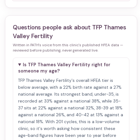
Questions people ask about
TFP Thames
Valley Fertility
Written in PATH's voice from this clinic's published HFEA data —
reviewed before publishing, never generated live.
Is TFP Thames Valley Fertility right for
someone my age?
TFP Thames Valley Fertility's overall HFEA tier is
below average, with a 22% birth rate against a 27%
national average. Its strongest band, under-35, is
recorded at 33% against a national 38%, while 35-
37 sits at 22% against a national 32%, 38-39 at 18%
against a national 26%, and 40-42 at 13% against a
national 18%. With 201 cycles, this is a low-volume
clinic, so it's worth asking how consistent these
age-band figures have been year to year before