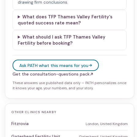
drawing firm conclusions.
What does TFP Thames Valley Fertility's
quoted success rate mean?
What should I ask TFP Thames Valley
Fertility before booking?
Ask PATH what this means for you
Get the consultation-questions pack
These answers use published data only — PATH personalizes once
it knows your age, your numbers, and your story.
OTHER CLINICS NEARBY
Fitzrovia
London, United Kingdom
Gateshead Fertility Unit
Gateshead, United Kingdom