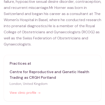
failure, hypoactive sexual desire disorder, contraception,
and recurrent miscarriage.Mr Horner was born in
Switzerland and began his career as a consultant at The
Women's Hospital in Basel, where he conducted research
into prenatal diagnostics.He is a member of the Royal
College of Obstetricians and Gynaecologists (RCOG) as
well as the Swiss Federation of Obstetricians and
Gynaecologists.
Practices at
Centre for Reproductive and Genetic Health
Trading as CRGH Portland
London, United Kingdom
View clinic profile →