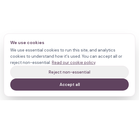
We use cookies
We use essential cookies to run this site, and analytics
cookies to understand how it's used. You can accept all or
reject non-essential.
Read our cookie policy
.
Reject non-essential
Accept all
Your journey,