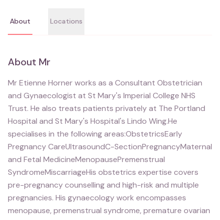
About
Locations
About
Mr
Mr Etienne Horner works as a Consultant Obstetrician
and Gynaecologist at St Mary's Imperial College NHS
Trust. He also treats patients privately at The Portland
Hospital and St Mary's Hospital's Lindo Wing.He
specialises in the following areas:ObstetricsEarly
Pregnancy CareUltrasoundC-SectionPregnancyMaternal
and Fetal MedicineMenopausePremenstrual
SyndromeMiscarriageHis obstetrics expertise covers
pre-pregnancy counselling and high-risk and multiple
pregnancies. His gynaecology work encompasses
menopause, premenstrual syndrome, premature ovarian