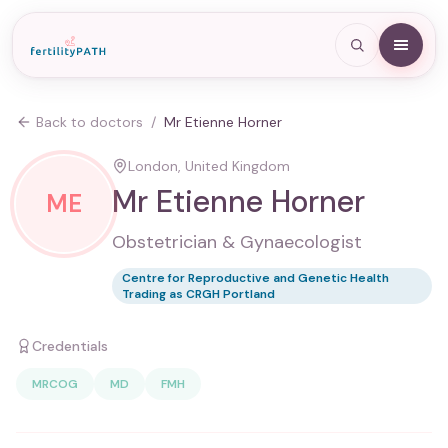
Back to doctors
/
Mr Etienne Horner
London, United Kingdom
Mr Etienne Horner
ME
Obstetrician & Gynaecologist
Centre for Reproductive and Genetic Health
Trading as CRGH Portland
Credentials
MRCOG
MD
FMH