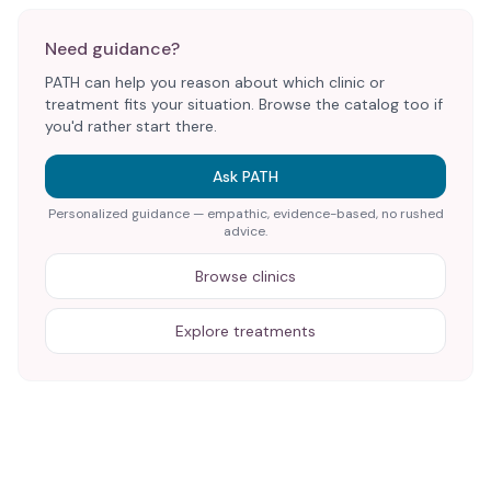
Need guidance?
PATH can help you reason about which clinic or
treatment fits your situation. Browse the catalog too if
you'd rather start there.
Ask PATH
Personalized guidance — empathic, evidence-based, no rushed
advice.
Browse clinics
Explore treatments