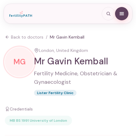
Back to doctors
/
Mr Gavin Kemball
London, United Kingdom
Mr Gavin Kemball
MG
Fertility Medicine, Obstetrician &
Gynaecologist
Lister Fertility Clinic
Credentials
MB BS 1991 University of London