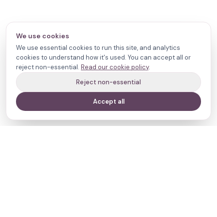
We use cookies
We use essential cookies to run this site, and analytics
cookies to understand how it's used. You can accept all or
reject non-essential.
Read our cookie policy
.
Reject non-essential
Accept all
Your journey,
our evidence.