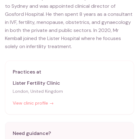
to Sydney and was appointed clinical director of
Gosford Hospital. He then spent 8 years as a consultant
in IVF, fertility, menopause, obstetrics, and gynaecology
in both the private and public sectors. In 2020, Mr
Kemball joined the Lister Hospital where he focuses
solely on infertility treatment.
Practices at
Lister Fertility Clinic
London, United Kingdom
View clinic profile →
Need guidance?