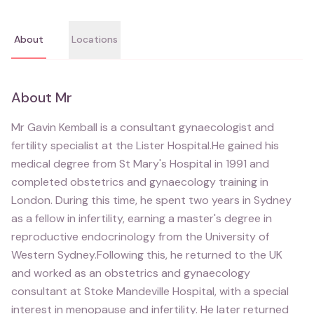
About
Locations
About
Mr
Mr Gavin Kemball is a consultant gynaecologist and
fertility specialist at the Lister Hospital.He gained his
medical degree from St Mary's Hospital in 1991 and
completed obstetrics and gynaecology training in
London. During this time, he spent two years in Sydney
as a fellow in infertility, earning a master's degree in
reproductive endocrinology from the University of
Western Sydney.Following this, he returned to the UK
and worked as an obstetrics and gynaecology
consultant at Stoke Mandeville Hospital, with a special
interest in menopause and infertility. He later returned