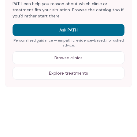
PATH can help you reason about which clinic or
treatment fits your situation. Browse the catalog too if
you'd rather start there.
Ask PATH
Personalized guidance — empathic, evidence-based, no rushed
advice.
Browse clinics
Explore treatments