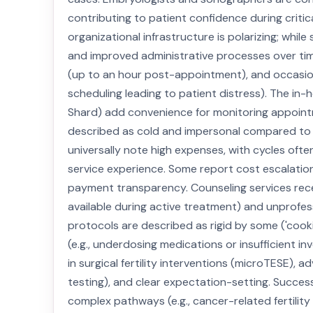
contributing to patient confidence during critica
organizational infrastructure is polarizing; whi
and improved administrative processes over time
(up to an hour post-appointment), and occasiona
scheduling leading to patient distress). The in-
Shard) add convenience for monitoring appointm
described as cold and impersonal compared to sa
universally note high expenses, with cycles oft
service experience. Some report cost escalatio
payment transparency. Counseling services receive
available during active treatment) and unprofes
protocols are described as rigid by some ('cook
(e.g., underdosing medications or insufficient in
in surgical fertility interventions (microTESE)
testing), and clear expectation-setting. Succes
complex pathways (e.g., cancer-related fertility