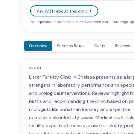
Ask PATH about this clinic
Your question about this clinic travels with you — after sign-up 
Overview
Success Rates
Costs
Reviews
ABOUT
Lister Fertility Clinic in Chelsea presents as a larg
strengths in laboratory performance and specializ
and urological interventions. Reviews highlight h
births and recommending the clinic based on posit
urologists like Jonathan Ramsey and expertise i
complex male infertility cases. Medical staff inclu
fertility expertise) receive praise for clarity, p
cases. Embryologists and sonographers are con