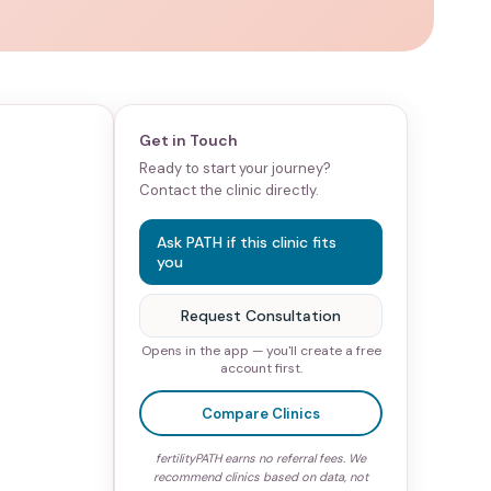
Get in Touch
Ready to start your journey?
Contact the clinic directly.
Ask PATH if this clinic fits
you
Request Consultation
Opens in the app — you'll create a free
account first.
Compare Clinics
fertilityPATH earns no referral fees. We
recommend clinics based on data, not