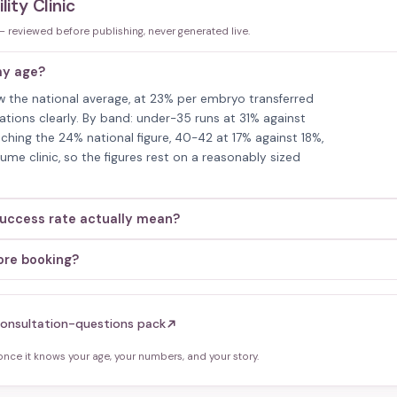
lity Clinic
 — reviewed before publishing, never generated live.
 my age?
below the national average, at 23% per embryo transferred
tations clearly. By band: under-35 runs at 31% against
hing the 24% national figure, 40-42 at 17% against 18%,
me clinic, so the figures rest on a reasonably sized
 success rate actually mean?
fore booking?
onsultation-questions pack
ce it knows your age, your numbers, and your story.