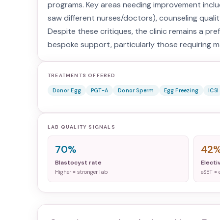
programs. Key areas needing improvement includ
saw different nurses/doctors), counseling quality
Despite these critiques, the clinic remains a prefe
bespoke support, particularly those requiring m
TREATMENTS OFFERED
Donor Egg
PGT-A
Donor Sperm
Egg Freezing
ICSI
LAB QUALITY SIGNALS
70%
42
Blastocyst rate
Electi
Higher = stronger lab
eSET = 