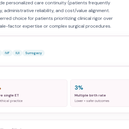
e personalized care continuity (patients frequently
, administrative reliability, and cost/value alignment.
rred choice for patients prioritizing clinical rigor over
ale-factor expertise or complex surgical procedures.
IVF
IUI
Surrogacy
%
3%
ve single ET
Multiple birth rate
ethical practice
Lower = safer outcomes