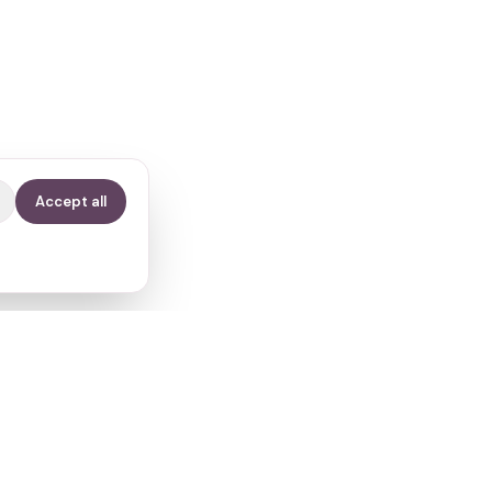
Accept all
Contact