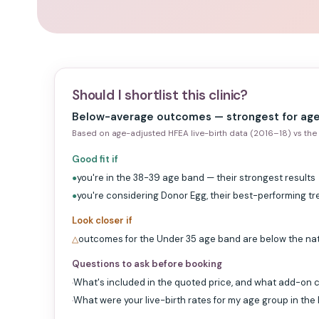
Should I shortlist this clinic?
Below-average outcomes — strongest for age
Based on age-adjusted HFEA live-birth data (2016–18) vs the 
Good fit if
you're in the 38-39 age band — their strongest results
●
you're considering Donor Egg, their best-performing t
●
Look closer if
outcomes for the Under 35 age band are below the na
△
Questions to ask before booking
What's included in the quoted price, and what add-on c
·
What were your live-birth rates for my age group in the
·