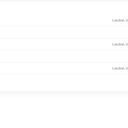
London, 
London, 
London, 