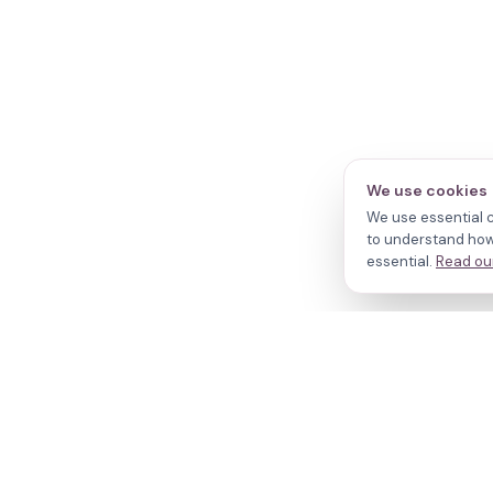
We use cookies
We use essential c
to understand how 
essential.
Read our
N