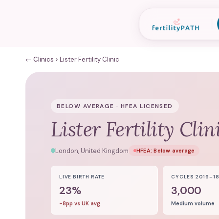
← Clinics
Lister Fertility Clinic
BELOW AVERAGE · HFEA LICENSED
Lister Fertility Clin
London, United Kingdom
HFEA:
Below average
LIVE BIRTH RATE
CYCLES 2016–1
23%
3,000
-8pp vs UK avg
Medium volume