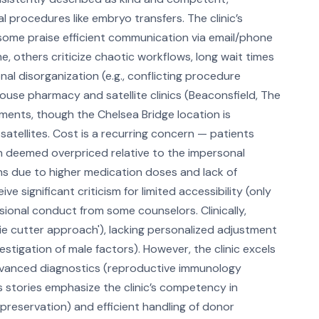
l procedures like embryo transfers. The clinic’s
le some praise efficient communication via email/phone
, others criticize chaotic workflows, long wait times
l disorganization (e.g., conflicting procedure
house pharmacy and satellite clinics (Beaconsfield, The
ents, though the Chelsea Bridge location is
tellites. Cost is a recurring concern — patients
en deemed overpriced relative to the impersonal
ns due to higher medication doses and lack of
 significant criticism for limited accessibility (only
sional conduct from some counselors. Clinically,
ie cutter approach'), lacking personalized adjustment
vestigation of male factors). However, the clinic excels
, advanced diagnostics (reproductive immunology
s stories emphasize the clinic’s competency in
 preservation) and efficient handling of donor