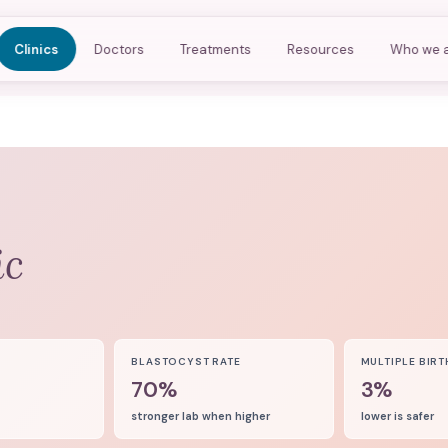
Clinics
Doctors
Treatments
Resources
Who we 
ic
8
BLASTOCYST RATE
MULTIPLE BIRT
70%
3%
stronger lab when higher
lower is safer