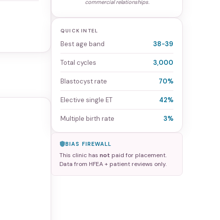
commercial relationships.
QUICK INTEL
Best age band
38-39
Total cycles
3,000
Blastocyst rate
70%
Elective single ET
42%
Multiple birth rate
3%
BIAS FIREWALL
This clinic has
not
paid for placement.
Data from HFEA + patient reviews only.