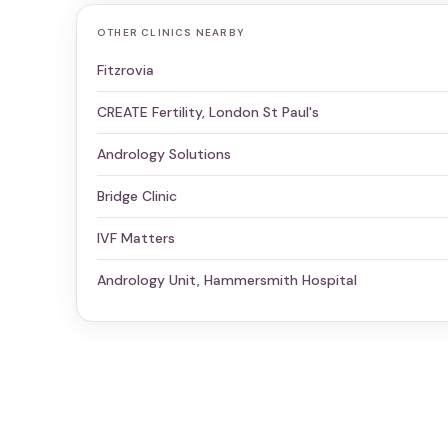
OTHER CLINICS NEARBY
Fitzrovia
CREATE Fertility, London St Paul's
Andrology Solutions
Bridge Clinic
IVF Matters
Andrology Unit, Hammersmith Hospital