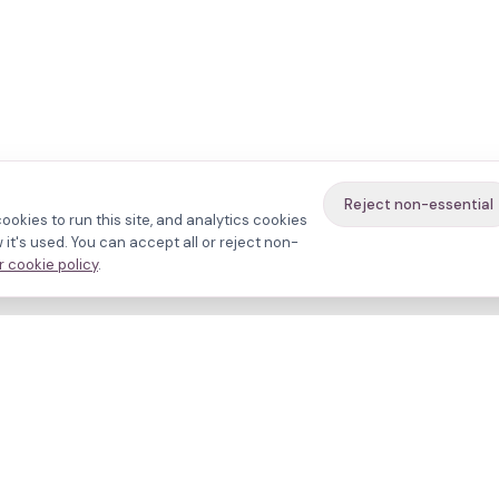
Reject non-essential
ookies to run this site, and analytics cookies
it's used. You can accept all or reject non-
 cookie policy
.
avigate
About