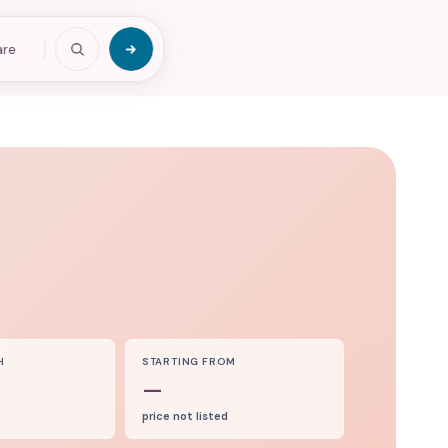
are
H
STARTING FROM
—
price not listed