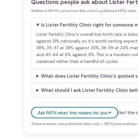
Questions people ask about
Lister Ferti
Written in PATH's voice from this clinic's published HFEA data
Is Lister Fertility Clinic right for someone
Lister Fertility Clinic's overall live-birth rate is 
against 31% nationally, so it's worth setting expec
38%, 35-37 at 28% against 32%, 38-39 at 24% matc
and 43-44 at 6% against 8%. This is a medium-volu
caseload rather than a handful of cycles.
What does Lister Fertility Clinic's quoted
What should I ask Lister Fertility Clinic be
Get the c
Ask PATH what this means for you
These answers use published data only — PATH personalizes on