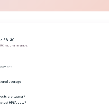
s 38-39.
UK national average.
reatment
tional average
osts are typical?
 latest HFEA data?