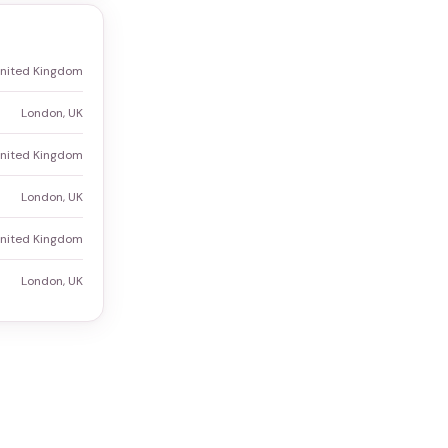
United Kingdom
London, UK
United Kingdom
London, UK
United Kingdom
London, UK