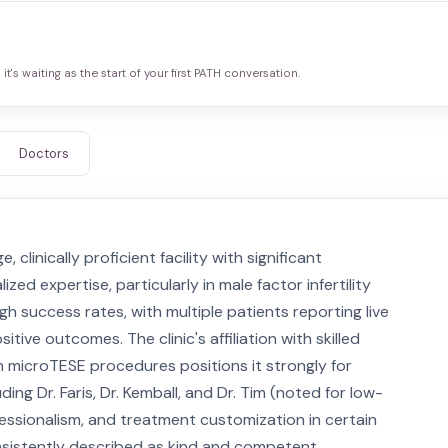
it's waiting as the start of your first PATH conversation.
Doctors
e, clinically proficient facility with significant
ed expertise, particularly in male factor infertility
igh success rates, with multiple patients reporting live
ive outcomes. The clinic's affiliation with skilled
n microTESE procedures positions it strongly for
ding Dr. Faris, Dr. Kemball, and Dr. Tim (noted for low-
rofessionalism, and treatment customization in certain
sistently described as kind and competent,