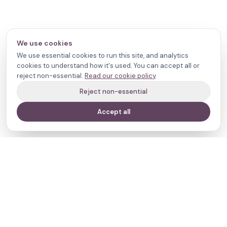
We use cookies
We use essential cookies to run this site, and analytics
cookies to understand how it's used. You can accept all or
reject non-essential.
Read our cookie policy
.
Reject non-essential
Accept all
Your journey,
our evidence.