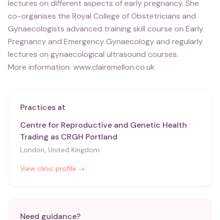
lectures on different aspects of early pregnancy. She
co-organises the Royal College of Obstetricians and
Gynaecologists advanced training skill course on Early
Pregnancy and Emergency Gynaecology and regularly
lectures on gynaecological ultrasound courses.
More information: www.clairemellon.co.uk
Practices at
Centre for Reproductive and Genetic Health
Trading as CRGH Portland
London, United Kingdom
View clinic profile →
Need guidance?