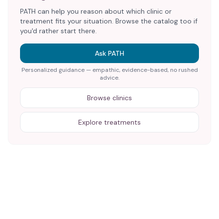
PATH can help you reason about which clinic or
treatment fits your situation. Browse the catalog too if
you'd rather start there.
Ask PATH
Personalized guidance — empathic, evidence-based, no rushed
advice.
Browse clinics
Explore treatments