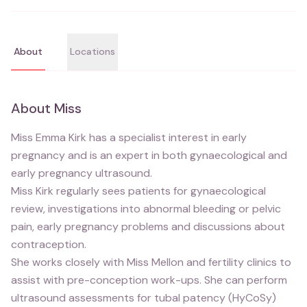
About
Locations
About
Miss
Miss Emma Kirk has a specialist interest in early
pregnancy and is an expert in both gynaecological and
early pregnancy ultrasound.
Miss Kirk regularly sees patients for gynaecological
review, investigations into abnormal bleeding or pelvic
pain, early pregnancy problems and discussions about
contraception.
She works closely with Miss Mellon and fertility clinics to
assist with pre-conception work-ups. She can perform
ultrasound assessments for tubal patency (HyCoSy)