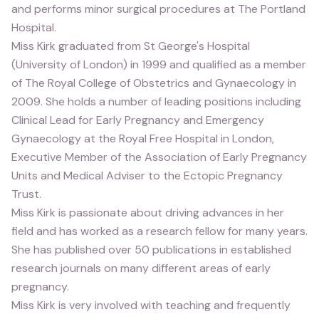
and performs minor surgical procedures at The Portland
Hospital.
Miss Kirk graduated from St George's Hospital
(University of London) in 1999 and qualified as a member
of The Royal College of Obstetrics and Gynaecology in
2009. She holds a number of leading positions including
Clinical Lead for Early Pregnancy and Emergency
Gynaecology at the Royal Free Hospital in London,
Executive Member of the Association of Early Pregnancy
Units and Medical Adviser to the Ectopic Pregnancy
Trust.
Miss Kirk is passionate about driving advances in her
field and has worked as a research fellow for many years.
She has published over 50 publications in established
research journals on many different areas of early
pregnancy.
Miss Kirk is very involved with teaching and frequently