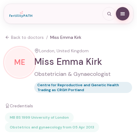
Back to doctors
/
Miss Emma Kirk
London, United Kingdom
Miss Emma Kirk
ME
Obstetrician & Gynaecologist
Centre for Reproductive and Genetic Health
Trading as CRGH Portland
Credentials
MB BS 1999 University of London
Obstetrics and gynaecology from 05 Apr 2013