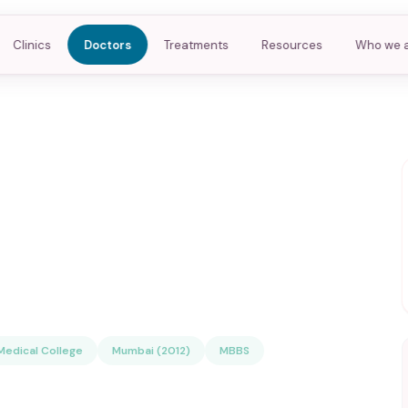
Clinics
Doctors
Treatments
Resources
Who we 
edical College
Mumbai (2012)
MBBS