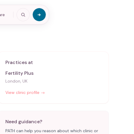
are
Practices at
Fertility Plus
London, UK
View clinic profile →
Need guidance?
PATH can help you reason about which clinic or