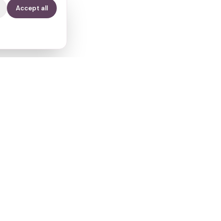
Accept all
Contact
info@fertilitypath.app
Miltiadou 23, PC 15232
Chalandri, Athens, Greece
s
Privacy
·
Terms
·
Cookies
·
Subprocessors
·
Cookie preferences