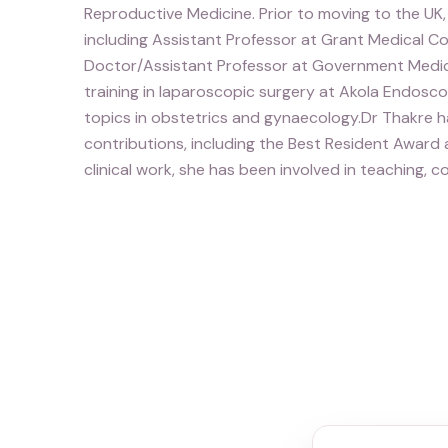
Reproductive Medicine. Prior to moving to the UK, 
including Assistant Professor at Grant Medical Co
Doctor/Assistant Professor at Government Medic
training in laparoscopic surgery at Akola Endos
topics in obstetrics and gynaecology.Dr Thakre ha
contributions, including the Best Resident Award
clinical work, she has been involved in teaching,