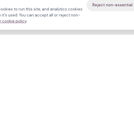
Reject non-essential
ookies to run this site, and analytics cookies
it's used. You can accept all or reject non-
 cookie policy
.
avigate
About
inics
Methodology
ctors
Bias firewall
eatments
HFEA sources
esources
Press
ho we are
Funding & Acknowledgment