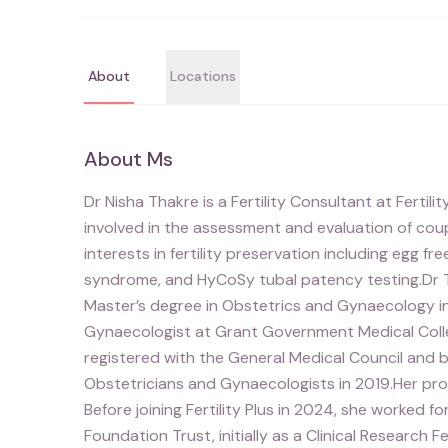
About
Locations
About
Ms
Dr Nisha Thakre is a Fertility Consultant at Fertili
involved in the assessment and evaluation of coupl
interests in fertility preservation including egg fr
syndrome, and HyCoSy tubal patency testing.Dr T
Master’s degree in Obstetrics and Gynaecology in
Gynaecologist at Grant Government Medical Colleg
registered with the General Medical Council and b
Obstetricians and Gynaecologists in 2019.Her pro
Before joining Fertility Plus in 2024, she worked 
Foundation Trust, initially as a Clinical Research F