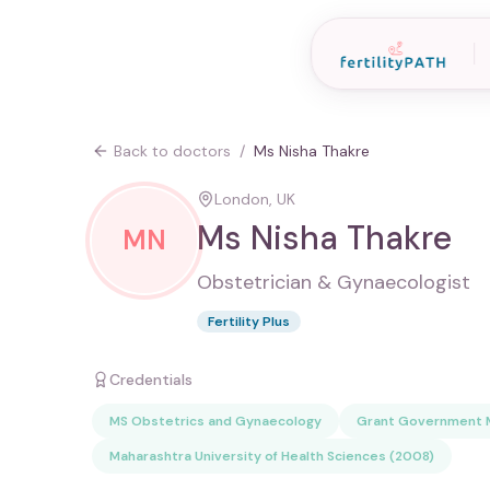
Back to doctors
/
Ms Nisha Thakre
London, UK
Ms Nisha Thakre
MN
Obstetrician & Gynaecologist
Fertility Plus
Credentials
MS Obstetrics and Gynaecology
Grant Government M
Maharashtra University of Health Sciences (2008)