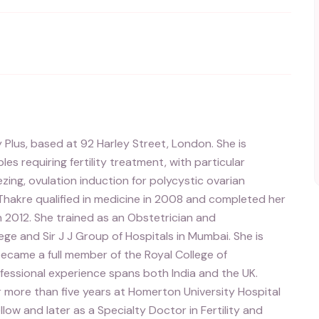
ty Plus, based at 92 Harley Street, London. She is
es requiring fertility treatment, with particular
eezing, ovulation induction for polycystic ovarian
hakre qualified in medicine in 2008 and completed her
 2012. She trained as an Obstetrician and
e and Sir J J Group of Hospitals in Mumbai. She is
ecame a full member of the Royal College of
fessional experience spans both India and the UK.
for more than five years at Homerton University Hospital
ellow and later as a Specialty Doctor in Fertility and