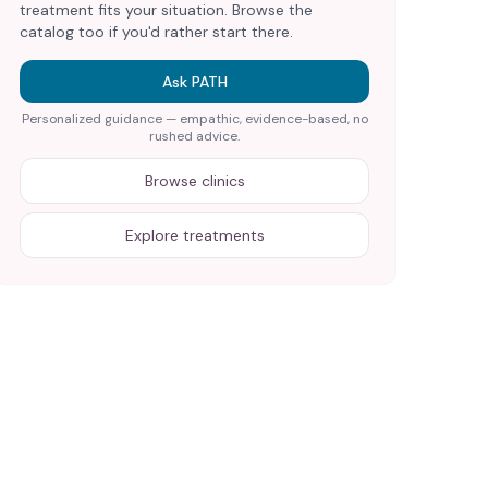
treatment fits your situation. Browse the
catalog too if you'd rather start there.
Ask PATH
Personalized guidance — empathic, evidence-based, no
rushed advice.
Browse clinics
Explore treatments