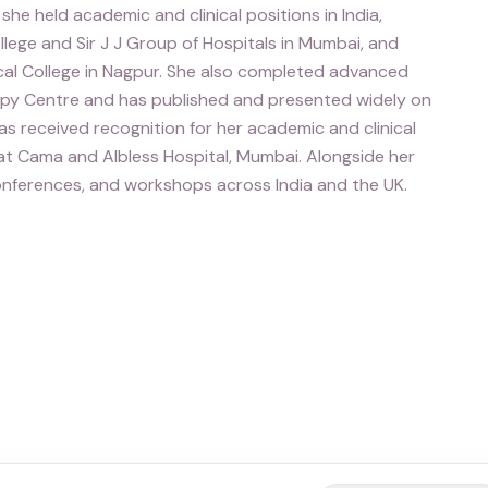
she held academic and clinical positions in India,
llege and Sir J J Group of Hospitals in Mumbai, and
al College in Nagpur. She also completed advanced
copy Centre and has published and presented widely on
s received recognition for her academic and clinical
 at Cama and Albless Hospital, Mumbai. Alongside her
 conferences, and workshops across India and the UK.