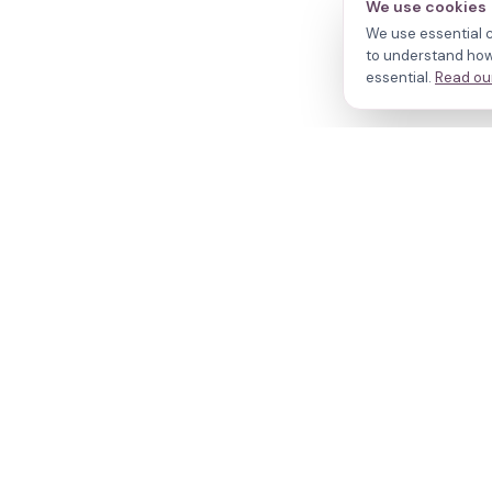
We use cookies
We use essential c
to understand how 
essential.
Read our
N
Cl
Your journey,
Do
Tr
our evidence.
R
W
© 2026 fertilityPATH. All rights reserved.